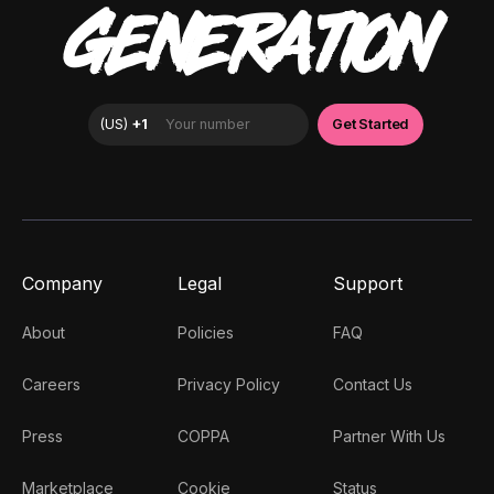
GENERATION
Company
Legal
Support
About
Policies
FAQ
Careers
Privacy Policy
Contact Us
Press
COPPA
Partner With Us
Marketplace
Cookie
Status