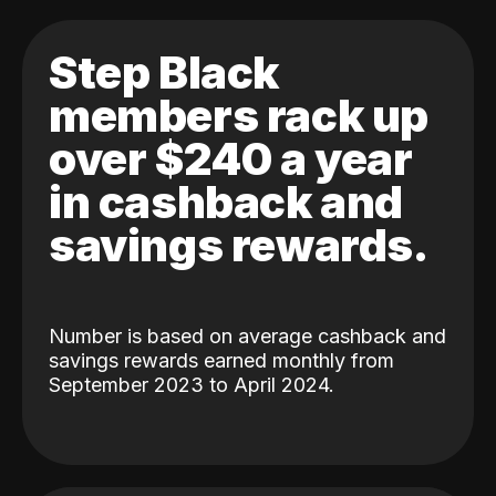
Step Black
members rack up
over $240 a year
in cashback and
savings rewards.
Number is based on average cashback and
savings rewards earned monthly from
September 2023 to April 2024.