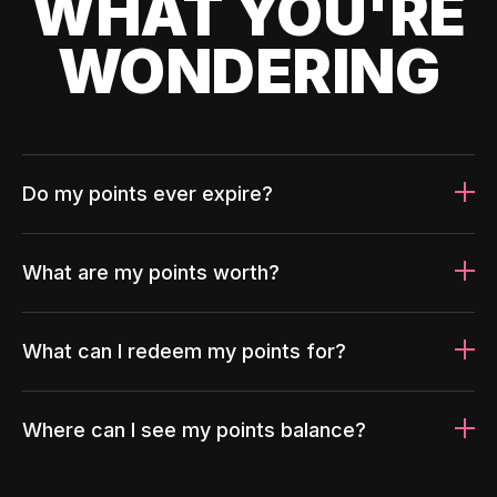
WHAT YOU'RE
WONDERING
Do my points ever expire?
What are my points worth?
What can I redeem my points for?
Where can I see my points balance?