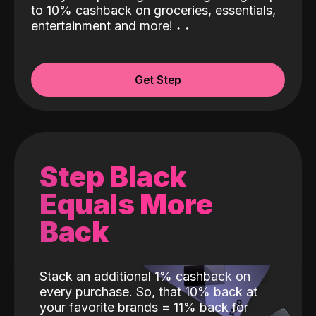
to 10% cashback on groceries, essentials,
entertainment and more!
˖
˖
Get Step
Step Black
Equals More
Back
Stack an additional 1% cashback on
every purchase. So, that 10% back at
your favorite brands = 11% back for