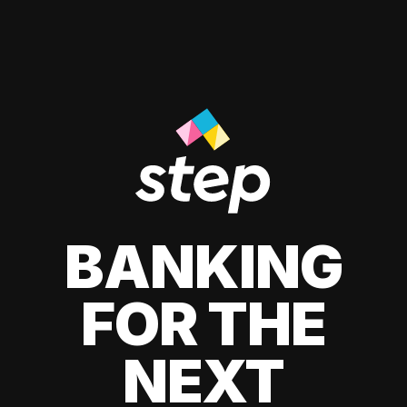
BANKING
FOR THE
NEXT