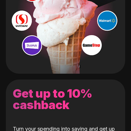
Get up to 10%
cashback
Turn your spending into saving and get up