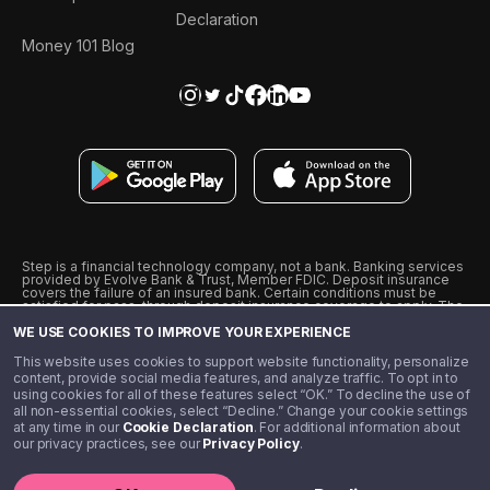
Declaration
Money 101 Blog
Step is a financial technology company, not a bank. Banking services
provided by Evolve Bank & Trust, Member FDIC. Deposit insurance
covers the failure of an insured bank. Certain conditions must be
satisfied for pass-through deposit insurance coverage to apply. The
Step Visa Card is issued by Evolve Bank & Trust pursuant to a license
WE USE COOKIES TO IMPROVE YOUR EXPERIENCE
from Visa U.S.A., Inc. Visa is a registered trademark of Visa
International Service Association.
˖
˖
This website uses cookies to support website functionality, personalize
10% cashback on purchases with select Step Black Partners, and
content, provide social media features, and analyze traffic. To opt in to
unlimited 1% cashback on everything else. Requires Step Black
using cookies for all of these features select “OK.” To decline the use of
enrollment, either through qualifying direct deposit or paid monthly
all non-essential cookies, select “Decline.” Change your cookie settings
membership of $4.99.
at any time in our
Cookie Declaration
. For additional information about
** Referal amounts are subject to change
our privacy practices, see our
Privacy Policy
.
©️ 2020 - 2026 Step Financial LLC. All rights reserved.