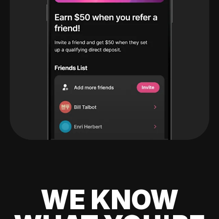
WE KNOW