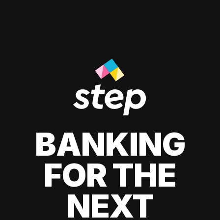
BANKING
FOR THE
NEXT