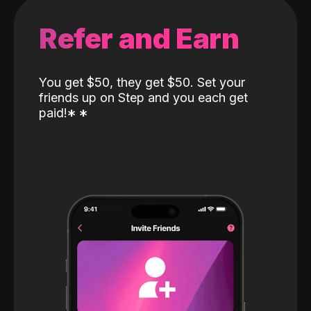
Refer and Earn
You get $50, they get $50. Set your
friends up on Step and you each get
paid!
*
*