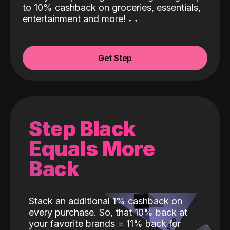
to 10% cashback on groceries, essentials,
entertainment and more!
˖
˖
Get Step
Step Black
Equals More
Back
Stack an additional 1% cashback on
every purchase. So, that 10% back at
your favorite brands = 11% back for