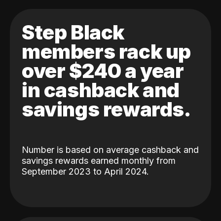
Step Black
members rack up
over $240 a year
in cashback and
savings rewards.
Number is based on average cashback and
savings rewards earned monthly from
September 2023 to April 2024.