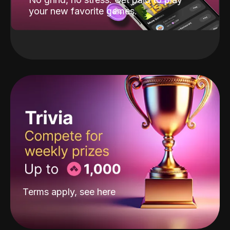
your new favorite games.
Terms apply, see
here