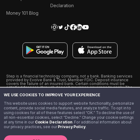
Declaration
Money 101 Blog
Step is a financial technology company, not a bank. Banking services
provided by Evolve Bank & Trust, Member FDIC. Deposit insurance
covers the failure of an insured bank. Certain conditions must be
satisfied for pass-through deposit insurance coverage to apply. The
Step Visa Card is issued by Evolve Bank & Trust pursuant to a license
WE USE COOKIES TO IMPROVE YOUR EXPERIENCE
from Visa U.S.A., Inc. Visa is a registered trademark of Visa
International Service Association.
˖
˖
This website uses cookies to support website functionality, personalize
10% cashback on purchases with select Step Black Partners, and
content, provide social media features, and analyze traffic. To opt in to
unlimited 1% cashback on everything else. Requires Step Black
using cookies for all of these features select “OK.” To decline the use of
enrollment, either through qualifying direct deposit or paid monthly
all non-essential cookies, select “Decline.” Change your cookie settings
membership of $4.99.
at any time in our
Cookie Declaration
. For additional information about
** Referal amounts are subject to change
our privacy practices, see our
Privacy Policy
.
©️ 2020 - 2026 Step Financial LLC. All rights reserved.