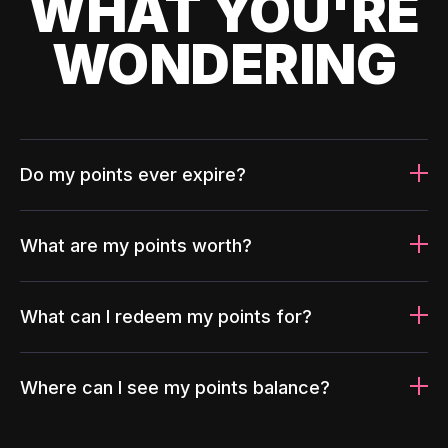
WHAT YOU'RE
WONDERING
Do my points ever expire?
What are my points worth?
What can I redeem my points for?
Where can I see my points balance?