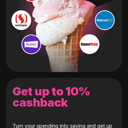
Get up to 10%
cashback
Turn your spending into saving and get up