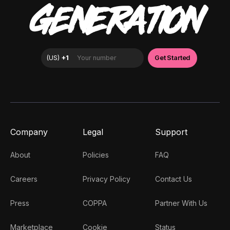
GENERATION
Company
Legal
Support
About
Policies
FAQ
Careers
Privacy Policy
Contact Us
Press
COPPA
Partner With Us
Marketplace
Cookie
Status