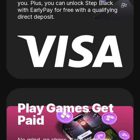
you. Plus, you can unlock Step Black
with EarlyPay for free with a qualifying
direct deposit.
Play Games Get
Paid
No grind, no stress. Get paid to play