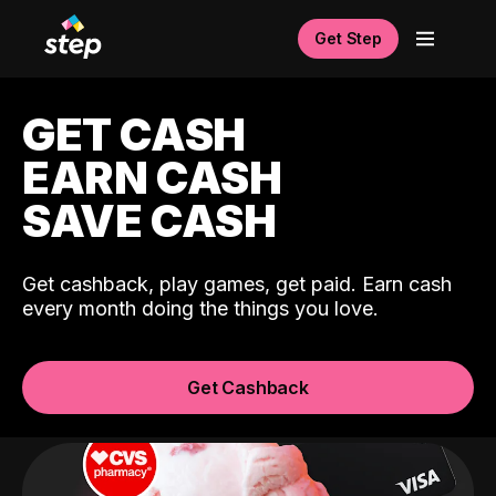
Get Step
GET CASH
EARN CASH
SAVE CASH
Get cashback, play games, get paid. Earn cash
every month doing the things you love.
Get Cashback