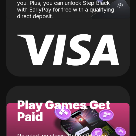
you. Plus, you can unlock Step Black
with EarlyPay for free with a qualifying
direct deposit.
Play Games Get
Paid
No grind, no stress. Get paid to play