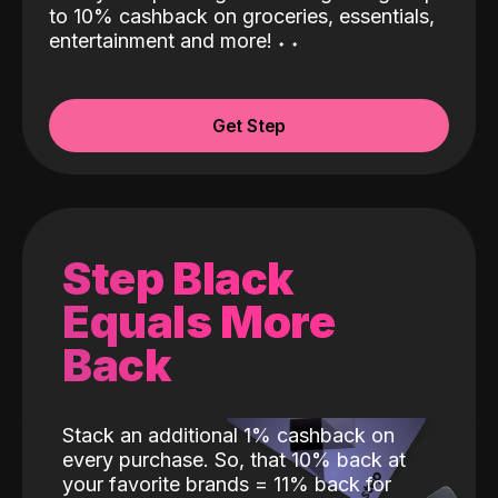
to 10% cashback on groceries, essentials,
entertainment and more!
˖
˖
Get Step
Step Black
Equals More
Back
Stack an additional 1% cashback on
every purchase. So, that 10% back at
your favorite brands = 11% back for