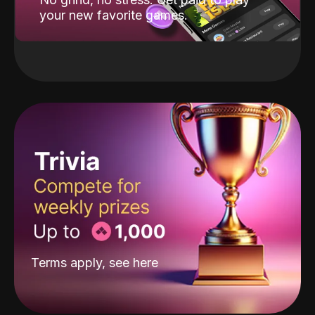
your new favorite games.
Terms apply, see
here