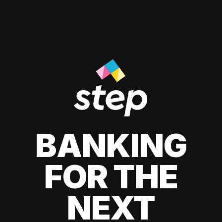
BANKING
FOR THE
NEXT