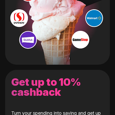
Get up to 10%
cashback
Turn your spending into saving and get up