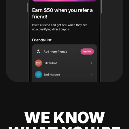
WE KNOW