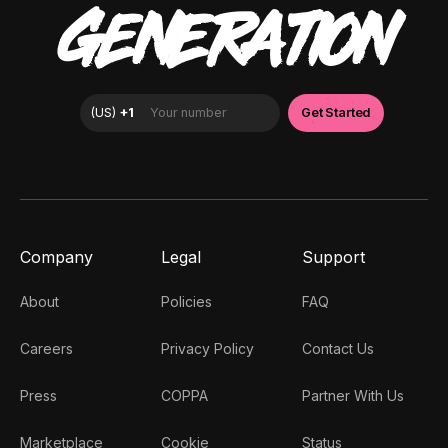
GENERATION
Company
Legal
Support
About
Policies
FAQ
Careers
Privacy Policy
Contact Us
Press
COPPA
Partner With Us
Marketplace
Cookie
Status