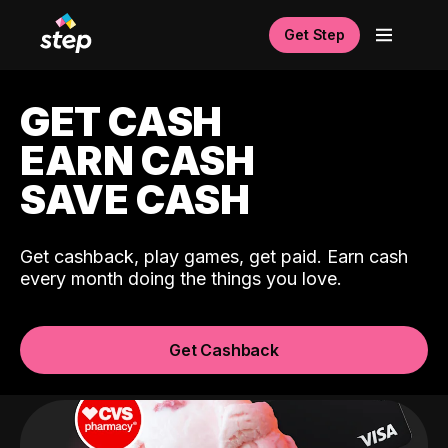
Get Step
GET CASH
EARN CASH
SAVE CASH
Get cashback, play games, get paid. Earn cash
every month doing the things you love.
Get Cashback