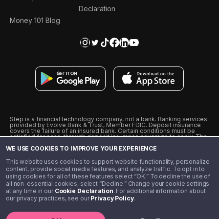
Declaration
Money 101 Blog
Step is a financial technology company, not a bank. Banking services
provided by Evolve Bank & Trust, Member FDIC. Deposit insurance
covers the failure of an insured bank. Certain conditions must be
satisfied for pass-through deposit insurance coverage to apply. The
Step Visa Card is issued by Evolve Bank & Trust pursuant to a license
WE USE COOKIES TO IMPROVE YOUR EXPERIENCE
from Visa U.S.A., Inc. Visa is a registered trademark of Visa
International Service Association.
˖
˖
This website uses cookies to support website functionality, personalize
10% cashback on purchases with select Step Black Partners, and
content, provide social media features, and analyze traffic. To opt in to
unlimited 1% cashback on everything else. Requires Step Black
using cookies for all of these features select “OK.” To decline the use of
enrollment, either through qualifying direct deposit or paid monthly
all non-essential cookies, select “Decline.” Change your cookie settings
membership of $4.99.
at any time in our
Cookie Declaration
. For additional information about
** Referal amounts are subject to change
our privacy practices, see our
Privacy Policy
.
©️ 2020 - 2026 Step Financial LLC. All rights reserved.