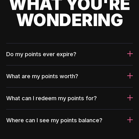
WHAT YOU'RE
WONDERING
Do my points ever expire?
What are my points worth?
What can I redeem my points for?
Where can I see my points balance?