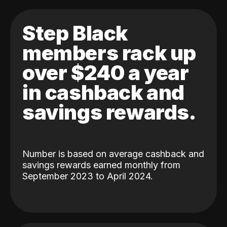
Step Black
members rack up
over $240 a year
in cashback and
savings rewards.
Number is based on average cashback and
savings rewards earned monthly from
September 2023 to April 2024.