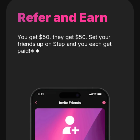
Refer and Earn
You get $50, they get $50. Set your
friends up on Step and you each get
paid!
*
*