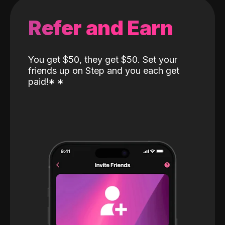
Refer and Earn
You get $50, they get $50. Set your
friends up on Step and you each get
paid!
*
*