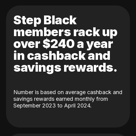
Step Black
members rack up
over $240 a year
in cashback and
savings rewards.
Number is based on average cashback and
savings rewards earned monthly from
September 2023 to April 2024.