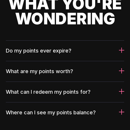
WHAT YOU'RE
WONDERING
Do my points ever expire?
What are my points worth?
What can I redeem my points for?
Where can I see my points balance?