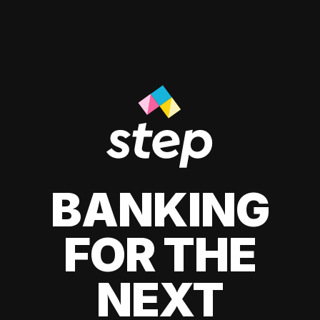
BANKING
FOR THE
NEXT