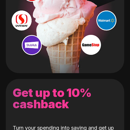
Get up to 10%
cashback
Turn your spending into saving and get up