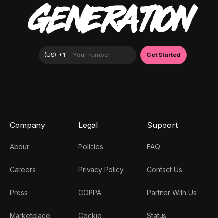
GENERATION
Company
Legal
Support
About
Policies
FAQ
Careers
Privacy Policy
Contact Us
Press
COPPA
Partner With Us
Marketplace
Cookie
Status