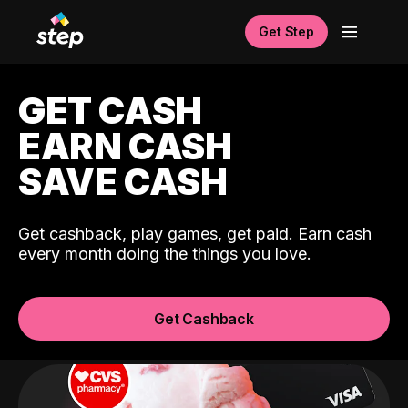
Get Step
GET CASH
EARN CASH
SAVE CASH
Get cashback, play games, get paid. Earn cash
every month doing the things you love.
Get Cashback