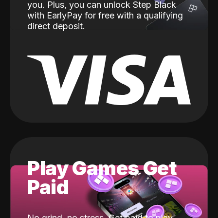
you. Plus, you can unlock Step Black
with EarlyPay for free with a qualifying
direct deposit.
Play Games Get
Paid
No grind, no stress. Get paid to play