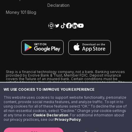
Declaration
Money 101 Blog
Step is a financial technology company, not a bank. Banking services
provided by Evolve Bank & Trust, Member FDIC. Deposit insurance
covers the failure of an insured bank. Certain conditions must be
satisfied for pass-through deposit insurance coverage to apply. The
Step Visa Card is issued by Evolve Bank & Trust pursuant to a license
WE USE COOKIES TO IMPROVE YOUR EXPERIENCE
from Visa U.S.A., Inc. Visa is a registered trademark of Visa
International Service Association.
˖
˖
This website uses cookies to support website functionality, personalize
10% cashback on purchases with select Step Black Partners, and
content, provide social media features, and analyze traffic. To opt in to
unlimited 1% cashback on everything else. Requires Step Black
using cookies for all of these features select “OK.” To decline the use of
enrollment, either through qualifying direct deposit or paid monthly
all non-essential cookies, select “Decline.” Change your cookie settings
membership of $4.99.
at any time in our
Cookie Declaration
. For additional information about
** Referal amounts are subject to change
our privacy practices, see our
Privacy Policy
.
©️ 2020 - 2026 Step Financial LLC. All rights reserved.