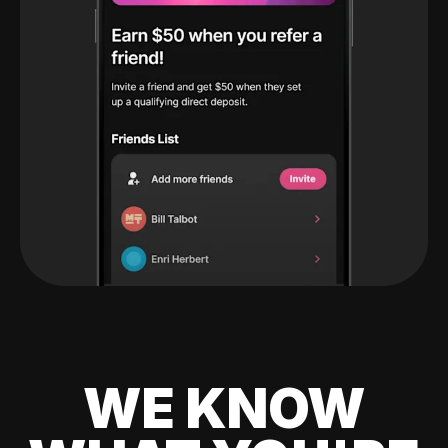
WE KNOW