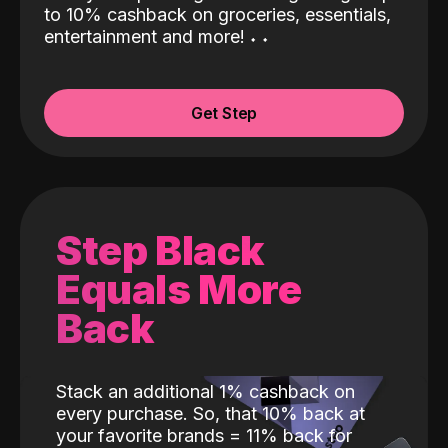
to 10% cashback on groceries, essentials,
entertainment and more!
˖
˖
Get Step
Step Black
Equals More
Back
Stack an additional 1% cashback on
every purchase. So, that 10% back at
your favorite brands = 11% back for