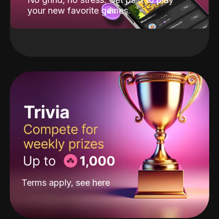
your new favorite games.
Terms apply, see
here