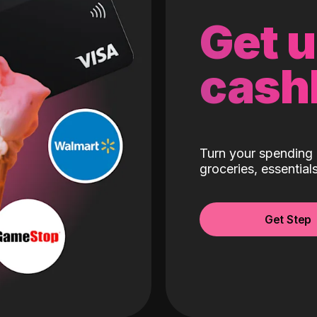
Get 
cash
Turn your spending 
groceries, essentia
Get Step