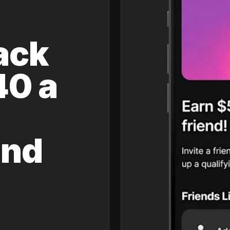
ack
40 a
and