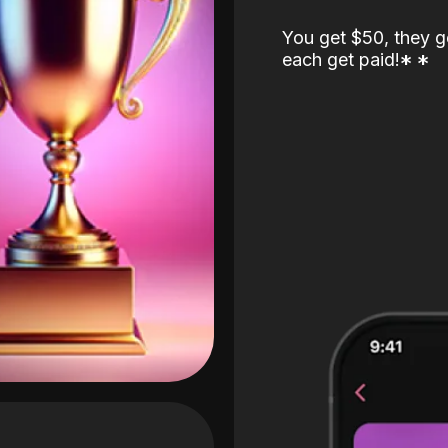
You get $50, they g
each get paid!
*
*