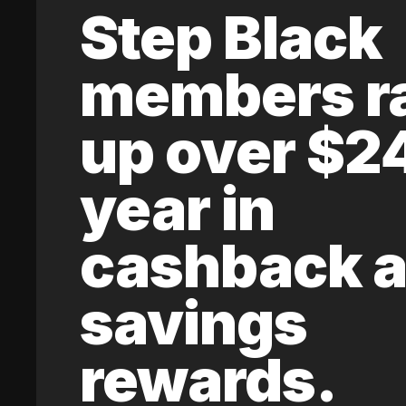
Step Black
members r
up over $2
year in
cashback 
savings
rewards.