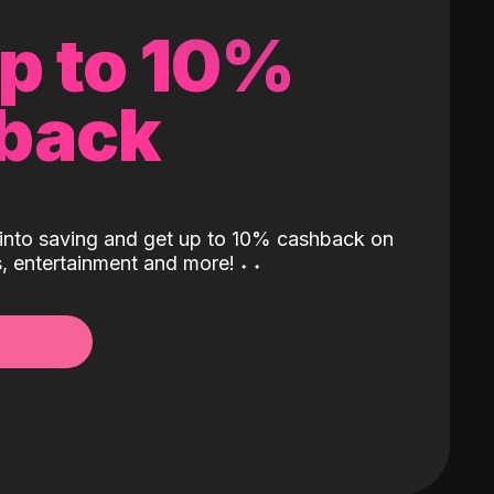
up to 10%
back
into saving and get up to 10% cashback on
ls, entertainment and more!
˖
˖