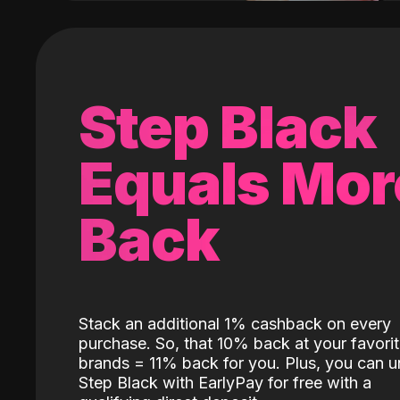
Step Black
Equals Mor
Back
Stack an additional 1% cashback on every
purchase. So, that 10% back at your favori
brands = 11% back for you. Plus, you can u
Step Black with EarlyPay for free with a