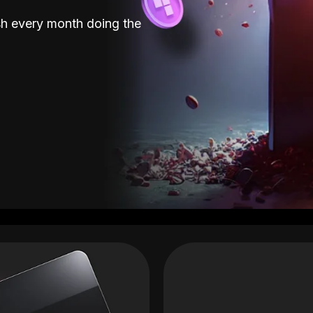
sh every month doing the