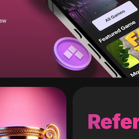
new
Refer