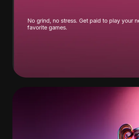
No grind, no stress. Get paid to play your 
favorite games.