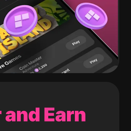
 and Earn