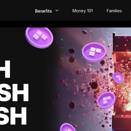
Money 101
Families
Benefits
EarlyPay
Build Credit
Save
H
Direct Deposit
SH
Rewards
Invest
SH