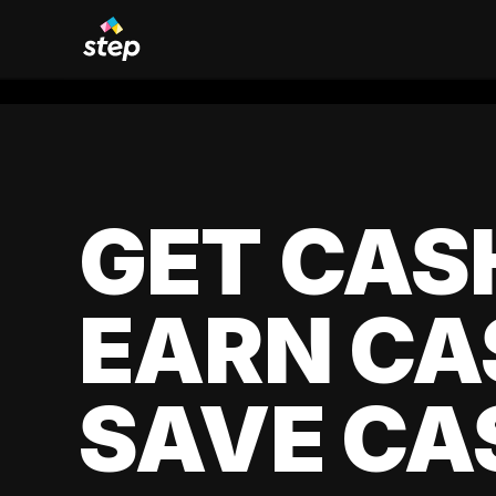
GET CAS
EARN CA
SAVE CA