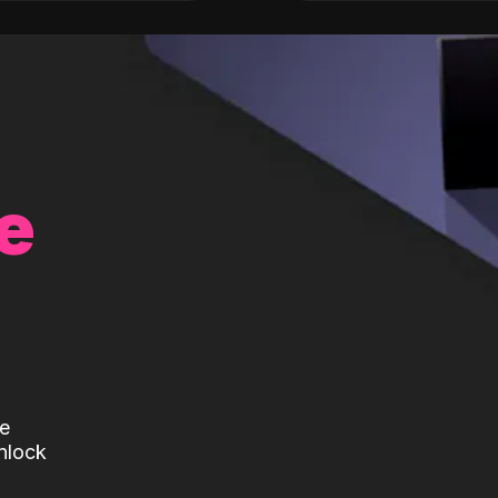
e
te
nlock