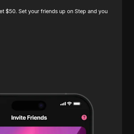
et $50. Set your friends up on Step and you