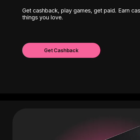
Get cashback, play games, get paid. Earn ca
things you love.
Get Cashback