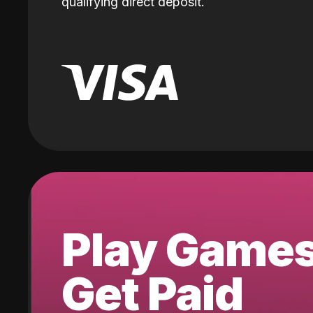
qualifying direct deposit.
Play Game
Get Paid