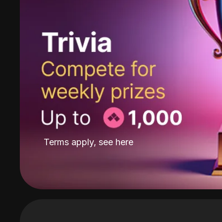
Terms apply, see
here