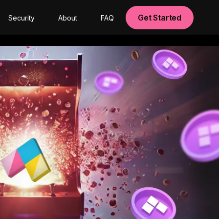
Get Started
Security
About
FAQ