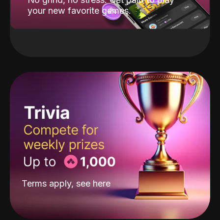
your new favorite games.
Terms apply, see
here