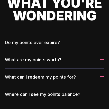
WHAT YOU'RE
WONDERING
Do my points ever expire?
What are my points worth?
What can I redeem my points for?
Where can I see my points balance?