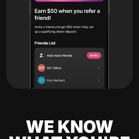
WE KNOW