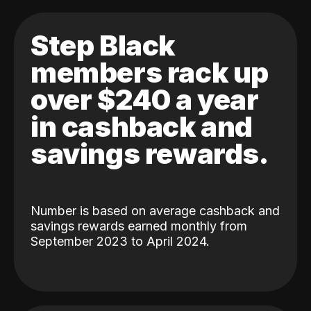
Step Black
members rack up
over $240 a year
in cashback and
savings rewards.
Number is based on average cashback and
savings rewards earned monthly from
September 2023 to April 2024.