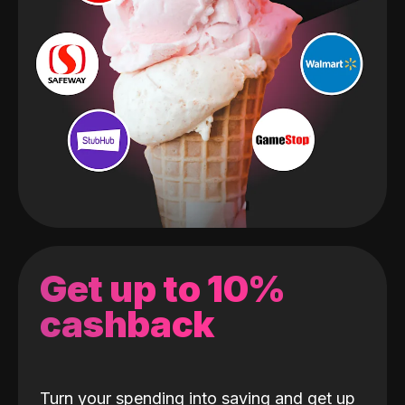
Get up to 10%
cashback
Turn your spending into saving and get up