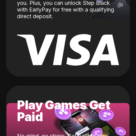
you. Plus, you can unlock Step Black
with EarlyPay for free with a qualifying
direct deposit.
Play Games Get
Paid
No grind, no stress. Get paid to play