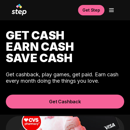
Get Step
GET CASH
EARN CASH
SAVE CASH
Get cashback, play games, get paid. Earn cash
every month doing the things you love.
Get Cashback