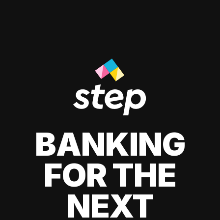
BANKING
FOR THE
NEXT