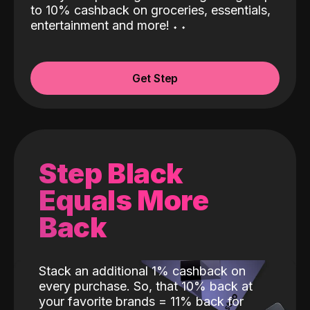
to 10% cashback on groceries, essentials,
entertainment and more!
˖
˖
Get Step
Step Black
Equals More
Back
Stack an additional 1% cashback on
every purchase. So, that 10% back at
your favorite brands = 11% back for