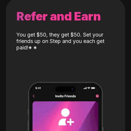
Refer and Earn
You get $50, they get $50. Set your
friends up on Step and you each get
paid!
*
*