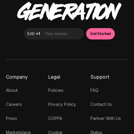
GENERATION
Company
Legal
Support
About
Policies
FAQ
Careers
Privacy Policy
Contact Us
Press
COPPA
Partner With Us
Marketplace
Cookie
Status