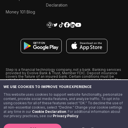
Declaration
Money 101 Blog
Step is a financial technology company, not a bank. Banking services
provided by Evolve Bank & Trust, Member FDIC. Deposit insurance
covers the failure of an insured bank. Certain conditions must be
satisfied for pass-through deposit insurance coverage to apply. The
Step Visa Card is issued by Evolve Bank & Trust pursuant to a license
WE USE COOKIES TO IMPROVE YOUR EXPERIENCE
from Visa U.S.A., Inc. Visa is a registered trademark of Visa
International Service Association.
˖
˖
This website uses cookies to support website functionality, personalize
10% cashback on purchases with select Step Black Partners, and
content, provide social media features, and analyze traffic. To opt in to
unlimited 1% cashback on everything else. Requires Step Black
using cookies for all of these features select “OK.” To decline the use of
enrollment, either through qualifying direct deposit or paid monthly
all non-essential cookies, select “Decline.” Change your cookie settings
membership of $4.99.
at any time in our
Cookie Declaration
. For additional information about
** Referal amounts are subject to change
our privacy practices, see our
Privacy Policy
.
©️ 2020 - 2026 Step Financial LLC. All rights reserved.