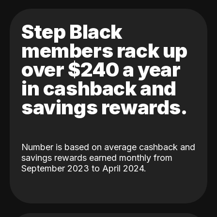
Step Black
members rack up
over $240 a year
in cashback and
savings rewards.
Number is based on average cashback and
savings rewards earned monthly from
September 2023 to April 2024.