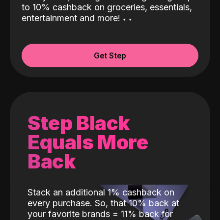
to 10% cashback on groceries, essentials,
entertainment and more!
˖
˖
Get Step
Step Black
Equals More
Back
Stack an additional 1% cashback on
every purchase. So, that 10% back at
your favorite brands = 11% back for