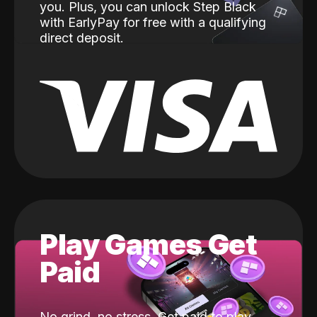
you. Plus, you can unlock Step Black
with EarlyPay for free with a qualifying
direct deposit.
Play Games Get
Paid
No grind, no stress. Get paid to play