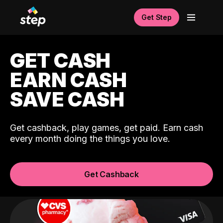
Get Step
GET CASH
EARN CASH
SAVE CASH
Get cashback, play games, get paid. Earn cash
every month doing the things you love.
Get Cashback