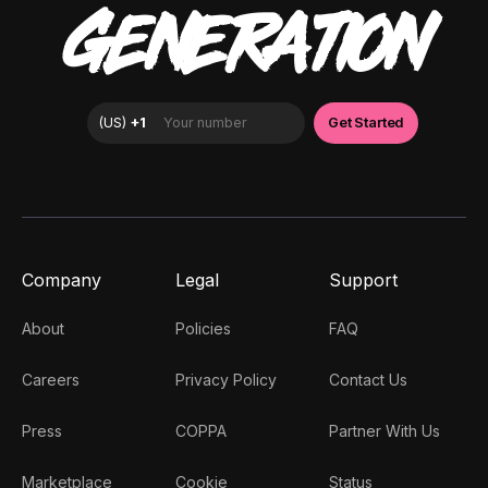
GENERATION
Company
Legal
Support
About
Policies
FAQ
Careers
Privacy Policy
Contact Us
Press
COPPA
Partner With Us
Marketplace
Cookie
Status