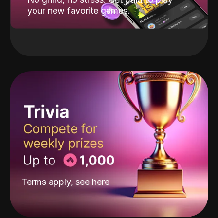
your new favorite games.
Terms apply, see
here