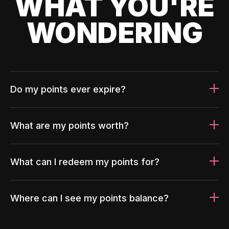
WHAT YOU'RE
WONDERING
Do my points ever expire?
What are my points worth?
What can I redeem my points for?
Where can I see my points balance?