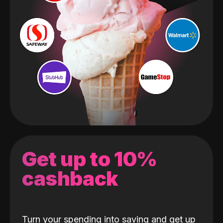
Get up to 10%
cashback
Turn your spending into saving and get up