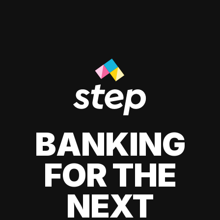
BANKING
FOR THE
NEXT