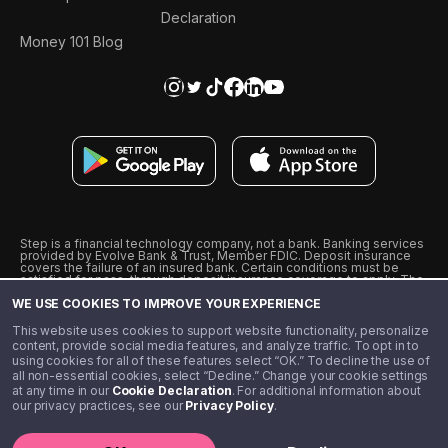
Declaration
Money 101 Blog
Step is a financial technology company, not a bank. Banking services
provided by Evolve Bank & Trust, Member FDIC. Deposit insurance
covers the failure of an insured bank. Certain conditions must be
satisfied for pass-through deposit insurance coverage to apply. The
Step Visa Card is issued by Evolve Bank & Trust pursuant to a license
WE USE COOKIES TO IMPROVE YOUR EXPERIENCE
from Visa U.S.A., Inc. Visa is a registered trademark of Visa
International Service Association.
˖
˖
This website uses cookies to support website functionality, personalize
10% cashback on purchases with select Step Black Partners, and
content, provide social media features, and analyze traffic. To opt in to
unlimited 1% cashback on everything else. Requires Step Black
using cookies for all of these features select “OK.” To decline the use of
enrollment, either through qualifying direct deposit or paid monthly
all non-essential cookies, select “Decline.” Change your cookie settings
membership of $4.99.
at any time in our
Cookie Declaration
. For additional information about
** Referal amounts are subject to change
our privacy practices, see our
Privacy Policy
.
©️ 2020 - 2026 Step Financial LLC. All rights reserved.