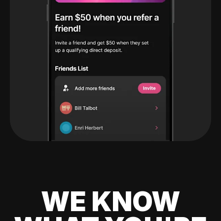
WE KNOW