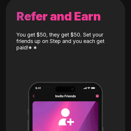
Refer and Earn
You get $50, they get $50. Set your
friends up on Step and you each get
paid!
*
*