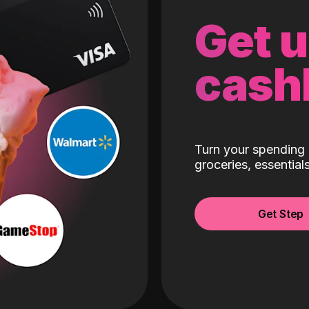
Get 
cash
Turn your spending 
groceries, essentia
Get Step