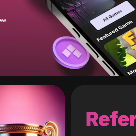
new
Refer