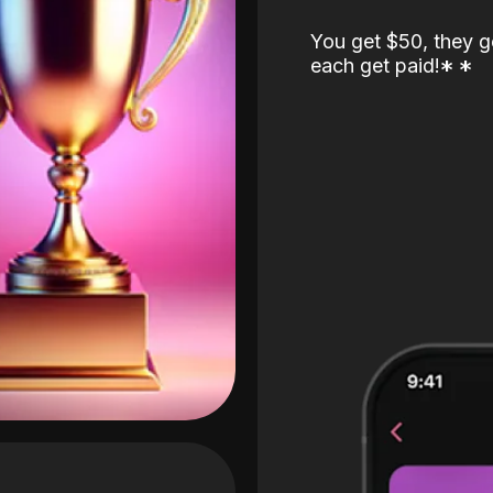
You get $50, they g
each get paid!
*
*