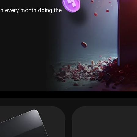
sh every month doing the