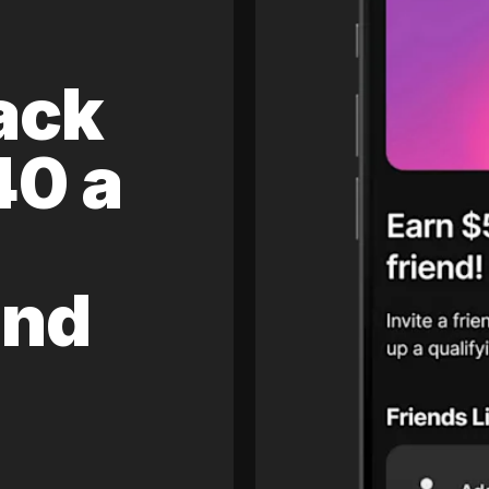
ack
40 a
and