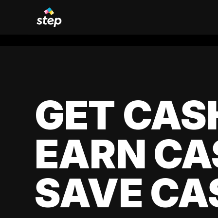
GET CAS
EARN CA
SAVE CA