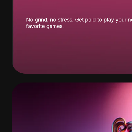
No grind, no stress. Get paid to play your 
favorite games.