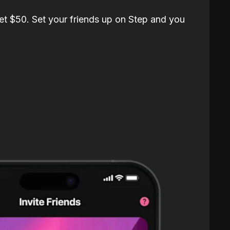
et $50. Set your friends up on Step and you