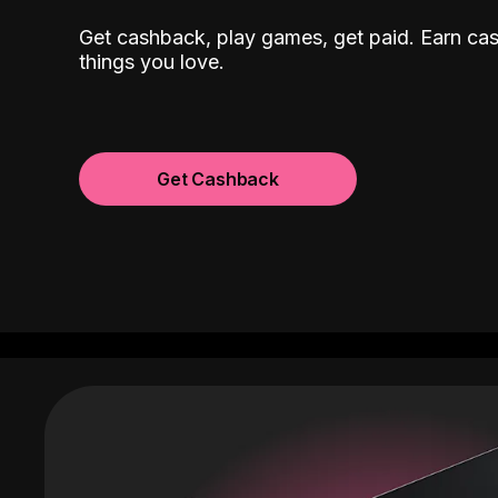
Get cashback, play games, get paid. Earn ca
things you love.
Get Cashback