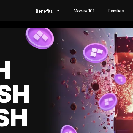
Money 101
Families
Benefits
EarlyPay
Build Credit
Save
H
Direct Deposit
SH
Rewards
Invest
SH