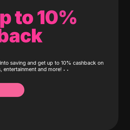
up to 10%
back
into saving and get up to 10% cashback on
ls, entertainment and more!
˖
˖