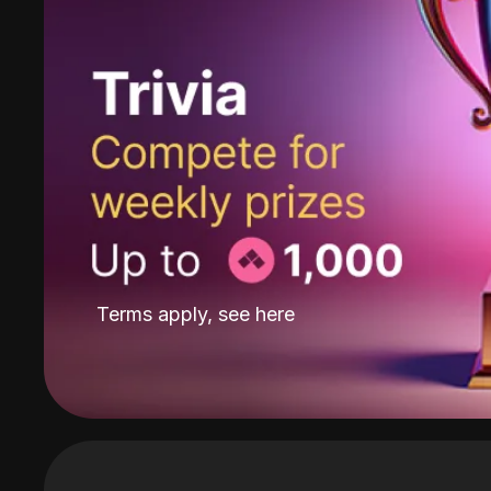
Terms apply, see
here