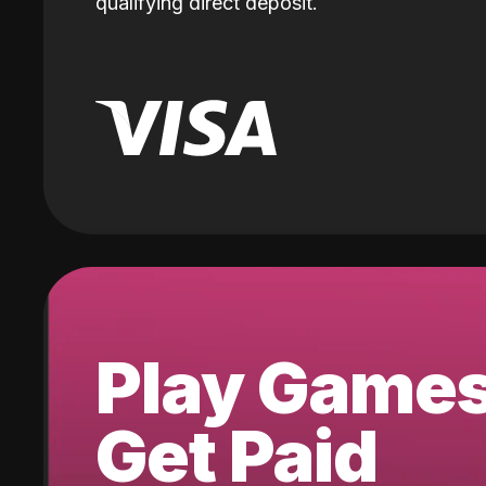
qualifying direct deposit.
Play Game
Get Paid