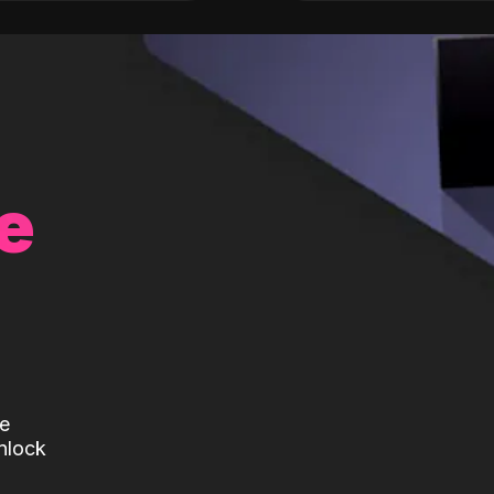
e
te
nlock