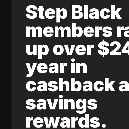
Step Black
members r
up over $2
year in
cashback 
savings
rewards.