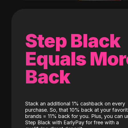
Step Black
Equals Mor
Back
Stack an additional 1% cashback on every
purchase. So, that 10% back at your favori
brands = 11% back for you. Plus, you can u
Step Black with EarlyPay for free with a