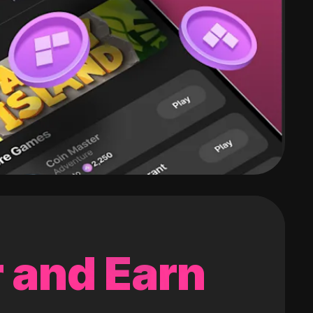
 and Earn