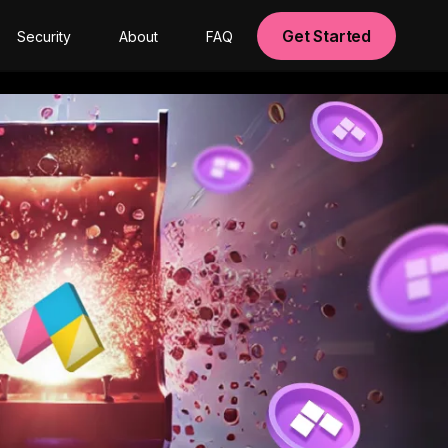
Get Started
Security
About
FAQ