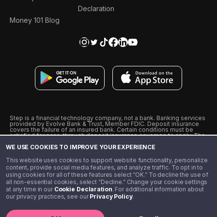
Declaration
Money 101 Blog
Step is a financial technology company, not a bank. Banking services
provided by Evolve Bank & Trust, Member FDIC. Deposit insurance
covers the failure of an insured bank. Certain conditions must be
satisfied for pass-through deposit insurance coverage to apply. The
Step Visa Card is issued by Evolve Bank & Trust pursuant to a license
WE USE COOKIES TO IMPROVE YOUR EXPERIENCE
from Visa U.S.A., Inc. Visa is a registered trademark of Visa
International Service Association.
˖
˖
This website uses cookies to support website functionality, personalize
10% cashback on purchases with select Step Black Partners, and
content, provide social media features, and analyze traffic. To opt in to
unlimited 1% cashback on everything else. Requires Step Black
using cookies for all of these features select “OK.” To decline the use of
enrollment, either through qualifying direct deposit or paid monthly
all non-essential cookies, select “Decline.” Change your cookie settings
membership of $4.99.
at any time in our
Cookie Declaration
. For additional information about
** Referal amounts are subject to change
our privacy practices, see our
Privacy Policy
.
©️ 2020 - 2026 Step Financial LLC. All rights reserved.