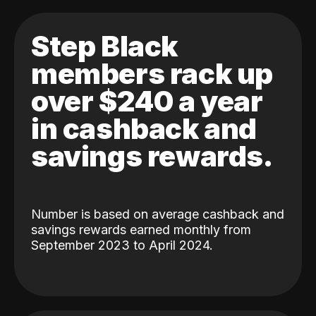
Step Black
members rack up
over $240 a year
in cashback and
savings rewards.
Number is based on average cashback and
savings rewards earned monthly from
September 2023 to April 2024.