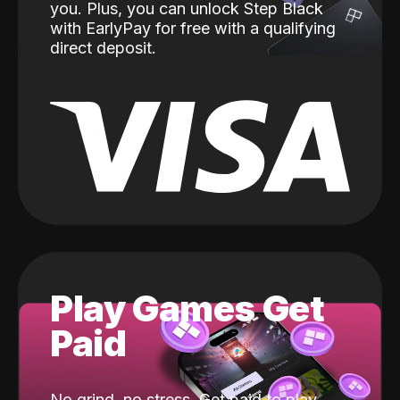
you. Plus, you can unlock Step Black
with EarlyPay for free with a qualifying
direct deposit.
Play Games Get
Paid
No grind, no stress. Get paid to play