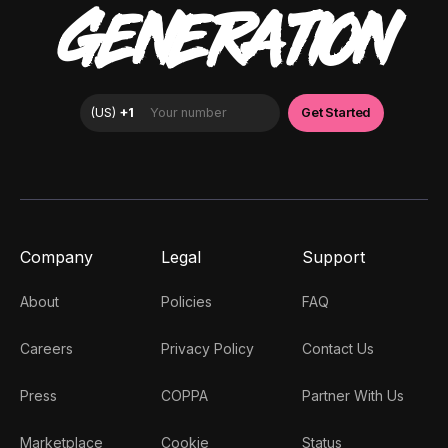
GENERATION
Company
Legal
Support
About
Policies
FAQ
Careers
Privacy Policy
Contact Us
Press
COPPA
Partner With Us
Marketplace
Cookie
Status