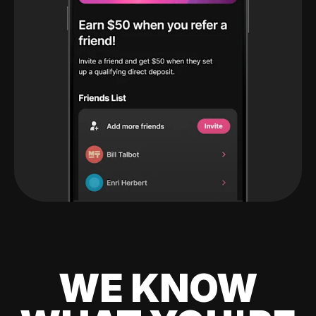
WE KNOW