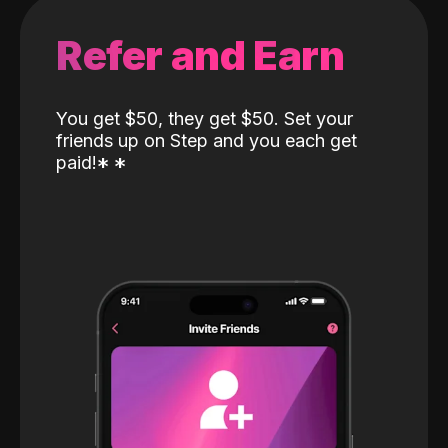
Refer and Earn
You get $50, they get $50. Set your
friends up on Step and you each get
paid!
*
*