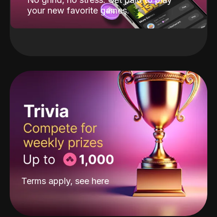
your new favorite games.
Terms apply, see
here