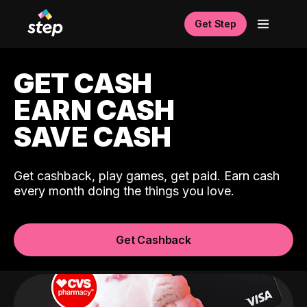
Get Step
GET CASH
EARN CASH
SAVE CASH
Get cashback, play games, get paid. Earn cash
every month doing the things you love.
Get Cashback