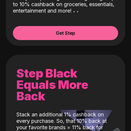
to 10% cashback on groceries, essentials,
entertainment and more!
˖
˖
Get Step
Step Black
Equals More
Back
Stack an additional 1% cashback on
every purchase. So, that 10% back at
your favorite brands = 11% back for