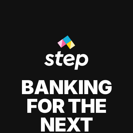
BANKING
FOR THE
NEXT