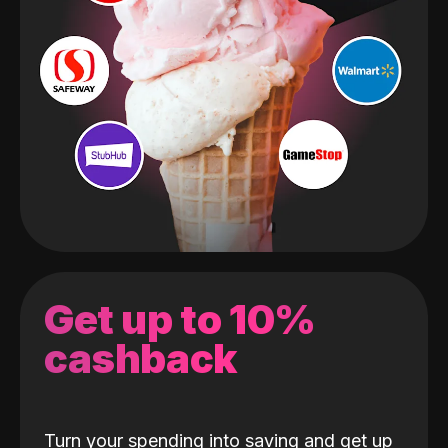
Get up to 10%
cashback
Turn your spending into saving and get up