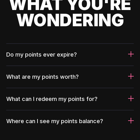
WHAT YOU'RE
WONDERING
Do my points ever expire?
What are my points worth?
What can I redeem my points for?
Where can I see my points balance?