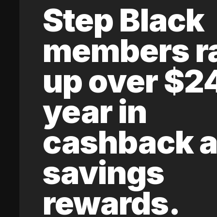
Step Black
members r
up over $2
year in
cashback 
savings
rewards.