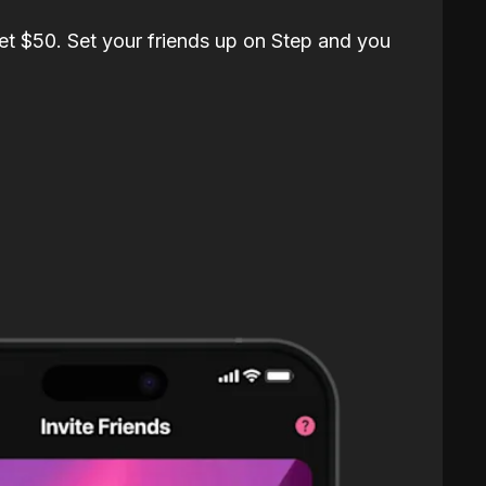
et $50. Set your friends up on Step and you