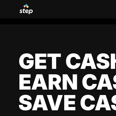
GET CAS
EARN CA
SAVE CA