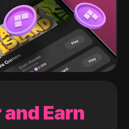
 and Earn