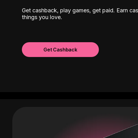
Get cashback, play games, get paid. Earn ca
things you love.
Get Cashback