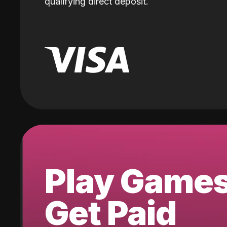
qualifying direct deposit.
Play Game
Get Paid