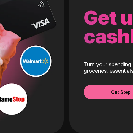
Get 
cash
Turn your spending 
groceries, essentia
Get Step