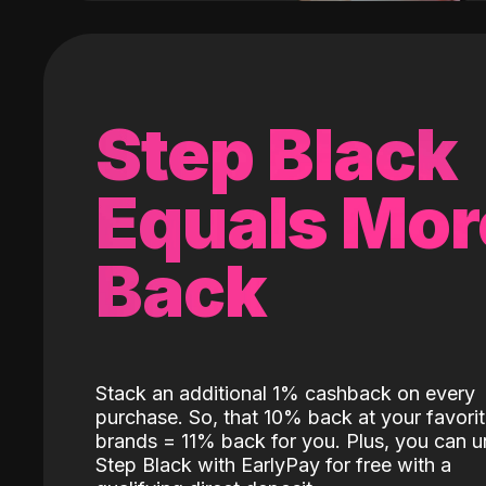
Step Black
Equals Mor
Back
Stack an additional 1% cashback on every
purchase. So, that 10% back at your favori
brands = 11% back for you. Plus, you can u
Step Black with EarlyPay for free with a