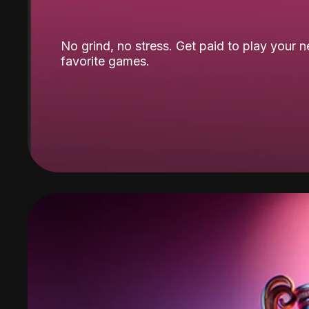
No grind, no stress. Get paid to play your 
favorite games.