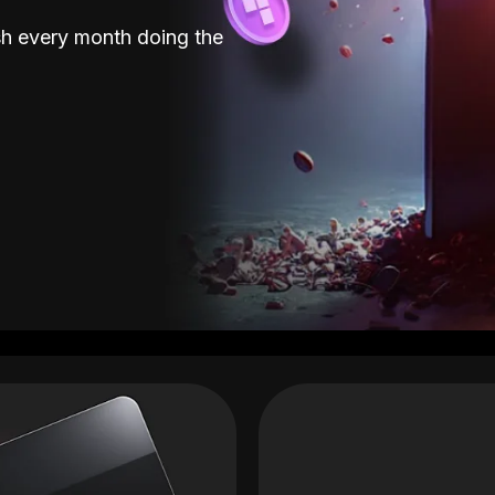
sh every month doing the