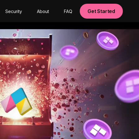
Get Started
Security
About
FAQ