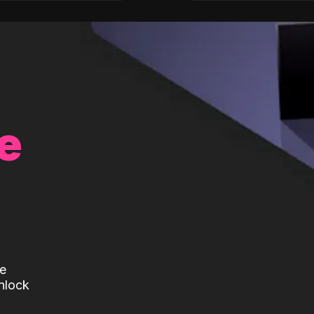
e
te
nlock