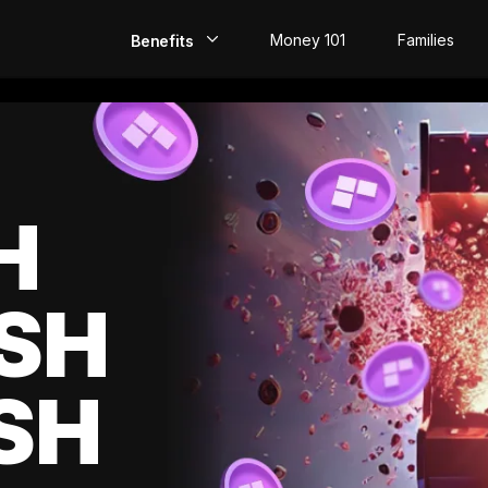
Money 101
Families
Benefits
EarlyPay
Build Credit
Save
H
Direct Deposit
SH
Rewards
Invest
SH