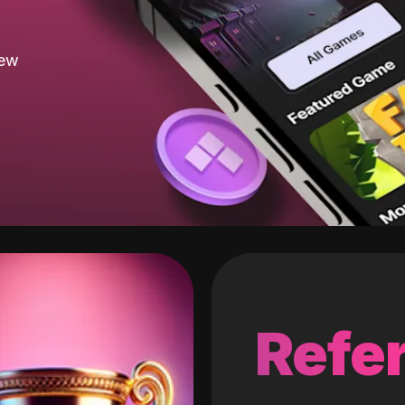
new
Refer