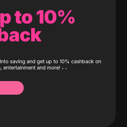
up to 10%
back
into saving and get up to 10% cashback on
ls, entertainment and more!
˖
˖