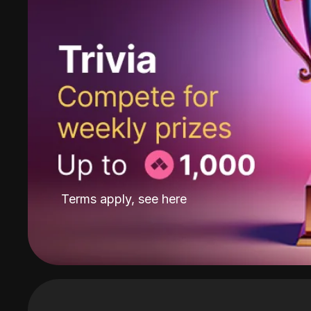
Terms apply, see
here