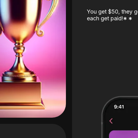
You get $50, they g
each get paid!
*
*