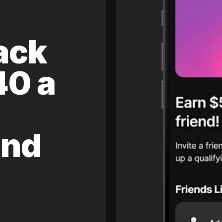
ack
40 a
and