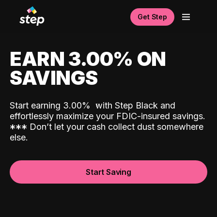
Get Step
EARN 3.00% ON
SAVINGS
Start earning 3.00%
with Step Black and
effortlessly maximize your FDIC-insured savings.
*
*
*
Don’t let your cash collect dust somewhere
else.
Start Saving