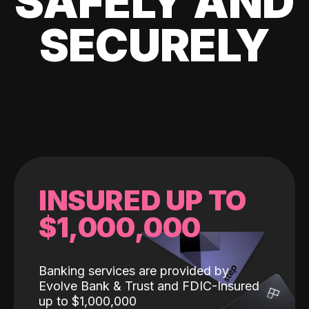
SAFELY AND
SECURELY
INSURED UP TO
$1,000,000
Banking services are provided by
Evolve Bank & Trust and FDIC-Insured
up to $1,000,000