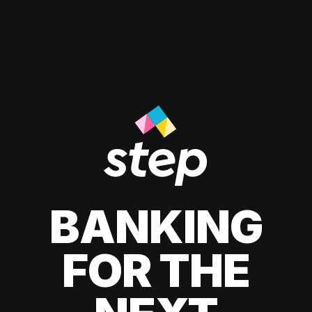
BANKING
FOR THE