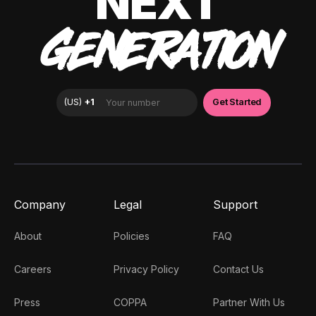
NEXT
GENERATION
Company
Legal
Support
About
Policies
FAQ
Careers
Privacy Policy
Contact Us
Press
COPPA
Partner With Us