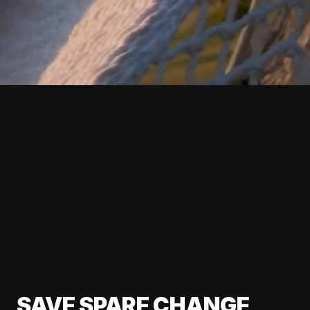
SAVE SPARE CHANGE