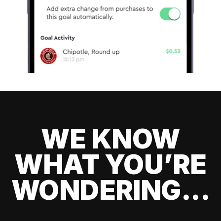
WE KNOW
WHAT YOU’RE
WONDERING...