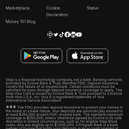
Marketplace
Cookie
Status
Declaration
Money 101 Blog
Step is a financial technology company, not a bank. Banking services
provided by Evolve Bank & Trust, Member FDIC. Deposit insurance
covers the failure of an insured bank. Certain conditions must be
satisfied for pass-through deposit insurance coverage to apply. The
Step Visa Card is issued by Evolve Bank & Trust pursuant to a license
from Visa U.S.A., Inc. Visa is a registered trademark of Visa
International Service Association.
*
*
*
The FDIC provides deposit insurance to protect your money in
the event of a bank failure. Your deposits are automatically insured to
at least $250,000 at each FDIC-insured bank. The standard maximum
coverage is $250,000, unless otherwise agreed by Evolve in its sole
discretion in limited circumstances, such as for eligible Step Black
users, who are eligible up to $1,000,000. A Program Bank is a bank
partner of Evolve that holds your deposits in an account opened at