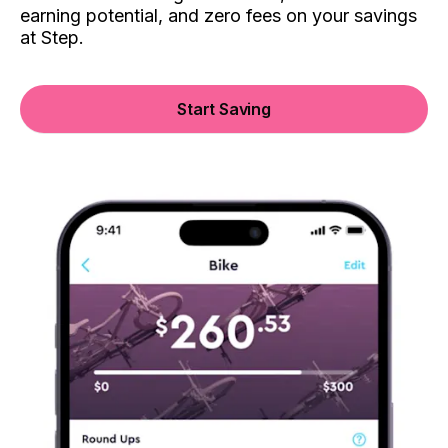
earning potential, and zero fees on your savings
at Step.
Start Saving