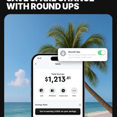
WITH ROUND UPS