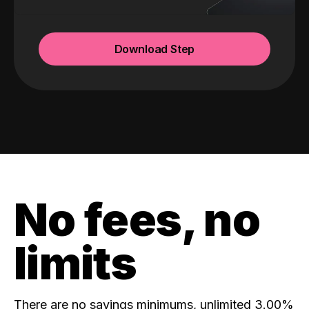
Download Step
No fees, no
limits
There are no savings minimums, unlimited 3.00%