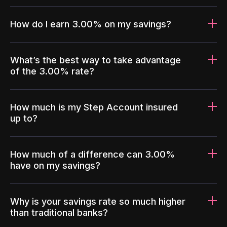
How do I earn 3.00% on my savings?
What’s the best way to take advantage
of the 3.00% rate?
How much is my Step Account insured
up to?
How much of a difference can 3.00%
have on my savings?
Why is your savings rate so much higher
than traditional banks?