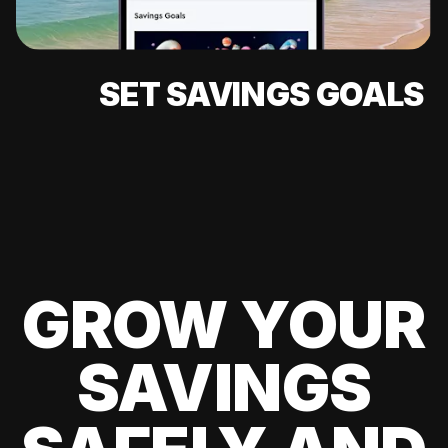
SET SAVINGS GOALS
GROW YOUR
SAVINGS