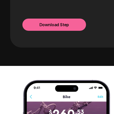
Download Step