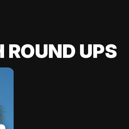
H ROUND UPS