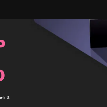
P
0
ank &