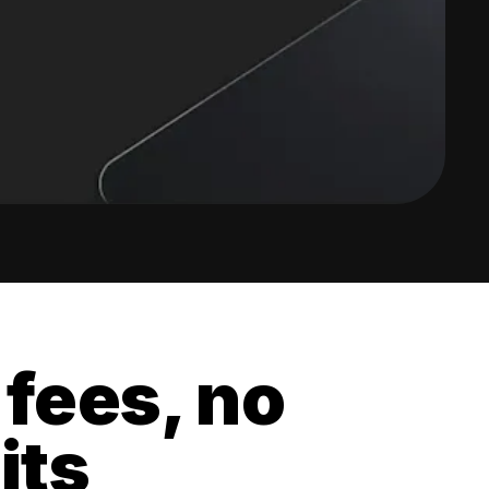
 fees, no
its