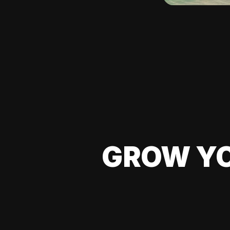
GROW YO