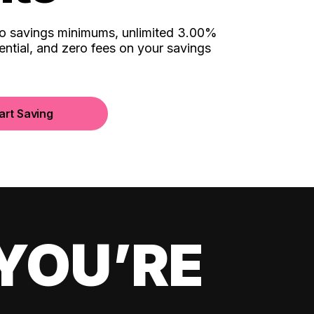
no savings minimums, unlimited 3.00%
ential, and zero fees on your savings
art Saving
YOU’RE