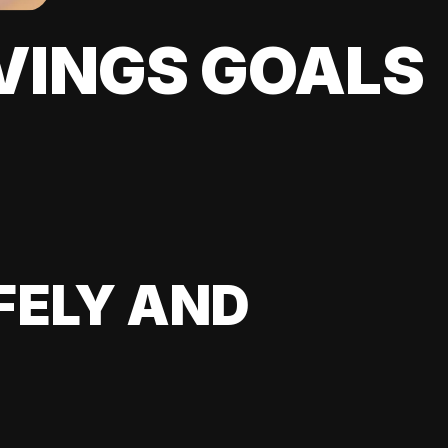
VINGS GOALS
FELY AND