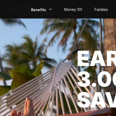
Money 101
Families
Benefits
EarlyPay
Build Credit
EA
Save
Direct Deposit
3.
Rewards
Invest
SA