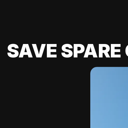
SAVE SPARE