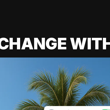
 CHANGE WIT