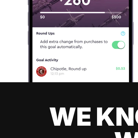
WE KN