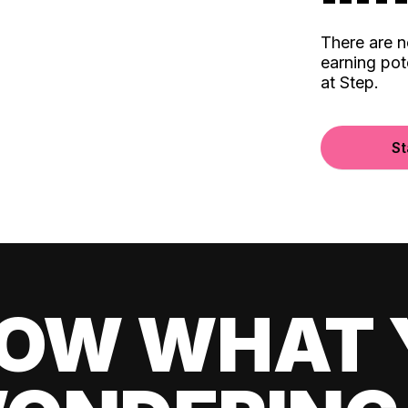
There are 
earning pot
at Step.
St
OW WHAT 