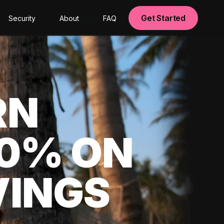
Get Started
Security
About
FAQ
RN
00% ON
VINGS