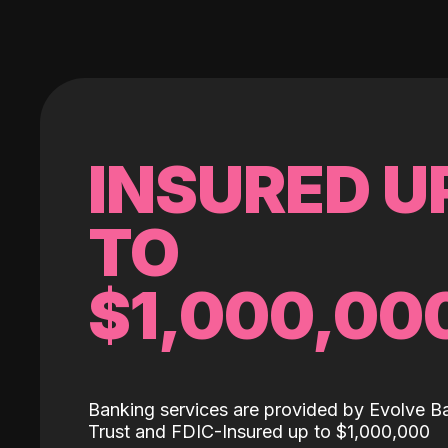
INSURED U
TO
$1,000,00
Banking services are provided by Evolve B
Trust and FDIC-Insured up to $1,000,000