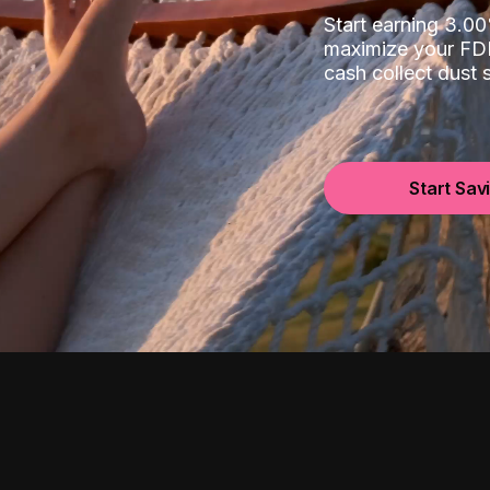
Start earning 3.
maximize your FDI
cash collect dust
Start Sav