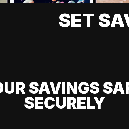
SET SA
UR SAVINGS SA
SECURELY