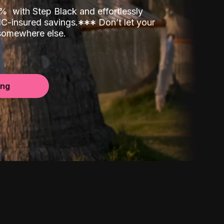
00%
with Step Black and effortlessly
C-insured savings.
*
*
*
Don’t let your
 somewhere else.
ing