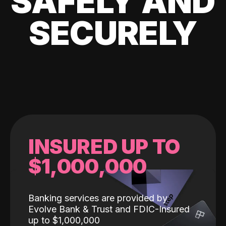
SAFELY AND
SECURELY
INSURED UP TO
$1,000,000
Banking services are provided by
Evolve Bank & Trust and FDIC-Insured
up to $1,000,000