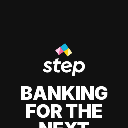
BANKING
FOR THE