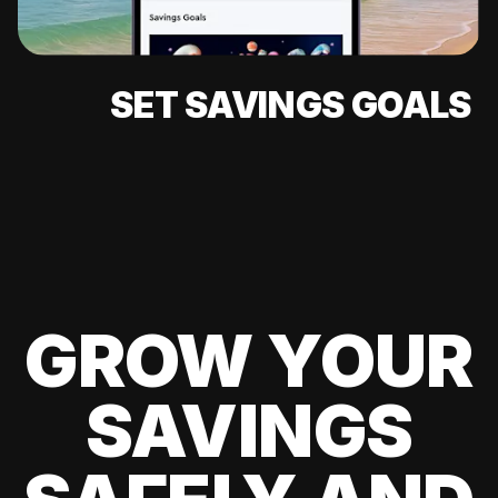
SET SAVINGS GOALS
GROW YOUR
SAVINGS