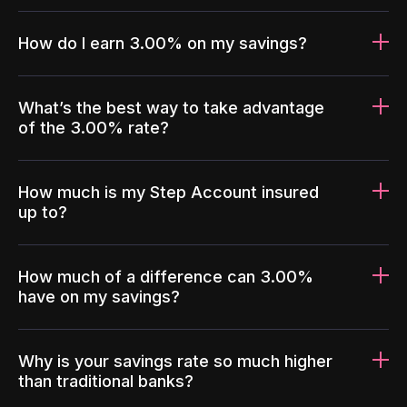
How do I earn 3.00% on my savings?
What’s the best way to take advantage
of the 3.00% rate?
How much is my Step Account insured
up to?
How much of a difference can 3.00%
have on my savings?
Why is your savings rate so much higher
than traditional banks?