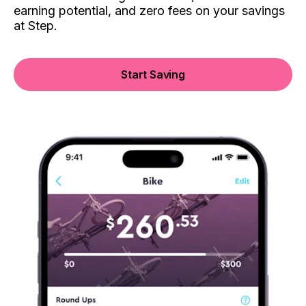
earning potential, and zero fees on your savings
at Step.
Start Saving