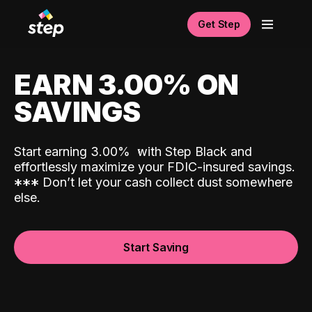
Get Step
EARN 3.00% ON
SAVINGS
Start earning 3.00%
with Step Black and
effortlessly maximize your FDIC-insured savings.
*
*
*
Don’t let your cash collect dust somewhere
else.
Start Saving