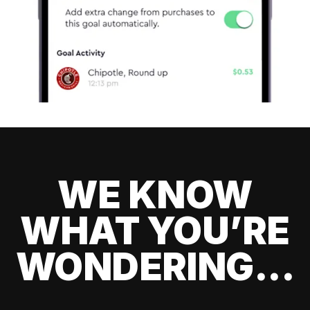
WE KNOW
WHAT YOU’RE
WONDERING...