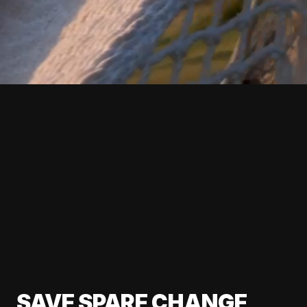
SAVE SPARE CHANGE