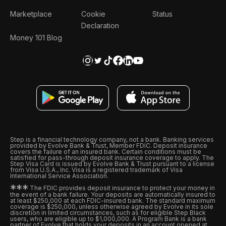
Marketplace
Cookie
Status
Declaration
Money 101 Blog
Step is a financial technology company, not a bank. Banking services
provided by Evolve Bank & Trust, Member FDIC. Deposit insurance
covers the failure of an insured bank. Certain conditions must be
satisfied for pass-through deposit insurance coverage to apply. The
Step Visa Card is issued by Evolve Bank & Trust pursuant to a license
from Visa U.S.A., Inc. Visa is a registered trademark of Visa
International Service Association.
*
*
*
The FDIC provides deposit insurance to protect your money in
the event of a bank failure. Your deposits are automatically insured to
at least $250,000 at each FDIC-insured bank. The standard maximum
coverage is $250,000, unless otherwise agreed by Evolve in its sole
discretion in limited circumstances, such as for eligible Step Black
users, who are eligible up to $1,000,000. A Program Bank is a bank
partner of Evolve that holds your deposits in an account opened at