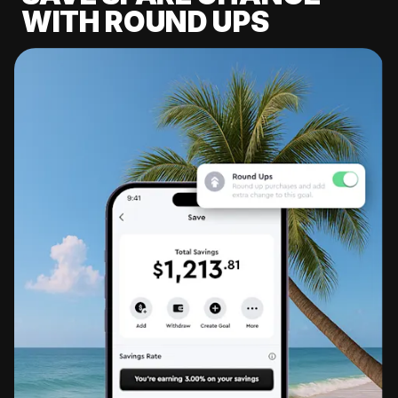
WITH ROUND UPS