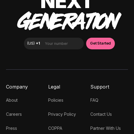
NEXT
GENERATION
Company
Legal
Support
About
Policies
FAQ
Careers
Privacy Policy
Contact Us
Press
COPPA
Partner With Us