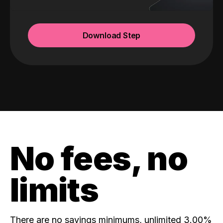
Download Step
No fees, no
limits
There are no savings minimums, unlimited 3.00%