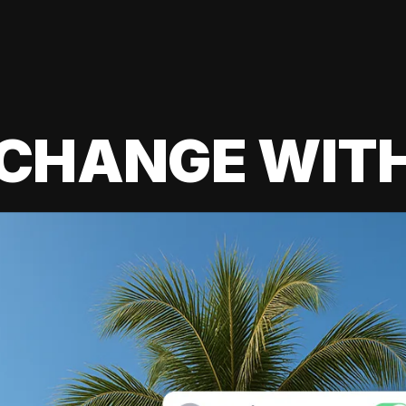
 CHANGE WIT