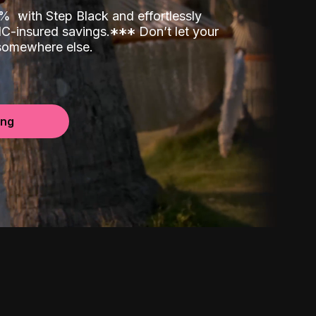
00%
with Step Black and effortlessly
C-insured savings.
*
*
*
Don’t let your
 somewhere else.
ing