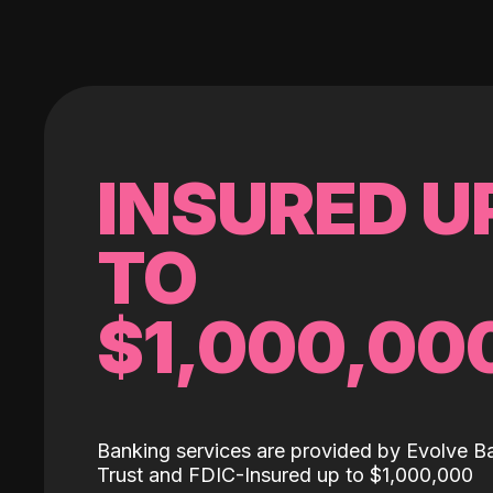
INSURED U
TO
$1,000,00
Banking services are provided by Evolve B
Trust and FDIC-Insured up to $1,000,000