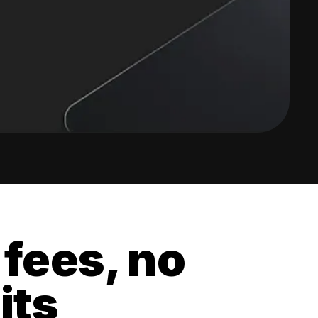
 fees, no
its