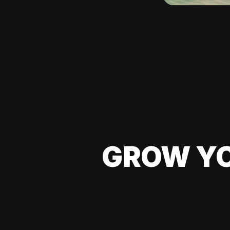
GROW YO