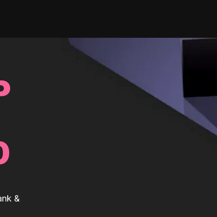
P
0
ank &