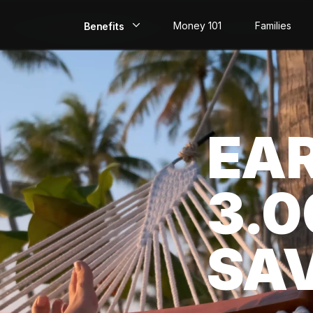
Money 101
Families
Benefits
EarlyPay
Build Credit
EA
Save
Direct Deposit
3.
Rewards
Invest
SA