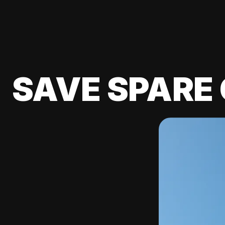
SAVE SPARE