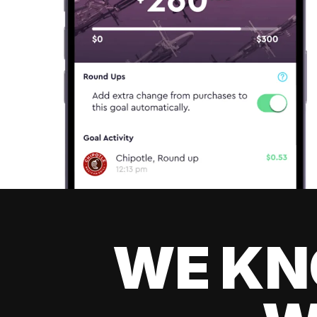
WE KN