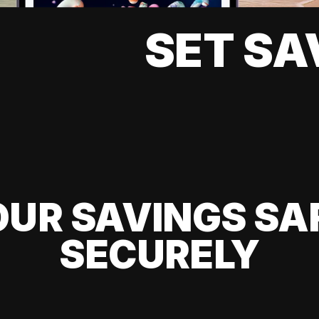
SET SA
UR SAVINGS SA
SECURELY