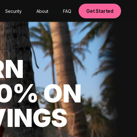
Get Started
Security
About
FAQ
RN
00% ON
VINGS