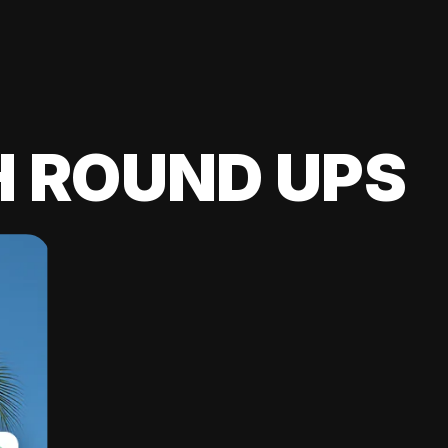
H ROUND UPS