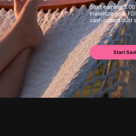
Start earning 3.
maximize your FDI
cash collect dust
Start Sav