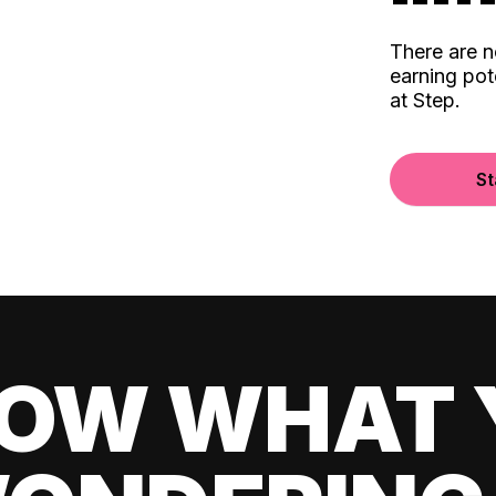
There are 
earning pot
at Step.
St
OW WHAT 