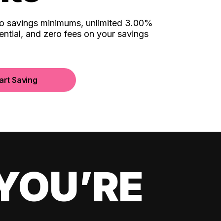
no savings minimums, unlimited 3.00%
ential, and zero fees on your savings
art Saving
YOU’RE