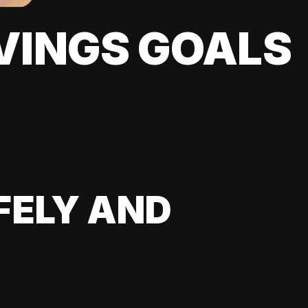
VINGS GOALS
FELY AND