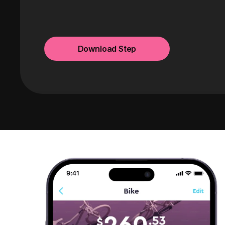
Download Step