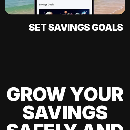
SET SAVINGS GOALS
GROW YOUR
SAVINGS