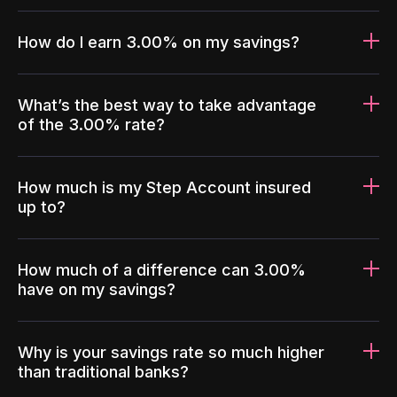
How do I earn 3.00% on my savings?
What’s the best way to take advantage
of the 3.00% rate?
How much is my Step Account insured
up to?
How much of a difference can 3.00%
have on my savings?
Why is your savings rate so much higher
than traditional banks?