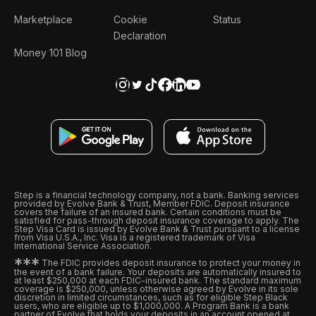
Marketplace
Cookie
Status
Declaration
Money 101 Blog
Step is a financial technology company, not a bank. Banking services
provided by Evolve Bank & Trust, Member FDIC. Deposit insurance
covers the failure of an insured bank. Certain conditions must be
satisfied for pass-through deposit insurance coverage to apply. The
Step Visa Card is issued by Evolve Bank & Trust pursuant to a license
from Visa U.S.A., Inc. Visa is a registered trademark of Visa
International Service Association.
*
*
*
The FDIC provides deposit insurance to protect your money in
the event of a bank failure. Your deposits are automatically insured to
at least $250,000 at each FDIC-insured bank. The standard maximum
coverage is $250,000, unless otherwise agreed by Evolve in its sole
discretion in limited circumstances, such as for eligible Step Black
users, who are eligible up to $1,000,000. A Program Bank is a bank
partner of Evolve that holds your deposits in an account opened at