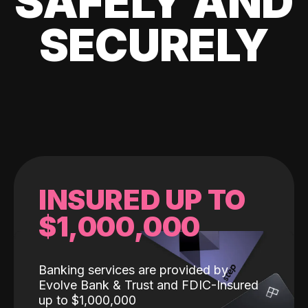
SAFELY AND
SECURELY
INSURED UP TO
$1,000,000
Banking services are provided by
Evolve Bank & Trust and FDIC-Insured
up to $1,000,000