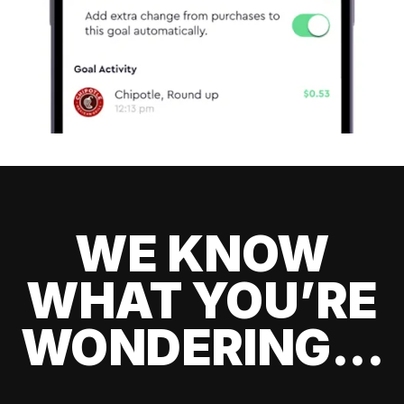
WE KNOW
WHAT YOU’RE
WONDERING...