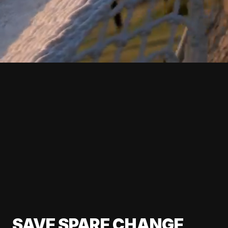
SAVE SPARE CHANGE