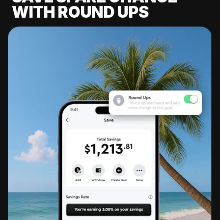
WITH ROUND UPS