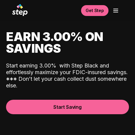
Get Step
EARN 3.00% ON
SAVINGS
Start earning 3.00%
with Step Black and
effortlessly maximize your FDIC-insured savings.
*
*
*
Don’t let your cash collect dust somewhere
else.
Start Saving