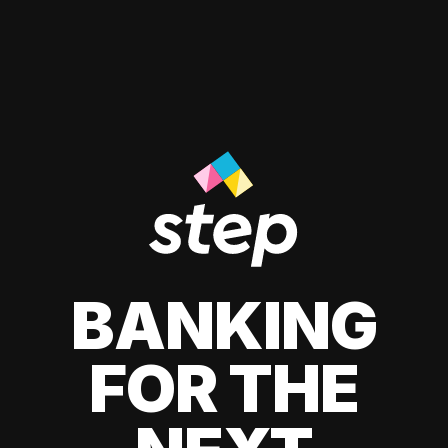
BANKING
FOR THE