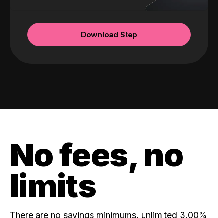
Download Step
No fees, no
limits
There are no savings minimums, unlimited 3.00%