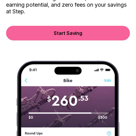
earning potential, and zero fees on your savings
at Step.
Start Saving