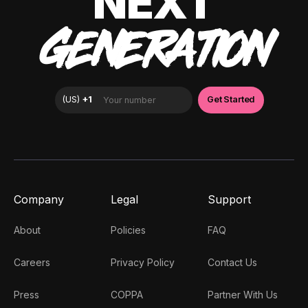
NEXT
GENERATION
Company
Legal
Support
About
Policies
FAQ
Careers
Privacy Policy
Contact Us
Press
COPPA
Partner With Us