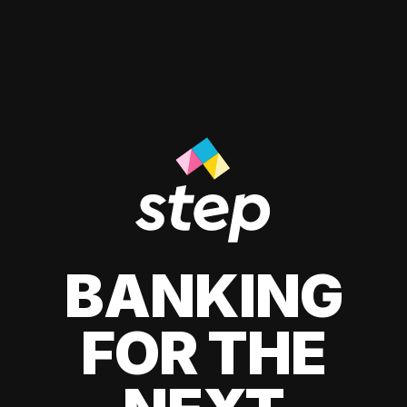
BANKING
FOR THE