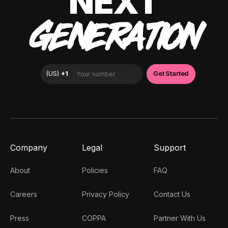
NEXT
GENERATION
Company
Legal
Support
About
Policies
FAQ
Careers
Privacy Policy
Contact Us
Press
COPPA
Partner With Us