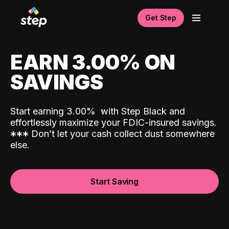
Get Step
EARN 3.00% ON
SAVINGS
Start earning 3.00%
with Step Black and
effortlessly maximize your FDIC-insured savings.
*
*
*
Don’t let your cash collect dust somewhere
else.
Start Saving