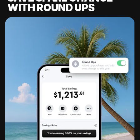
WITH ROUND UPS