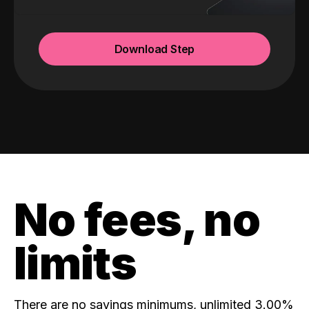
Download Step
No fees, no
limits
There are no savings minimums, unlimited 3.00%