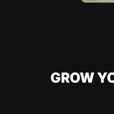
GROW YO