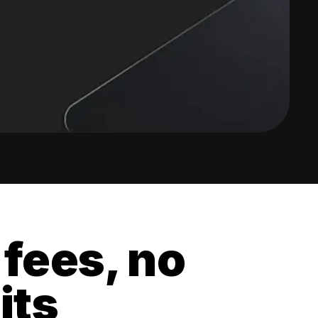
 fees, no
its