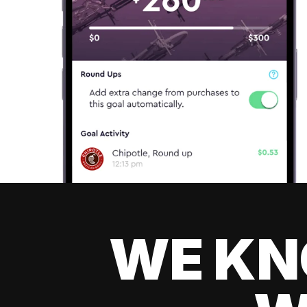
WE KN