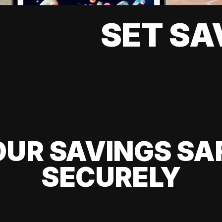
SET SA
UR SAVINGS SA
SECURELY