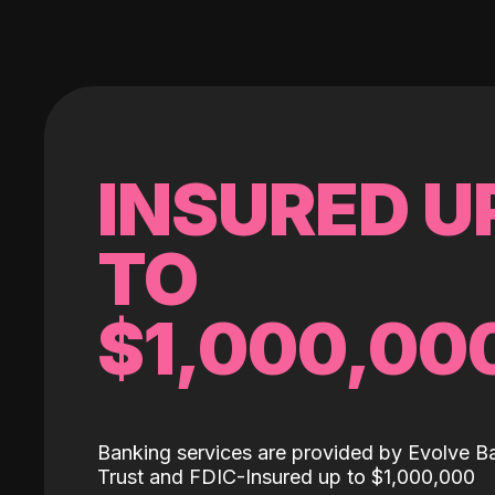
INSURED U
TO
$1,000,00
Banking services are provided by Evolve B
Trust and FDIC-Insured up to $1,000,000