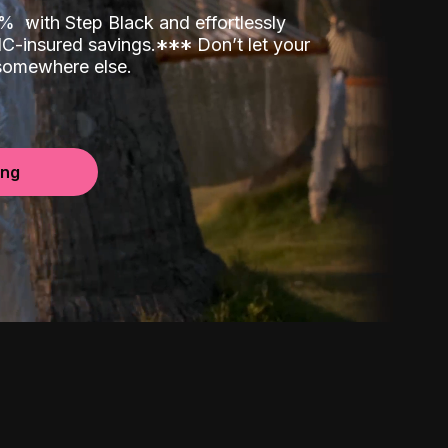
00%
with Step Black and effortlessly
C-insured savings.
*
*
*
Don’t let your
 somewhere else.
ing