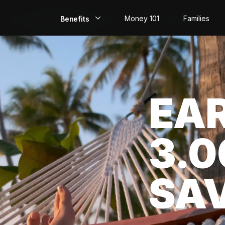
Money 101
Families
Benefits
EarlyPay
Build Credit
EA
Save
Direct Deposit
3.
Rewards
Invest
SA