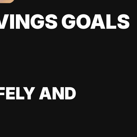
VINGS GOALS
FELY AND