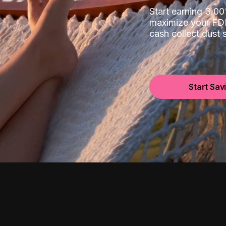
Start earning 3.
maximize your FDI
cash collect dust
Start Sav