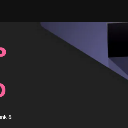
P
0
ank &