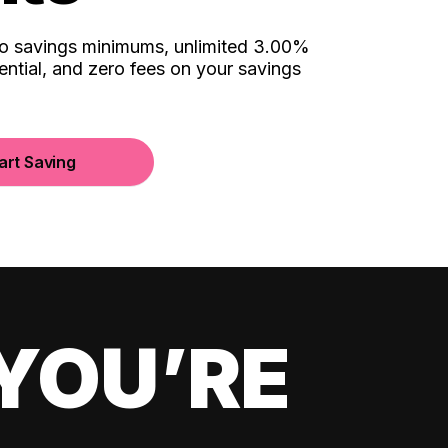
no savings minimums, unlimited 3.00%
ential, and zero fees on your savings
art Saving
YOU’RE