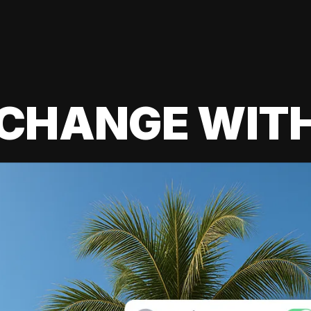
 CHANGE WIT