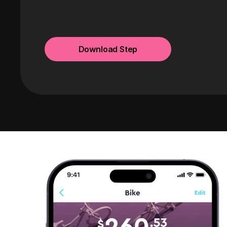
Download Step