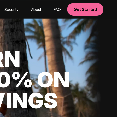
Get Started
Security
About
FAQ
RN
00% ON
VINGS