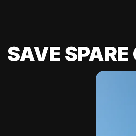
SAVE SPARE