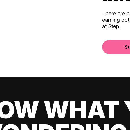
There are 
earning pot
at Step.
St
OW WHAT 