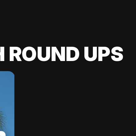
H ROUND UPS