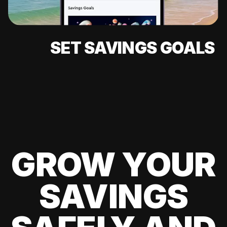
SET SAVINGS GOALS
GROW YOUR
SAVINGS