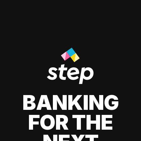
BANKING
FOR THE