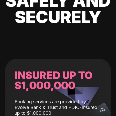
SAFELY AND
SECURELY
INSURED UP TO
$1,000,000
Banking services are provided by
Evolve Bank & Trust and FDIC-Insured
up to $1,000,000