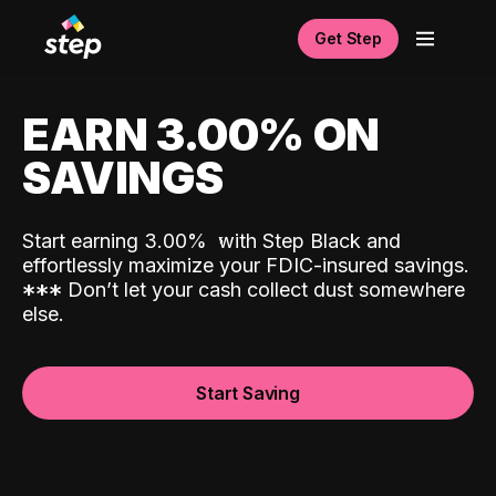
Get Step
EARN 3.00% ON
SAVINGS
Start earning 3.00%
with Step Black and
effortlessly maximize your FDIC-insured savings.
*
*
*
Don’t let your cash collect dust somewhere
else.
Start Saving