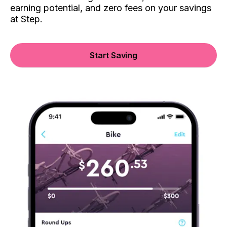
earning potential, and zero fees on your savings
at Step.
Start Saving