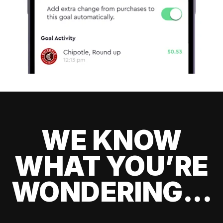
WE KNOW
WHAT YOU’RE
WONDERING...