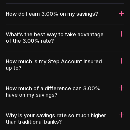
How do I earn 3.00% on my savings?
What’s the best way to take advantage
of the 3.00% rate?
How much is my Step Account insured
up to?
How much of a difference can 3.00%
have on my savings?
Why is your savings rate so much higher
than traditional banks?