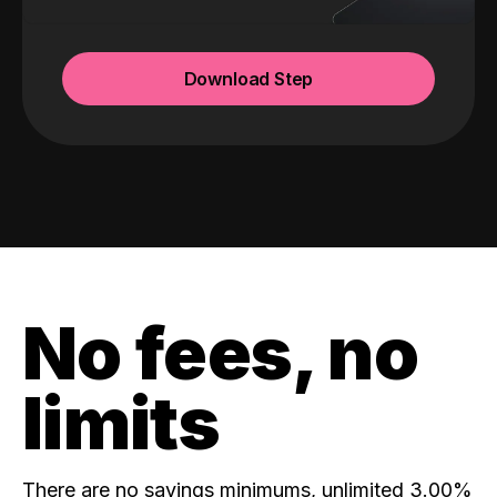
Download Step
No fees, no
limits
There are no savings minimums, unlimited 3.00%