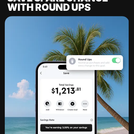
WITH ROUND UPS