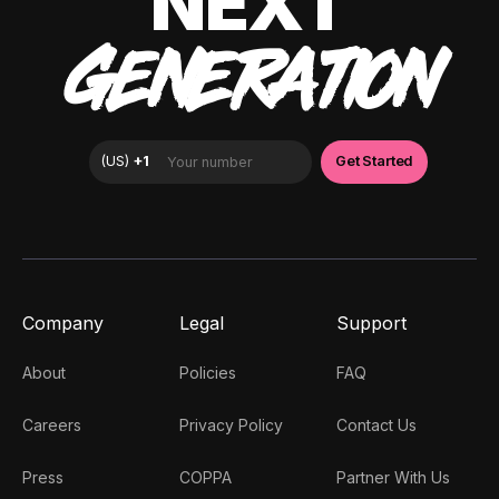
NEXT
GENERATION
Company
Legal
Support
About
Policies
FAQ
Careers
Privacy Policy
Contact Us
Press
COPPA
Partner With Us