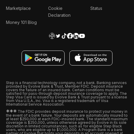
Marketplace
Cookie
Status
Declaration
Money 101 Blog
Step is a financial technology company, not a bank. Banking services
provided by Evolve Bank & Trust, Member FDIC. Deposit insurance
covers the failure of an insured bank. Certain conditions must be
satisfied for pass-through deposit insurance coverage to apply. The
Step Visa Card is issued by Evolve Bank & Trust pursuant to a license
from Visa U.S.A., Inc. Visa is a registered trademark of Visa
International Service Association.
*
*
*
The FDIC provides deposit insurance to protect your money in
the event of a bank failure. Your deposits are automatically insured to
at least $250,000 at each FDIC-insured bank. The standard maximum
coverage is $250,000, unless otherwise agreed by Evolve in its sole
discretion in limited circumstances, such as for eligible Step Black
users, who are eligible up to $1,000,000. A Program Bank is a bank
partner of Evolve that holds your deposits in an account opened at