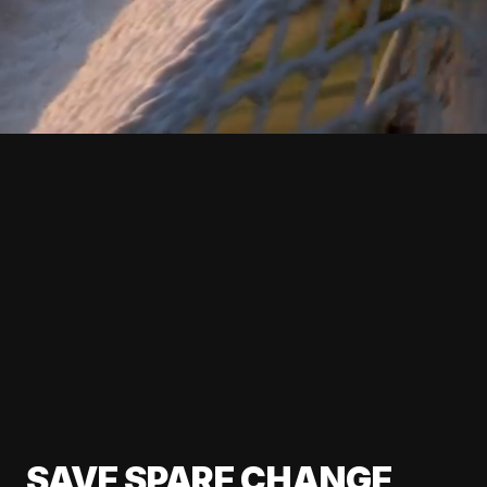
SAVE SPARE CHANGE