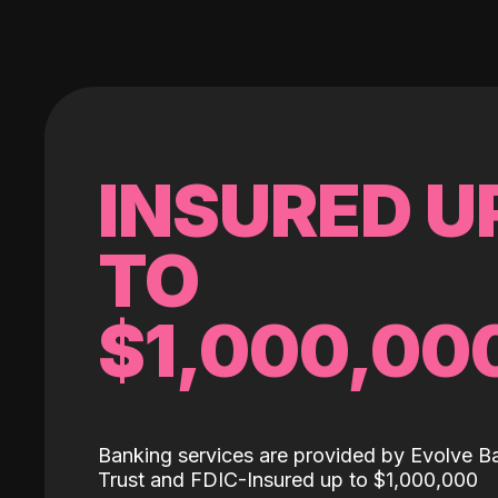
INSURED U
TO
$1,000,00
Banking services are provided by Evolve B
Trust and FDIC-Insured up to $1,000,000