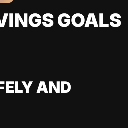
VINGS GOALS
FELY AND