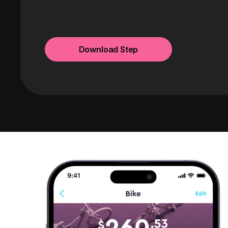
Download Step