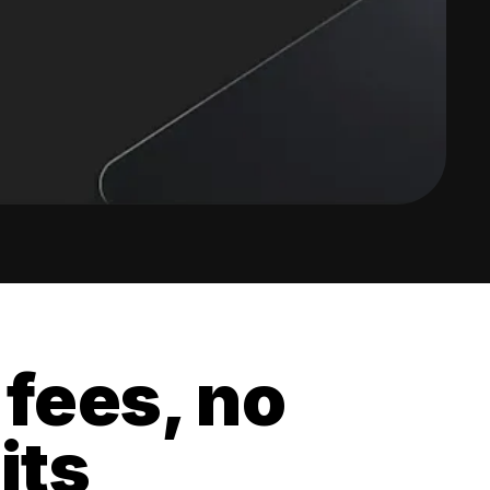
 fees, no
its