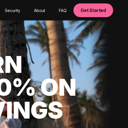
Get Started
Security
About
FAQ
RN
00% ON
VINGS