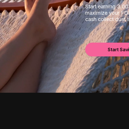
Start earning 3.
maximize your FDI
cash collect dust
Start Sav