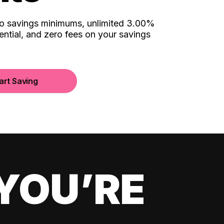
no savings minimums, unlimited 3.00%
ential, and zero fees on your savings
art Saving
YOU’RE