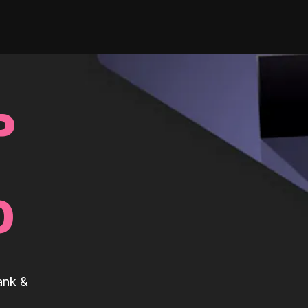
P
0
ank &