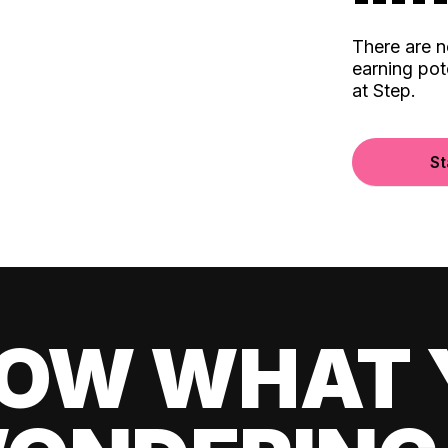
There are 
earning pot
at Step.
St
OW WHAT 