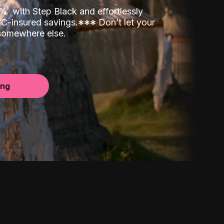
00%
with Step Black and effortlessly
C-insured savings.
*
*
*
Don’t let your
 somewhere else.
ing