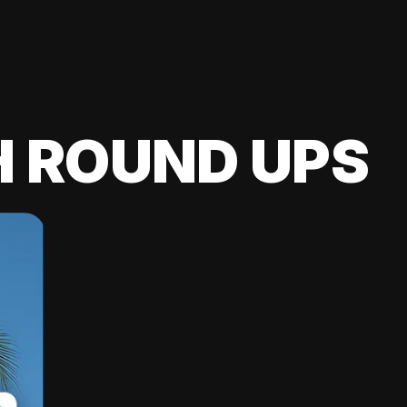
H ROUND UPS