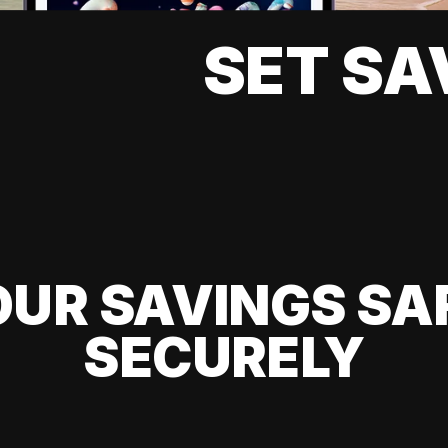
SET SA
UR SAVINGS SA
SECURELY