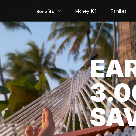
Money 101
Families
Benefits
EarlyPay
Build Credit
EA
Save
Direct Deposit
3.
Rewards
Invest
SA