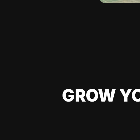
GROW YO