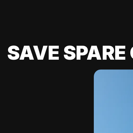
SAVE SPARE