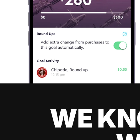
WE KN