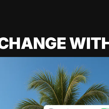
 CHANGE WIT