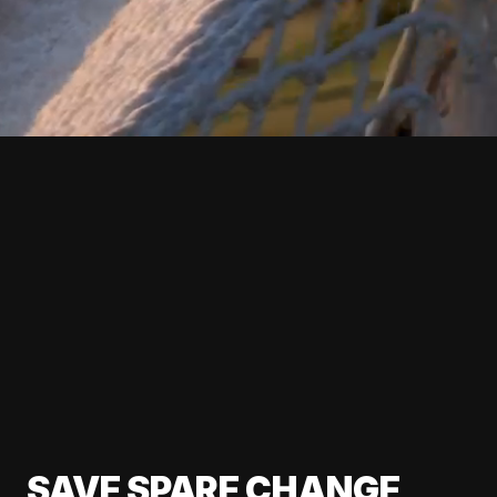
SAVE SPARE CHANGE