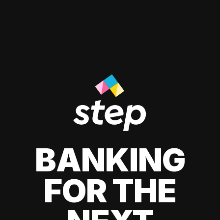
BANKING
FOR THE