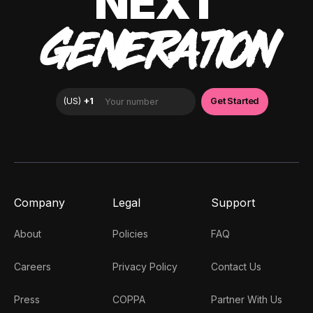
NEXT
GENERATION
Company
Legal
Support
About
Policies
FAQ
Careers
Privacy Policy
Contact Us
Press
COPPA
Partner With Us