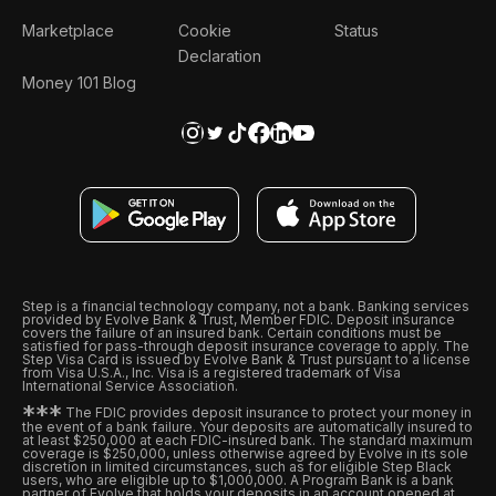
Marketplace
Cookie
Status
Declaration
Money 101 Blog
Step is a financial technology company, not a bank. Banking services
provided by Evolve Bank & Trust, Member FDIC. Deposit insurance
covers the failure of an insured bank. Certain conditions must be
satisfied for pass-through deposit insurance coverage to apply. The
Step Visa Card is issued by Evolve Bank & Trust pursuant to a license
from Visa U.S.A., Inc. Visa is a registered trademark of Visa
International Service Association.
*
*
*
The FDIC provides deposit insurance to protect your money in
the event of a bank failure. Your deposits are automatically insured to
at least $250,000 at each FDIC-insured bank. The standard maximum
coverage is $250,000, unless otherwise agreed by Evolve in its sole
discretion in limited circumstances, such as for eligible Step Black
users, who are eligible up to $1,000,000. A Program Bank is a bank
partner of Evolve that holds your deposits in an account opened at