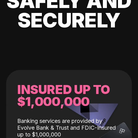
SAFELY AND
SECURELY
INSURED UP TO
$1,000,000
Banking services are provided by
Evolve Bank & Trust and FDIC-Insured
up to $1,000,000