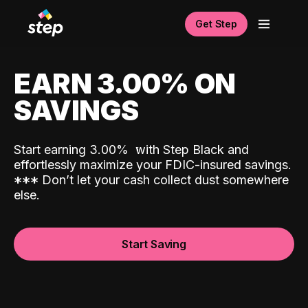
Get Step
EARN 3.00% ON
SAVINGS
Start earning 3.00%
with Step Black and
effortlessly maximize your FDIC-insured savings.
*
*
*
Don’t let your cash collect dust somewhere
else.
Start Saving