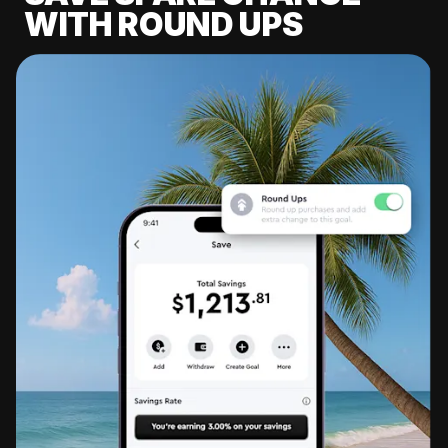
WITH ROUND UPS