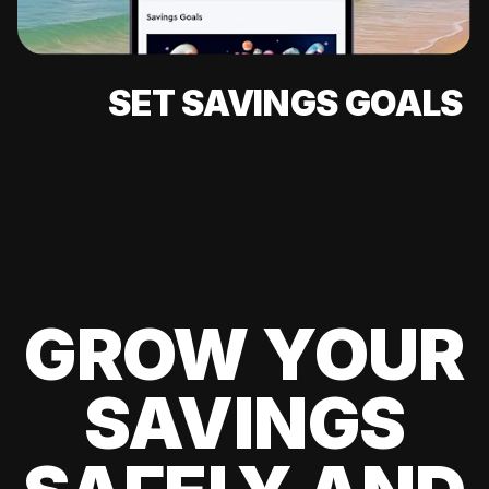
SET SAVINGS GOALS
GROW YOUR
SAVINGS