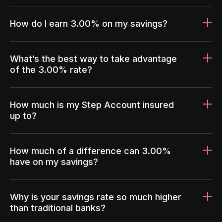
How do I earn 3.00% on my savings?
What’s the best way to take advantage
of the 3.00% rate?
How much is my Step Account insured
up to?
How much of a difference can 3.00%
have on my savings?
Why is your savings rate so much higher
than traditional banks?