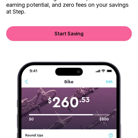
earning potential, and zero fees on your savings
at Step.
Start Saving