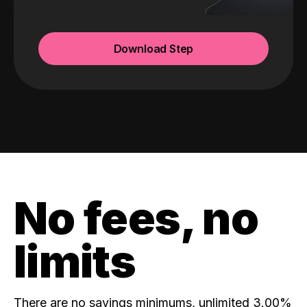
Download Step
No fees, no
limits
There are no savings minimums, unlimited 3.00%