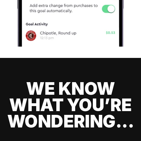
WE KNOW
WHAT YOU’RE
WONDERING...