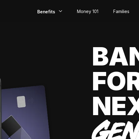
Money 101
Families
Benefits
EarlyPay
BA
Build Credit
Save
FOR
Direct Deposit
Rewards
NE
Invest
GEN