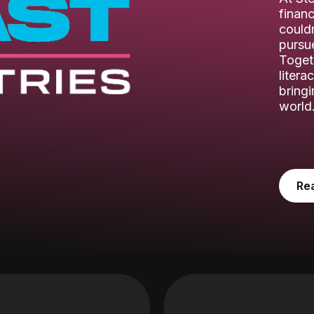
financ
couldn
pursue
Toget
litera
bring
world
Re