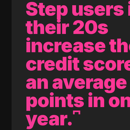
Step users 
their 20s
increase th
credit scor
an average 
points in o
year.