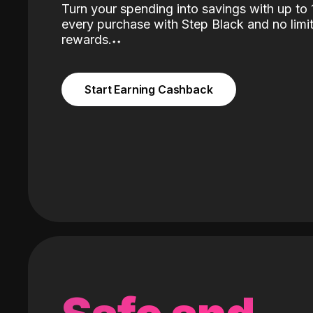
Turn your spending into savings with up t
every purchase with Step Black and no limit
rewards.
˖
˖
Start Earning Cashback