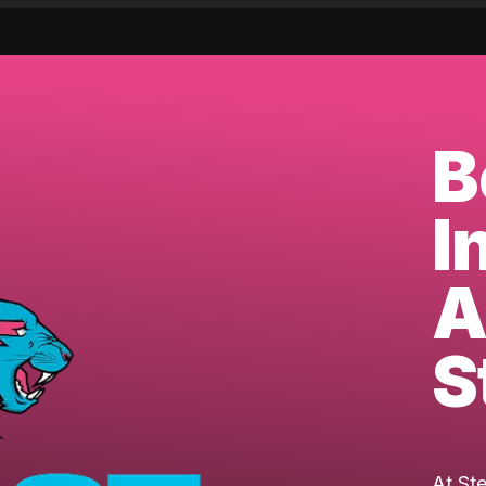
B
I
A
S
At St