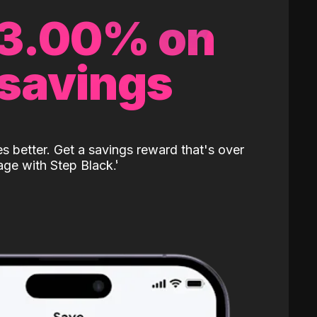
 3.00% on
 savings
 better. Get a savings reward that's over
age with Step Black.