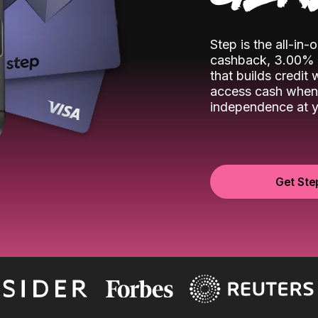
Step is the all-in
cashback, 3.00% o
that builds credit
access cash when 
independence at yo
Get Ste