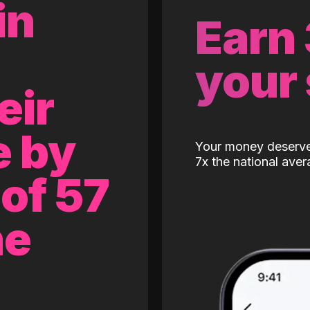
in
Earn
your
eir
e by
Your money deserves
7x the national aver
of 57
ne