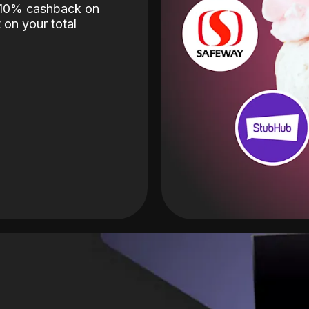
o 10% cashback on
 on your total