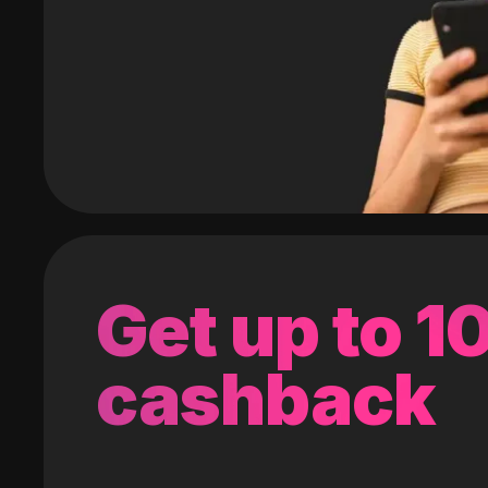
Get up to 
cashback