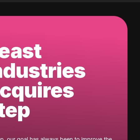
east
ndustries
cquires
tep
ep, our goal has always been to improve the