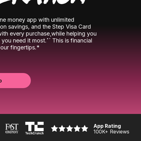
-one money app with unlimited
n savings, and the Step Visa Card
 with every purchase while helping you
˖
˖
you need it most.
This is financial
ur fingertips.*
p
App Rating
100K
+ Reviews