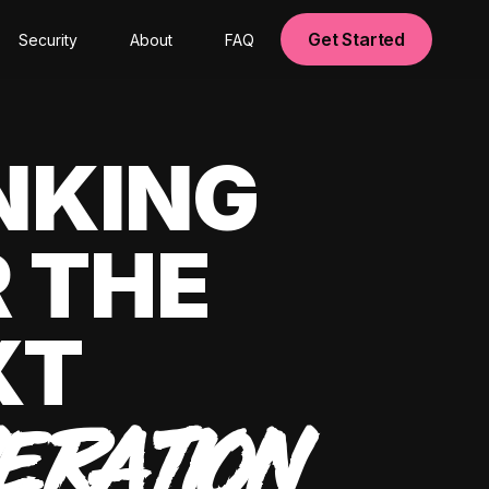
Get Started
Security
About
FAQ
NKING
 THE
XT
ERATION