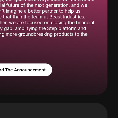
ial future of the next generation, and we
’t imagine a better partner to help us
 that than the team at Beast Industries.
her, we are focused on closing the financial
cy gap, amplifying the Step platform and
ing more groundbreaking products to the
.
ad The Announcement