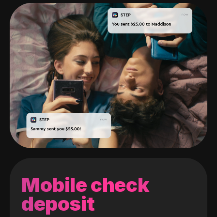
Mobile check
deposit