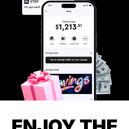
ENJOY THE