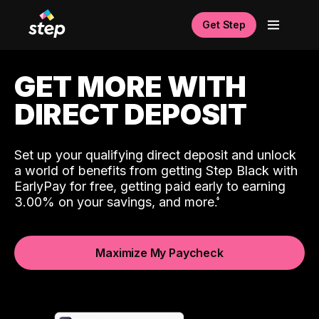
Get Step
GET MORE WITH
DIRECT DEPOSIT
Set up your qualifying direct deposit and unlock
a world of benefits from getting Step Black with
EarlyPay for free, getting paid early to earning
3.00% on your savings, and more.
Maximize My Paycheck