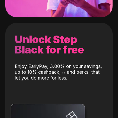
Unlock Step
Black for free
Enjoy EarlyPay, 3.00% on your savings,
up to 10% cashback,
˖
˖
and perks
that
let you do more for less.