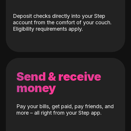
Deposit checks directly into your Step
account from the comfort of your couch.
Eligibility requirements apply.
Send & receive
money
Pay your bills, get paid, pay friends, and
more – all right from your Step app.