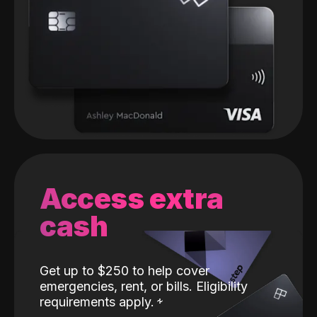
Access extra
cash
Get up to $250 to help cover
emergencies, rent, or bills. Eligibility
requirements apply.