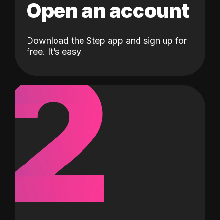
Open an account
Download the Step app and sign up for
2
free. It’s easy!