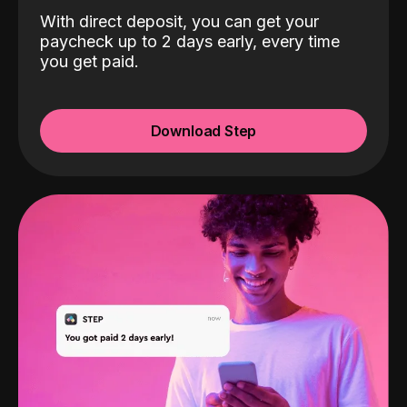
With direct deposit, you can get your
paycheck up to 2 days early, every time
you get paid.
Download Step