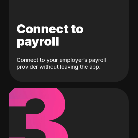
Connect to
payroll
Connect to your employer’s payroll
3
provider without leaving the app.