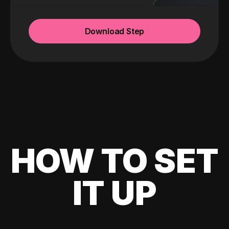
Download Step
HOW TO SET
IT UP