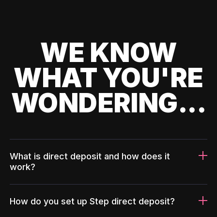
WE KNOW
WHAT YOU'RE
WONDERING...
What is direct deposit and how does it
work?
How do you set up Step direct deposit?