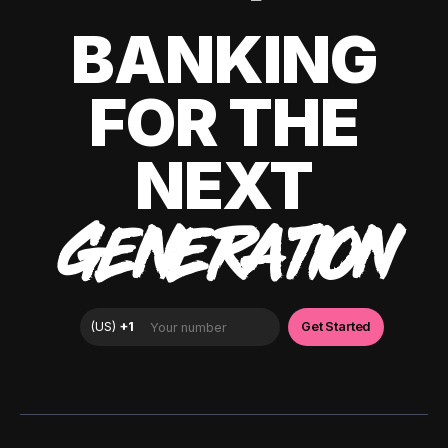
BANKING
FOR THE
NEXT
GENERATION