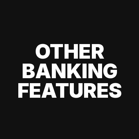
OTHER
BANKING
FEATURES