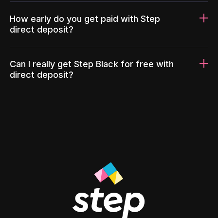
How early do you get paid with Step
direct deposit?
Can I really get Step Black for free with
direct deposit?