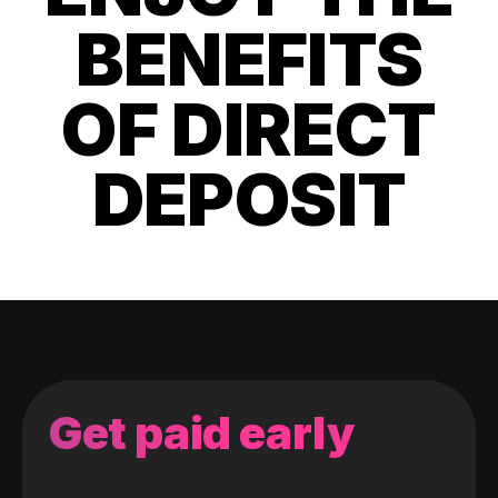
BENEFITS
OF DIRECT
DEPOSIT
Get paid early