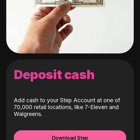
Deposit cash
Add cash to your Step Account at one of
70,000 retail locations, like 7-Eleven and
Walgreens.
Download Step