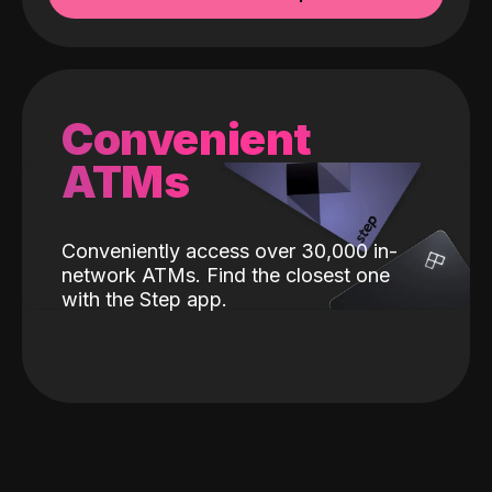
Convenient
ATMs
Conveniently access over 30,000 in-
network ATMs. Find the closest one
with the Step app.