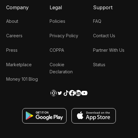
Company
Legal
Support
About
Policies
FAQ
Careers
Privacy Policy
Contact Us
Press
COPPA
Partner With Us
Marketplace
Cookie
Status
Declaration
Money 101 Blog