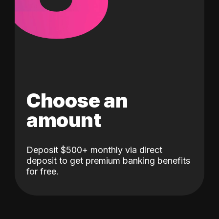
Choose an
amount
Deposit $500+ monthly via direct
deposit to get premium banking benefits
for free.