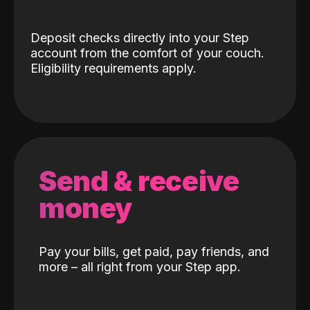
Deposit checks directly into your Step
account from the comfort of your couch.
Eligibility requirements apply.
Send & receive
money
Pay your bills, get paid, pay friends, and
more – all right from your Step app.