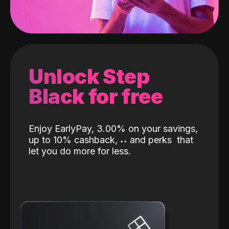
Unlock Step
Black for free
Enjoy EarlyPay, 3.00% on your savings,
up to 10% cashback,
˖
˖
and perks
that
let you do more for less.