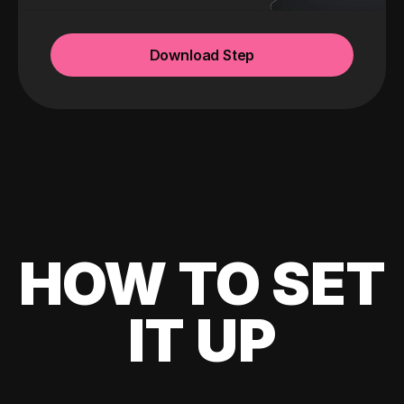
Download Step
HOW TO SET
IT UP