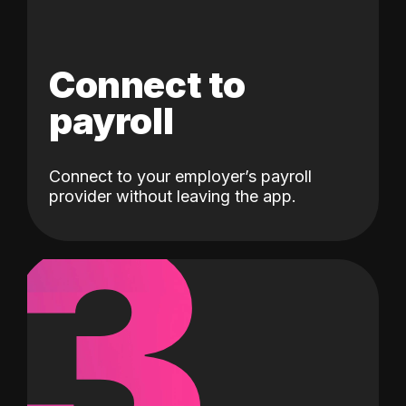
Connect to
payroll
Connect to your employer’s payroll
3
provider without leaving the app.