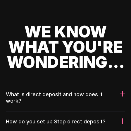
WE KNOW
WHAT YOU'RE
WONDERING...
What is direct deposit and how does it
work?
How do you set up Step direct deposit?