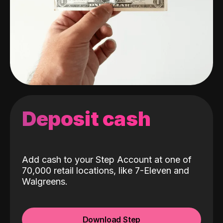
Deposit cash
Add cash to your Step Account at one of
70,000 retail locations, like 7-Eleven and
Walgreens.
Download Step