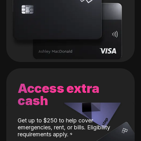
Access extra
cash
Get up to $250 to help cover
emergencies, rent, or bills. Eligibility
requirements apply.