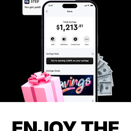
ENJOY THE