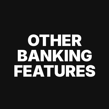
OTHER
BANKING
FEATURES