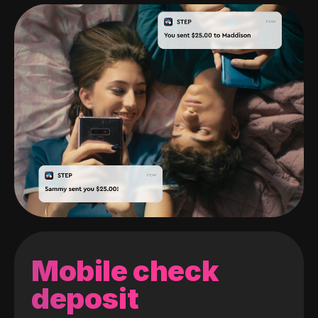
Mobile check
deposit