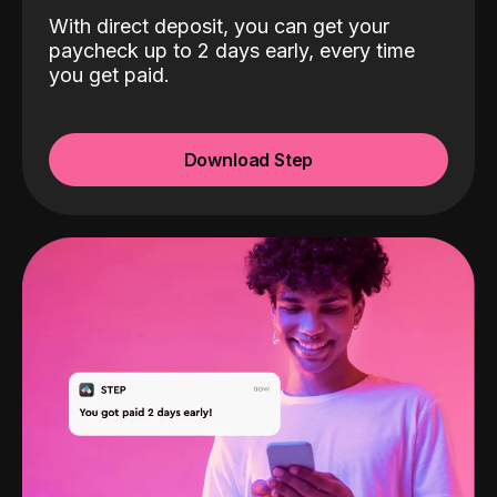
With direct deposit, you can get your
paycheck up to 2 days early, every time
you get paid.
Download Step