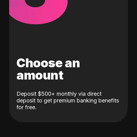
Choose an
amount
Deposit $500+ monthly via direct
deposit to get premium banking benefits
for free.