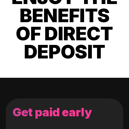
BENEFITS
OF DIRECT
DEPOSIT
Get paid early