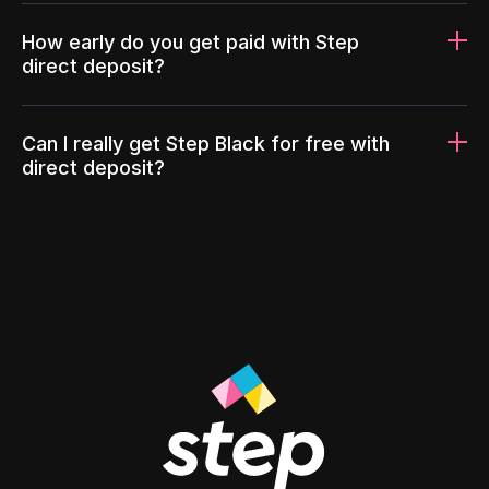
How early do you get paid with Step
direct deposit?
Can I really get Step Black for free with
direct deposit?