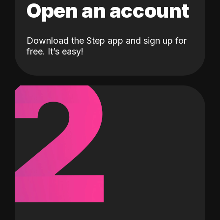
Open an account
Download the Step app and sign up for
2
free. It’s easy!