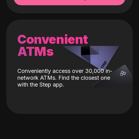
Convenient
ATMs
Conveniently access over 30,000 in-
network ATMs. Find the closest one
with the Step app.