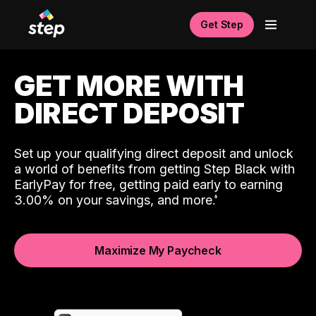
Get Step
GET MORE WITH
DIRECT DEPOSIT
Set up your qualifying direct deposit and unlock
a world of benefits from getting Step Black with
EarlyPay for free, getting paid early to earning
3.00% on your savings, and more.
Maximize My Paycheck