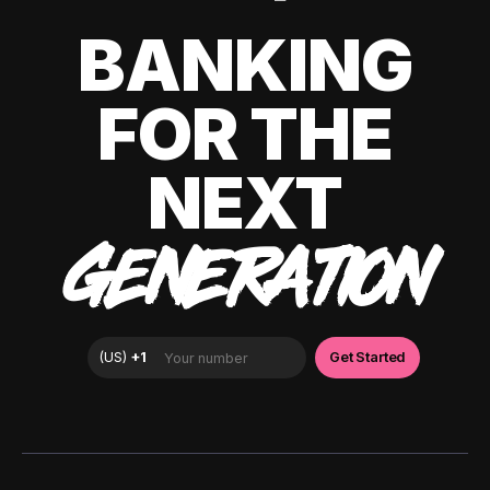
BANKING
FOR THE
NEXT
GENERATION