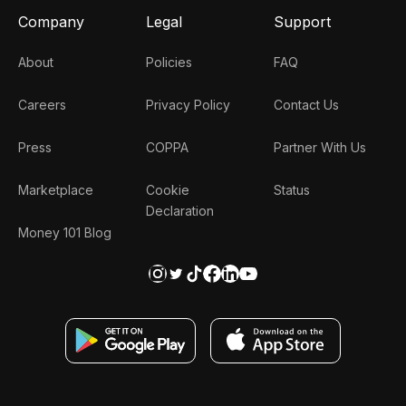
Company
Legal
Support
About
Policies
FAQ
Careers
Privacy Policy
Contact Us
Press
COPPA
Partner With Us
Marketplace
Cookie
Status
Declaration
Money 101 Blog