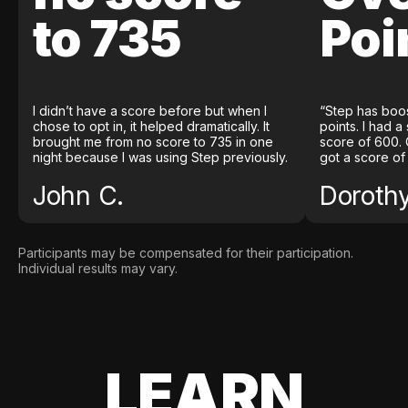
to 735
Poi
I didn’t have a score before but when I
“Step has boo
chose to opt in, it helped dramatically. It
points. I had a
brought me from no score to 735 in one
score of 600. 
night because I was using Step previously.
got a score of
John C.
Doroth
Participants may be compensated for their participation.
Individual results may vary.
LEARN