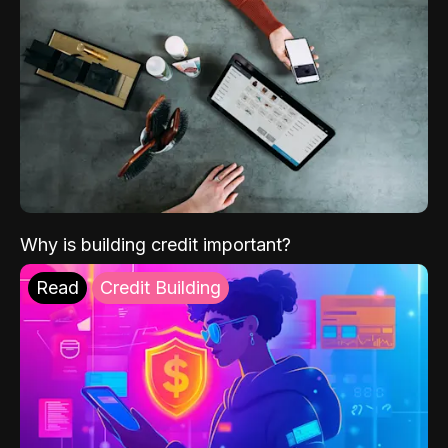
Why is building credit important?
Read
Credit Building