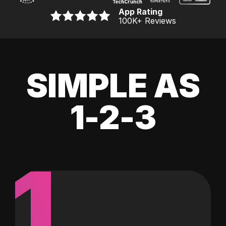
App Rating
100K
+ Reviews
SIMPLE AS
1-2-3
1