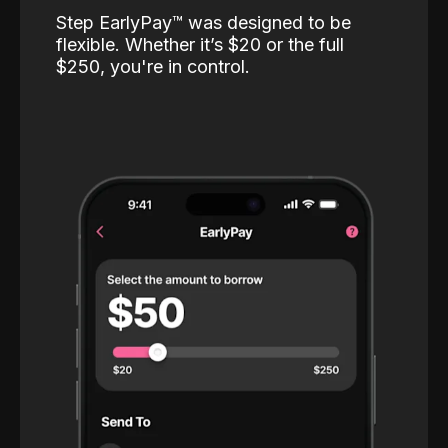
Step EarlyPay™️ was designed to be
flexible. Whether it’s $20 or the full
$250, you're in control.