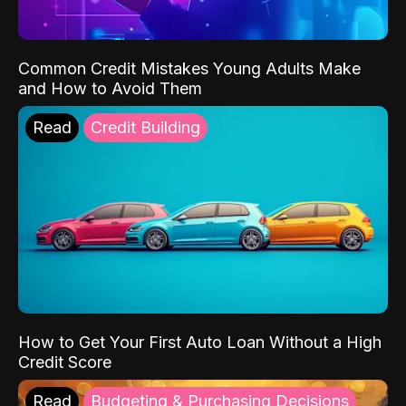
Common Credit Mistakes Young Adults Make
and How to Avoid Them
Read
Credit Building
How to Get Your First Auto Loan Without a High
Credit Score
Read
Budgeting & Purchasing Decisions