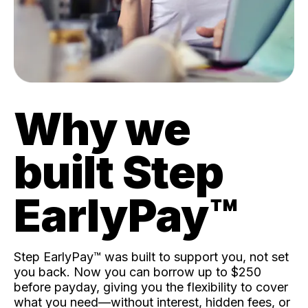
Why we
built Step
EarlyPay™️
Step EarlyPay™️ was built to support you, not set
you back. Now you can borrow up to $250
before payday, giving you the flexibility to cover
what you need—without interest, hidden fees, or