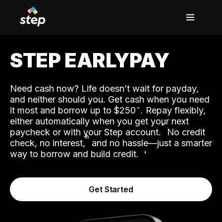
STEP EARLYPAY
Need cash now? Life doesn’t wait for payday,
and neither should you. Get cash when you need
it most and borrow up to $250
. Repay flexibly,
either automatically when you get your next
˟
paycheck or with your Step account.
No credit
ʱ
check, no interest,
and no hassle—just a smarter
way to borrow and build credit.
Get Started