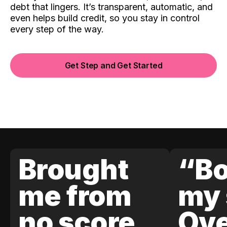
debt that lingers. It’s transparent, automatic, and
even helps build credit, so you stay in control
every step of the way.
Get Step and Get Started
Brought
“Bo
me from
my 
no score
Ove