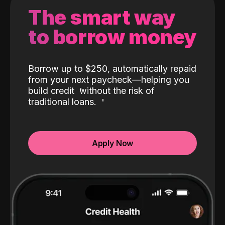
The smart way
to borrow money
Borrow up to $250, automatically repaid
from your next paycheck—helping you
build credit
without the risk of
traditional loans.
Apply Now