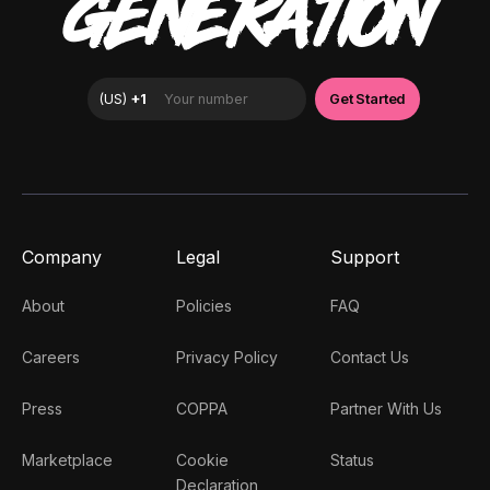
GENERATION
Company
Legal
Support
About
Policies
FAQ
Careers
Privacy Policy
Contact Us
Press
COPPA
Partner With Us
Marketplace
Cookie
Status
Declaration