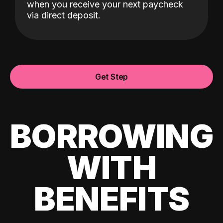
when you receive your next paycheck
via direct deposit.
Get Step
BORROWING
WITH
BENEFITS