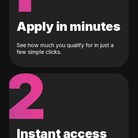
Apply in minutes
See how much you qualify for in just a
few simple clicks.
2
Instant access