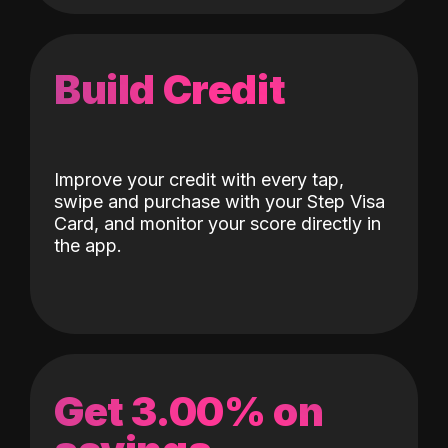
Build Credit
Improve your credit with every tap,
swipe and purchase with your Step Visa
Card, and monitor your score directly in
the app.
Get 3.00% on