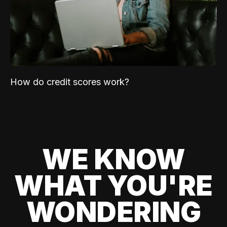
How do credit scores work?
WE KNOW
WHAT YOU'RE
WONDERING