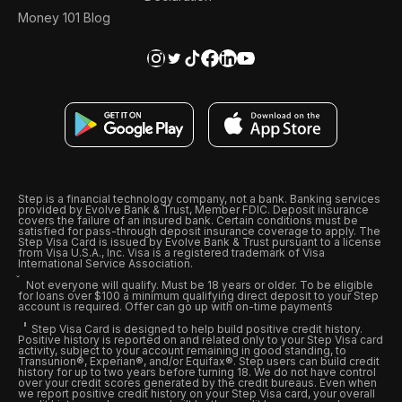
Money 101 Blog
Step is a financial technology company, not a bank. Banking services
provided by Evolve Bank & Trust, Member FDIC. Deposit insurance
covers the failure of an insured bank. Certain conditions must be
satisfied for pass-through deposit insurance coverage to apply. The
Step Visa Card is issued by Evolve Bank & Trust pursuant to a license
from Visa U.S.A., Inc. Visa is a registered trademark of Visa
International Service Association.
Not everyone will qualify. Must be 18 years or older. To be eligible
for loans over $100 a minimum qualifying direct deposit to your Step
account is required. Offer can go up with on-time payments
Step Visa Card is designed to help build positive credit history.
Positive history is reported on and related only to your Step Visa card
activity, subject to your account remaining in good standing, to
Transunion®, Experian®, and/or Equifax®. Step users can build credit
history for up to two years before turning 18. We do not have control
over your credit scores generated by the credit bureaus. Even when
we report positive credit history on your Step Visa card, your overall