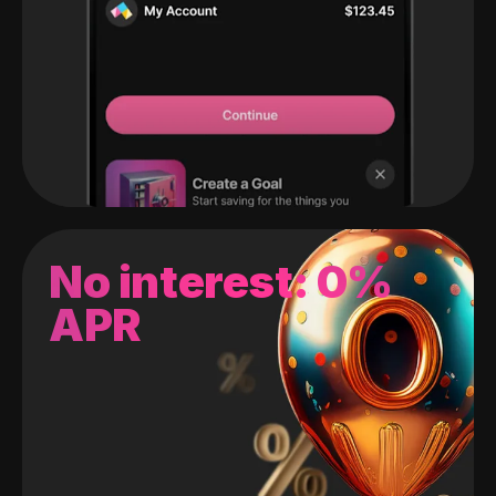
No interest: 0%
APR