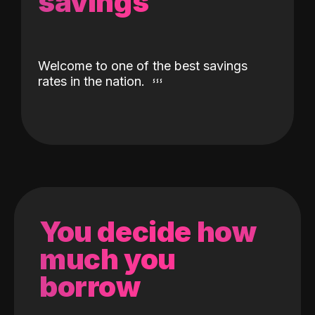
savings
Welcome to one of the best savings
rates in the nation.
You decide how
much you
borrow