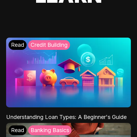
Read
Credit Building
Understanding Loan Types: A Beginner's Guide
Read
Banking Basics