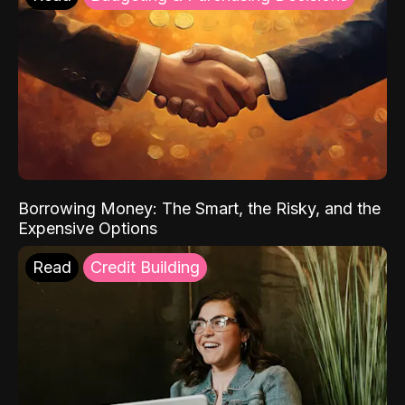
Borrowing Money: The Smart, the Risky, and the
Expensive Options
Read
Credit Building