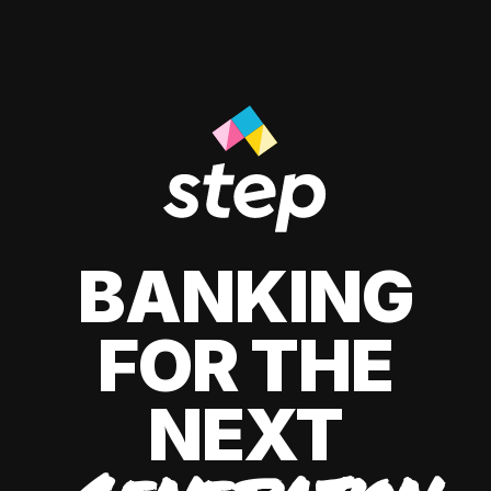
BANKING
FOR THE
NEXT