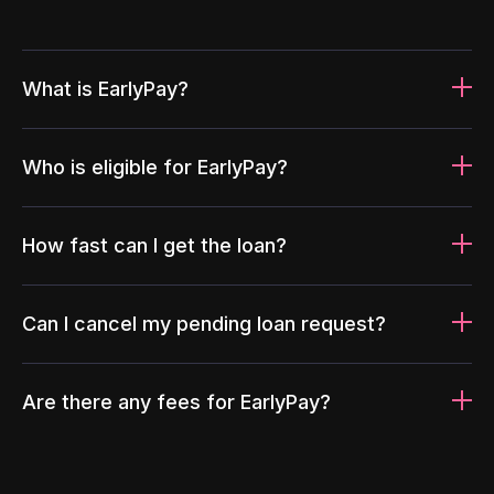
What is EarlyPay?
Who is eligible for EarlyPay?
How fast can I get the loan?
Can I cancel my pending loan request?
Are there any fees for EarlyPay?