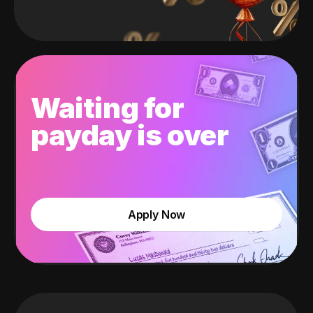
Waiting for
payday is over
Apply Now