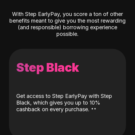
With Step EarlyPay, you score a ton of other
benefits meant to give you the most rewarding
(and responsible) borrowing experience
possible.
Step Black
Get access to Step EarlyPay with Step
Black, which gives you up to 10%
˖
˖
cashback on every purchase.