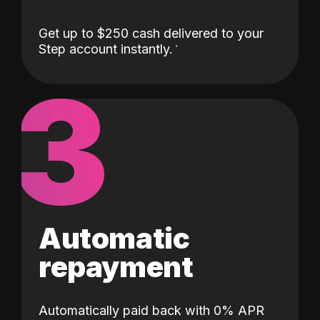
Get up to $250 cash delivered to your
Step account instantly.
3
Automatic
repayment
Automatically paid back with 0% APR