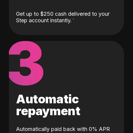
Get up to $250 cash delivered to your
Step account instantly.
3
Automatic
repayment
Automatically paid back with 0% APR