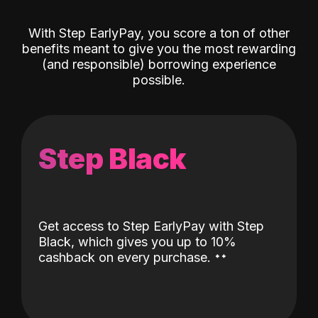
With Step EarlyPay, you score a ton of other
benefits meant to give you the most rewarding
(and responsible) borrowing experience
possible.
Step Black
Get access to Step EarlyPay with Step
Black, which gives you up to 10%
˖
˖
cashback on every purchase.