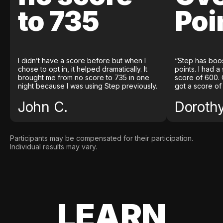
to 735
Poi
I didn’t have a score before but when I
“Step has boo
chose to opt in, it helped dramatically. It
points. I had a
brought me from no score to 735 in one
score of 600. 
night because I was using Step previously.
got a score of
John C.
Doroth
Participants may be compensated for their participation.
Individual results may vary.
LEARN