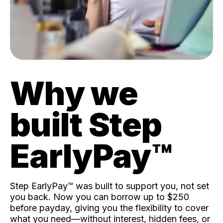
Why we
built Step
EarlyPay™️
Step EarlyPay™️ was built to support you, not set
you back. Now you can borrow up to $250
before payday, giving you the flexibility to cover
what you need—without interest, hidden fees, or