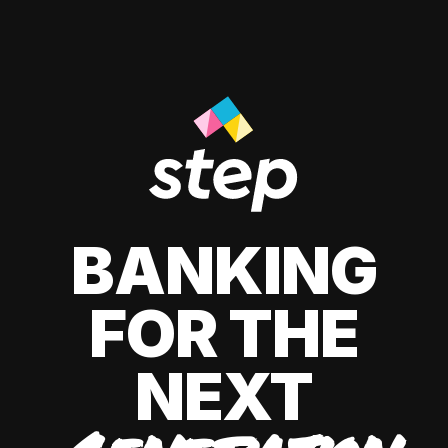
BANKING
FOR THE
NEXT