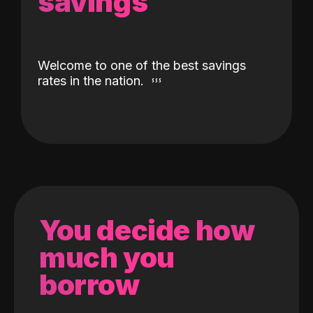
savings
Welcome to one of the best savings
rates in the nation.
You decide how
much you
borrow