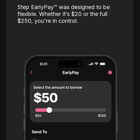
Step EarlyPay™️ was designed to be
flexible. Whether it’s $20 or the full
$250, you're in control.