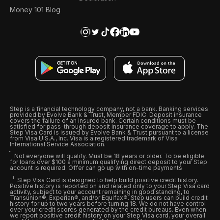
Money 101 Blog
Step is a financial technology company, not a bank. Banking services
provided by Evolve Bank & Trust, Member FDIC. Deposit insurance
covers the failure of an insured bank. Certain conditions must be
satisfied for pass-through deposit insurance coverage to apply. The
Step Visa Card is issued by Evolve Bank & Trust pursuant to a license
from Visa U.S.A., Inc. Visa is a registered trademark of Visa
International Service Association.
Not everyone will qualify. Must be 18 years or older. To be eligible
for loans over $100 a minimum qualifying direct deposit to your Step
account is required. Offer can go up with on-time payments
Step Visa Card is designed to help build positive credit history.
Positive history is reported on and related only to your Step Visa card
activity, subject to your account remaining in good standing, to
Transunion®, Experian®, and/or Equifax®. Step users can build credit
history for up to two years before turning 18. We do not have control
over your credit scores generated by the credit bureaus. Even when
we report positive credit history on your Step Visa card, your overall