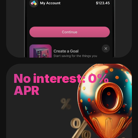
No interest: 0%
APR