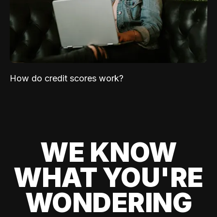
How do credit scores work?
WE KNOW
WHAT YOU'RE
WONDERING