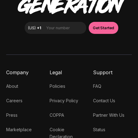
GENERATION
Company
Legal
Support
About
Policies
FAQ
Careers
Privacy Policy
Contact Us
Press
COPPA
Partner With Us
Marketplace
Cookie
Status
Declaration