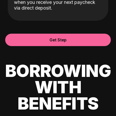
when you receive your next paycheck
via direct deposit.
Get Step
BORROWING
WITH
BENEFITS