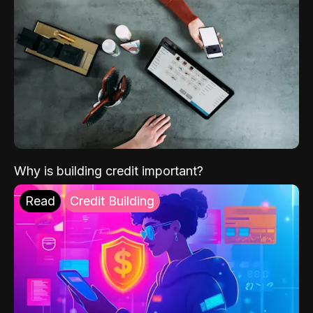
Why is building credit important?
Read
Credit Building