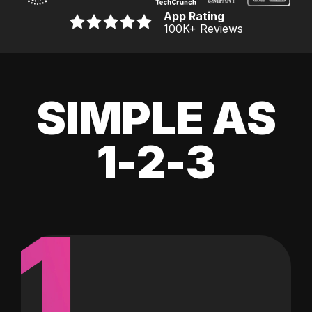
App Rating
100K
+ Reviews
SIMPLE AS
1-2-3
1