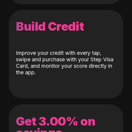
Build Credit
Improve your credit with every tap,
swipe and purchase with your Step Visa
Card, and monitor your score directly in
the app.
Get 3.00% on