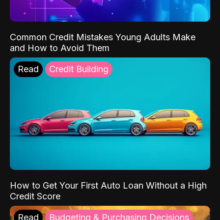
Common Credit Mistakes Young Adults Make
and How to Avoid Them
Read
Credit Building
How to Get Your First Auto Loan Without a High
Credit Score
Read
Budgeting & Purchasing Decisions