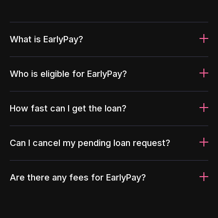
What is EarlyPay?
Who is eligible for EarlyPay?
How fast can I get the loan?
Can I cancel my pending loan request?
Are there any fees for EarlyPay?