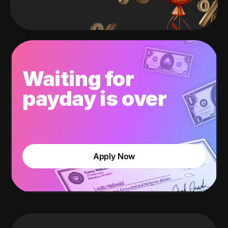
Waiting for
payday is over
Apply Now