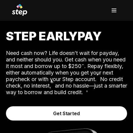
STEP EARLYPAY
Need cash now? Life doesn’t wait for payday,
and neither should you. Get cash when you need
it most and borrow up to $250
. Repay flexibly,
either automatically when you get your next
˟
paycheck or with your Step account.
No credit
ʱ
check, no interest,
and no hassle—just a smarter
way to borrow and build credit.
Get Started