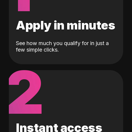
Apply in minutes
See how much you qualify for in just a
few simple clicks.
2
Instant access