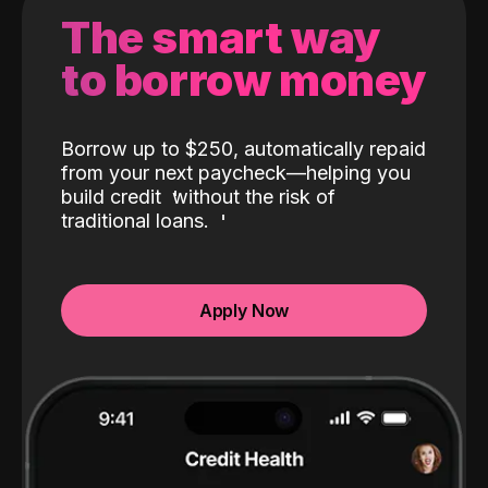
The smart way
to borrow money
Borrow up to $250, automatically repaid
from your next paycheck—helping you
build credit
without the risk of
traditional loans.
Apply Now