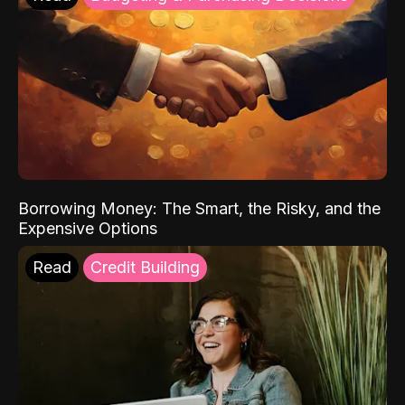
Borrowing Money: The Smart, the Risky, and the
Expensive Options
Read
Credit Building