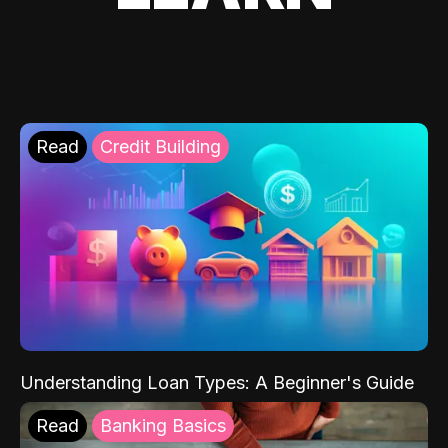
Read
Credit Building
Understanding Loan Types: A Beginner's Guide
Read
Banking Basics