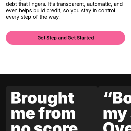
debt that lingers. It’s transparent, automatic, and
even helps build credit, so you stay in control
every step of the way.
Get Step and Get Started
Brought
“Bo
me from
my 
no score
Ove