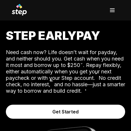
STEP EARLYPAY
Need cash now? Life doesn’t wait for payday,
and neither should you. Get cash when you need
it most and borrow up to $250
. Repay flexibly,
either automatically when you get your next
˟
paycheck or with your Step account.
No credit
ʱ
check, no interest,
and no hassle—just a smarter
way to borrow and build credit.
Get Started