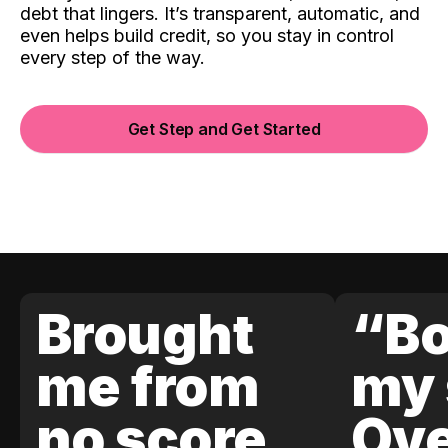
debt that lingers. It’s transparent, automatic, and
even helps build credit, so you stay in control
every step of the way.
Get Step and Get Started
Brought
“Bo
me from
my 
no score
Ove