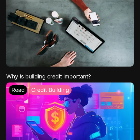
Why is building credit important?
Read
Credit Building