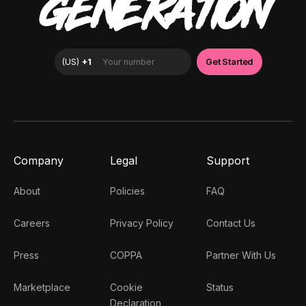
GENERATION
Company
Legal
Support
About
Policies
FAQ
Careers
Privacy Policy
Contact Us
Press
COPPA
Partner With Us
Marketplace
Cookie
Status
Declaration