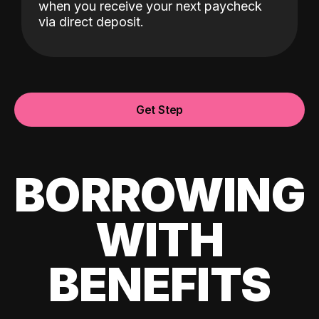
when you receive your next paycheck
via direct deposit.
Get Step
BORROWING
WITH
BENEFITS