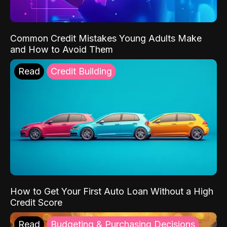
Common Credit Mistakes Young Adults Make
and How to Avoid Them
Read
Credit Building
How to Get Your First Auto Loan Without a High
Credit Score
Read
Budgeting & Purchasing Decisions