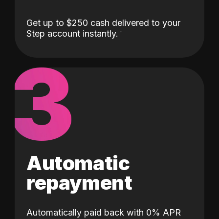
Get up to $250 cash delivered to your
Step account instantly.
3
Automatic
repayment
Automatically paid back with 0% APR