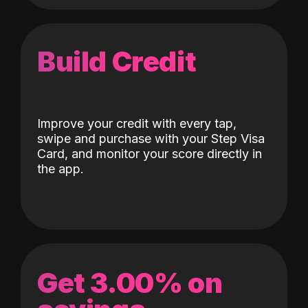
Build Credit
Improve your credit with every tap,
swipe and purchase with your Step Visa
Card, and monitor your score directly in
the app.
Get 3.00% on