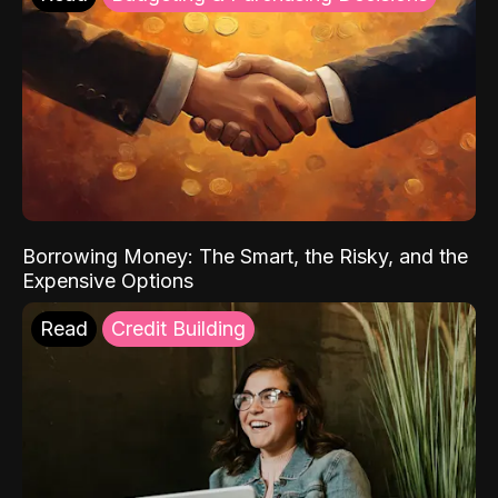
Borrowing Money: The Smart, the Risky, and the
Expensive Options
Read
Credit Building