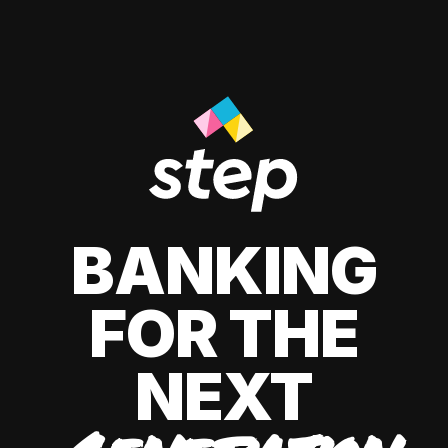
BANKING
FOR THE
NEXT