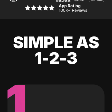
App Rating
100K
+ Reviews
SIMPLE AS
1-2-3
1