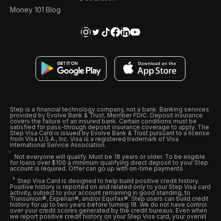
Money 101 Blog
Step is a financial technology company, not a bank. Banking services
provided by Evolve Bank & Trust, Member FDIC. Deposit insurance
covers the failure of an insured bank. Certain conditions must be
satisfied for pass-through deposit insurance coverage to apply. The
Step Visa Card is issued by Evolve Bank & Trust pursuant to a license
from Visa U.S.A., Inc. Visa is a registered trademark of Visa
International Service Association.
Not everyone will qualify. Must be 18 years or older. To be eligible
for loans over $100 a minimum qualifying direct deposit to your Step
account is required. Offer can go up with on-time payments
Step Visa Card is designed to help build positive credit history.
Positive history is reported on and related only to your Step Visa card
activity, subject to your account remaining in good standing, to
Transunion®, Experian®, and/or Equifax®. Step users can build credit
history for up to two years before turning 18. We do not have control
over your credit scores generated by the credit bureaus. Even when
we report positive credit history on your Step Visa card, your overall