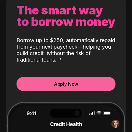
The smart way
to borrow money
Borrow up to $250, automatically repaid
from your next paycheck—helping you
build credit
without the risk of
traditional loans.
Apply Now