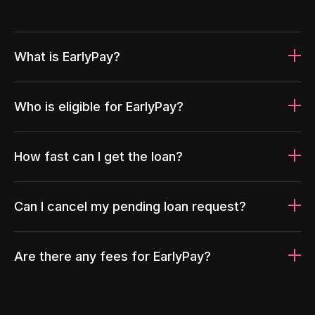
What is EarlyPay?
Who is eligible for EarlyPay?
How fast can I get the loan?
Can I cancel my pending loan request?
Are there any fees for EarlyPay?