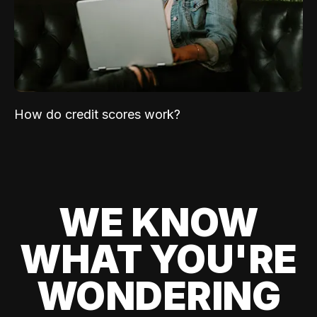
How do credit scores work?
WE KNOW
WHAT YOU'RE
WONDERING