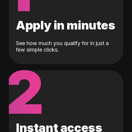
Apply in minutes
See how much you qualify for in just a
few simple clicks.
2
Instant access