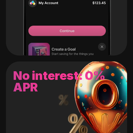
No interest: 0%
APR