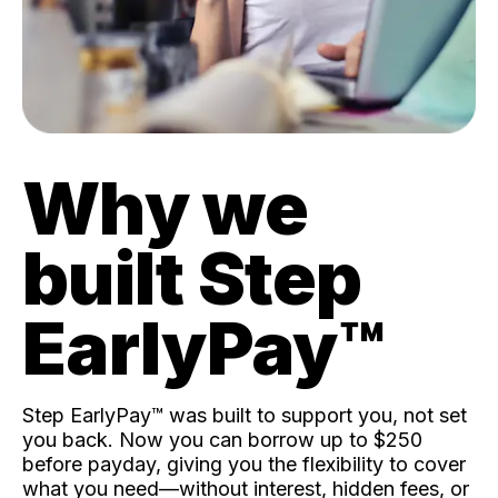
Why we
built Step
EarlyPay™️
Step EarlyPay™️ was built to support you, not set
you back. Now you can borrow up to $250
before payday, giving you the flexibility to cover
what you need—without interest, hidden fees, or