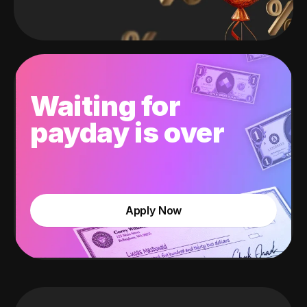
Waiting for
payday is over
Apply Now