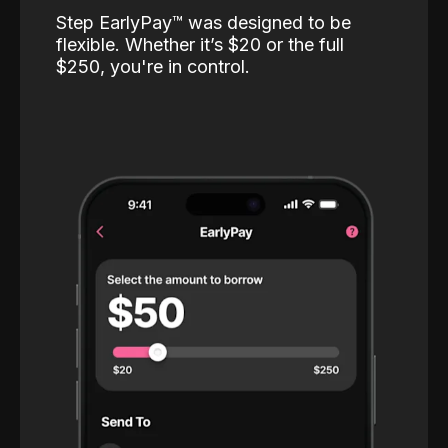
Step EarlyPay™️ was designed to be
flexible. Whether it’s $20 or the full
$250, you're in control.