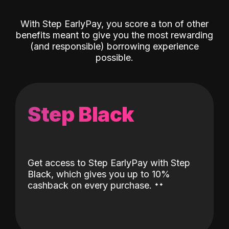
With Step EarlyPay, you score a ton of other
benefits meant to give you the most rewarding
(and responsible) borrowing experience
possible.
Step Black
Get access to Step EarlyPay with Step
Black, which gives you up to 10%
˖
˖
cashback on every purchase.