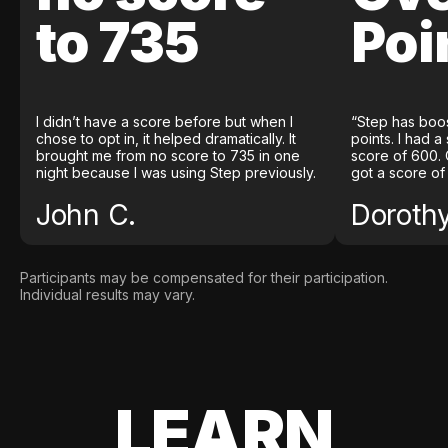
to 735
Poi
I didn’t have a score before but when I
“Step has boo
chose to opt in, it helped dramatically. It
points. I had a
brought me from no score to 735 in one
score of 600. 
night because I was using Step previously.
got a score of
John C.
Doroth
Participants may be compensated for their participation.
Individual results may vary.
LEARN