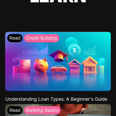
Read
Credit Building
Understanding Loan Types: A Beginner's Guide
Read
Banking Basics