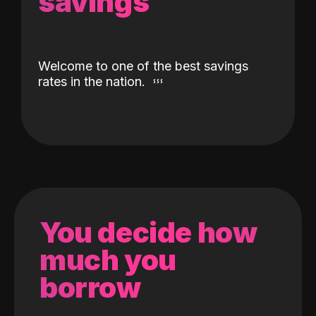
savings
Welcome to one of the best savings
rates in the nation.
You decide how
much you
borrow