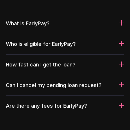
What is EarlyPay?
Who is eligible for EarlyPay?
How fast can I get the loan?
Can I cancel my pending loan request?
Are there any fees for EarlyPay?