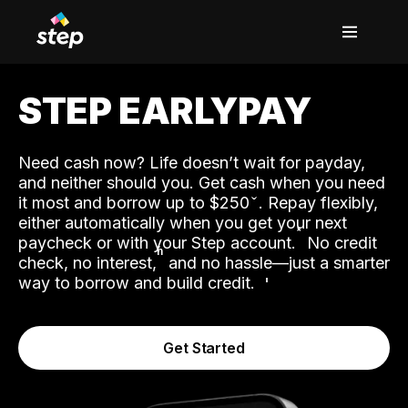
STEP EARLYPAY
Need cash now? Life doesn’t wait for payday,
and neither should you. Get cash when you need
it most and borrow up to $250
. Repay flexibly,
either automatically when you get your next
˟
paycheck or with your Step account.
No credit
ʱ
check, no interest,
and no hassle—just a smarter
way to borrow and build credit.
Get Started