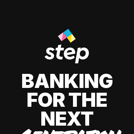
BANKING
FOR THE
NEXT