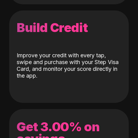
Build Credit
Improve your credit with every tap,
swipe and purchase with your Step Visa
Card, and monitor your score directly in
the app.
Get 3.00% on