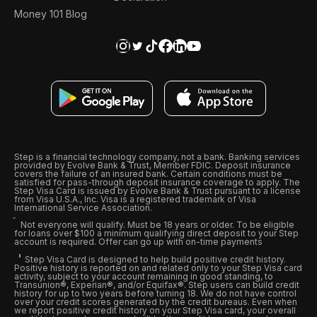
Money 101 Blog
Step is a financial technology company, not a bank. Banking services
provided by Evolve Bank & Trust, Member FDIC. Deposit insurance
covers the failure of an insured bank. Certain conditions must be
satisfied for pass-through deposit insurance coverage to apply. The
Step Visa Card is issued by Evolve Bank & Trust pursuant to a license
from Visa U.S.A., Inc. Visa is a registered trademark of Visa
International Service Association.
Not everyone will qualify. Must be 18 years or older. To be eligible
for loans over $100 a minimum qualifying direct deposit to your Step
account is required. Offer can go up with on-time payments
Step Visa Card is designed to help build positive credit history.
Positive history is reported on and related only to your Step Visa card
activity, subject to your account remaining in good standing, to
Transunion®, Experian®, and/or Equifax®. Step users can build credit
history for up to two years before turning 18. We do not have control
over your credit scores generated by the credit bureaus. Even when
we report positive credit history on your Step Visa card, your overall