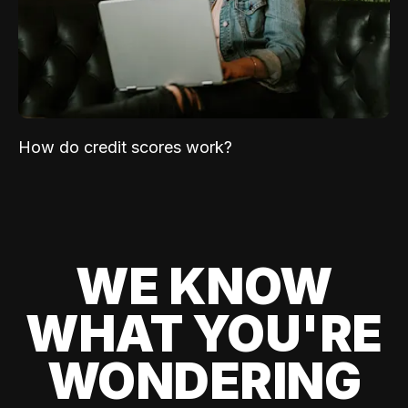
How do credit scores work?
WE KNOW
WHAT YOU'RE
WONDERING