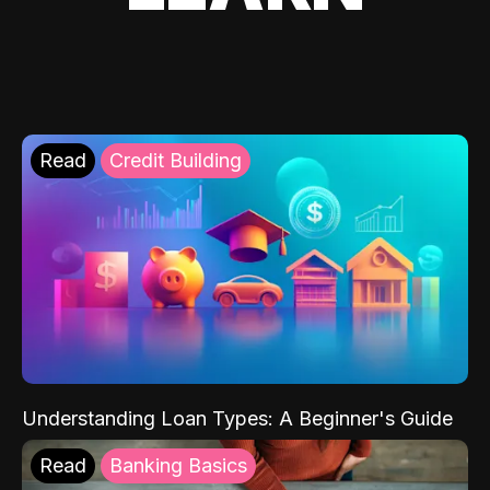
Read
Credit Building
Understanding Loan Types: A Beginner's Guide
Read
Banking Basics