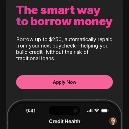
The smart way
to borrow money
Borrow up to $250, automatically repaid
from your next paycheck—helping you
build credit
without the risk of
traditional loans.
Apply Now