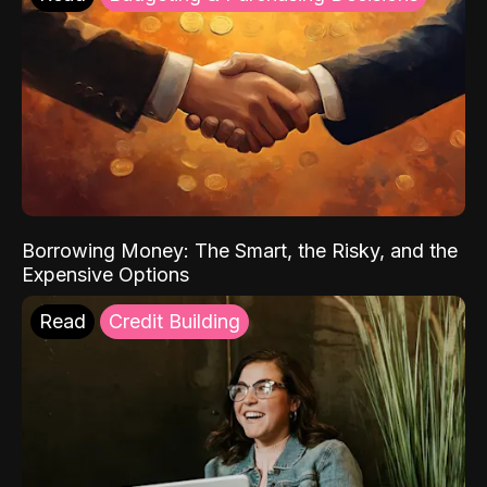
Borrowing Money: The Smart, the Risky, and the
Expensive Options
Read
Credit Building