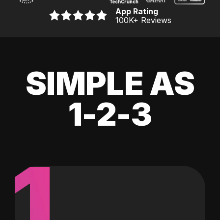
App Rating
100K
+ Reviews
SIMPLE AS
1-2-3
1