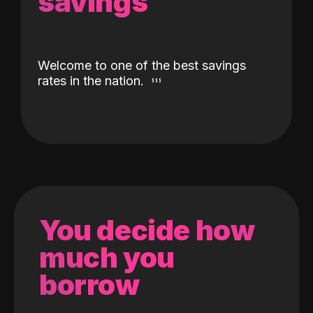
savings
Welcome to one of the best savings
rates in the nation.
You decide how
much you
borrow