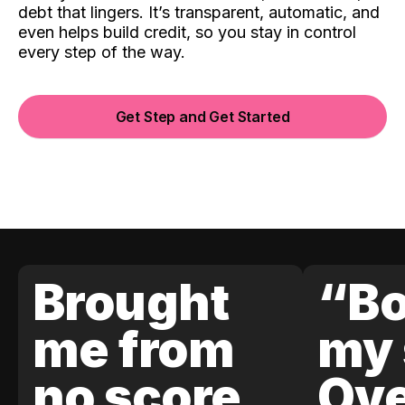
debt that lingers. It’s transparent, automatic, and
even helps build credit, so you stay in control
every step of the way.
Get Step and Get Started
Brought
“Bo
me from
my 
no score
Ove