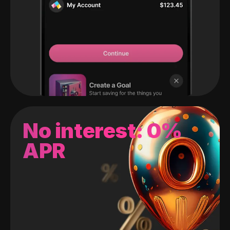
No interest: 0%
APR