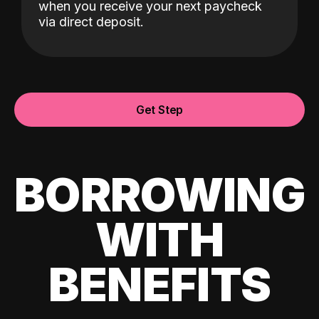
when you receive your next paycheck
via direct deposit.
Get Step
BORROWING
WITH
BENEFITS