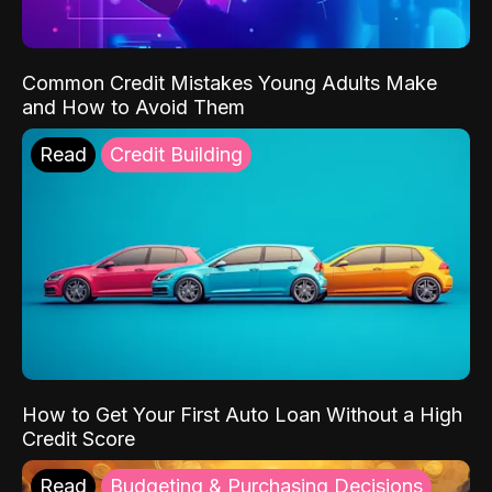
Common Credit Mistakes Young Adults Make
and How to Avoid Them
Read
Credit Building
How to Get Your First Auto Loan Without a High
Credit Score
Read
Budgeting & Purchasing Decisions