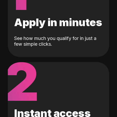
Apply in minutes
See how much you qualify for in just a
few simple clicks.
2
Instant access