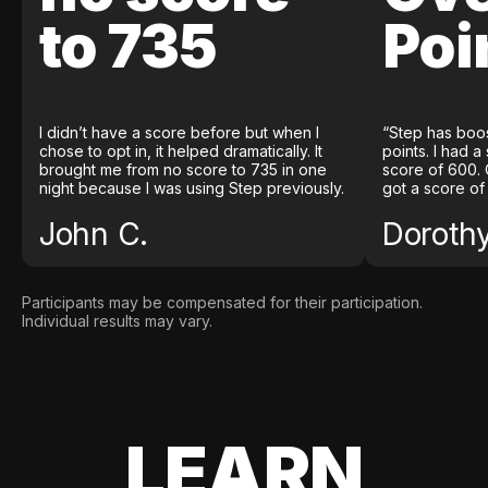
to 735
Poi
I didn’t have a score before but when I
“Step has boo
chose to opt in, it helped dramatically. It
points. I had a
brought me from no score to 735 in one
score of 600. 
night because I was using Step previously.
got a score of
John C.
Doroth
Participants may be compensated for their participation.
Individual results may vary.
LEARN