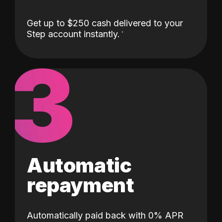
Get up to $250 cash delivered to your
Step account instantly.
3
Automatic
repayment
Automatically paid back with 0% APR