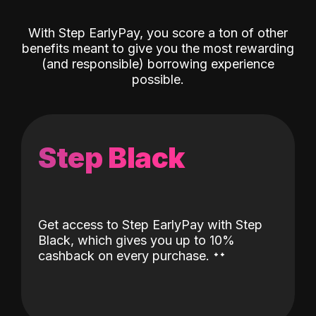
With Step EarlyPay, you score a ton of other
benefits meant to give you the most rewarding
(and responsible) borrowing experience
possible.
Step Black
Get access to Step EarlyPay with Step
Black, which gives you up to 10%
˖
˖
cashback on every purchase.