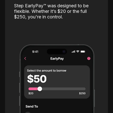
Step EarlyPay™️ was designed to be
flexible. Whether it’s $20 or the full
$250, you're in control.