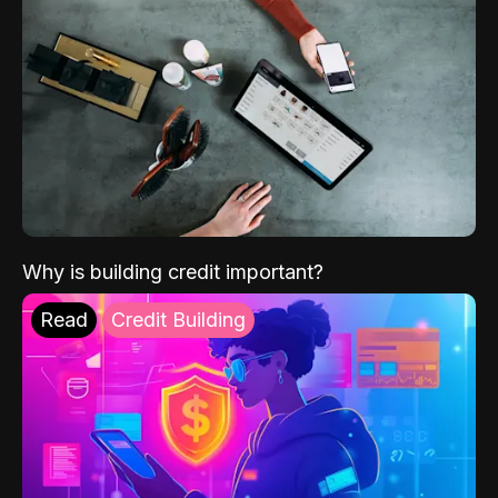
Why is building credit important?
Read
Credit Building