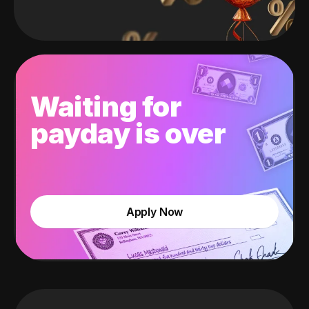
Waiting for
payday is over
Apply Now