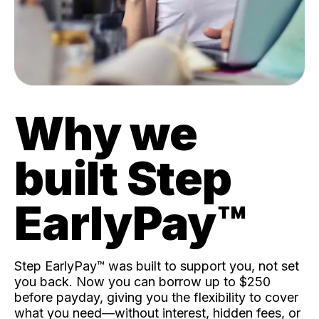
Why we
built Step
EarlyPay™️
Step EarlyPay™️ was built to support you, not set
you back. Now you can borrow up to $250
before payday, giving you the flexibility to cover
what you need—without interest, hidden fees, or