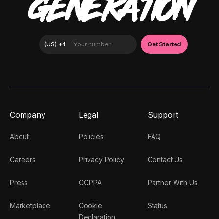
GENERATION
Company
Legal
Support
About
Policies
FAQ
Careers
Privacy Policy
Contact Us
Press
COPPA
Partner With Us
Marketplace
Cookie
Status
Declaration