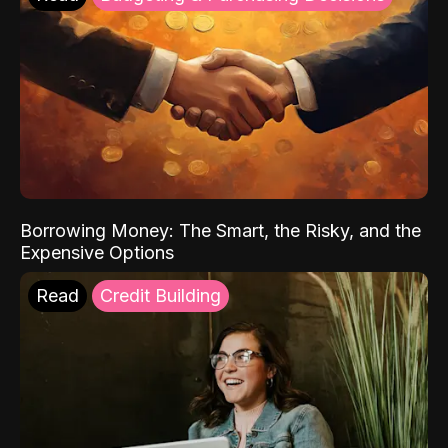
Borrowing Money: The Smart, the Risky, and the
Expensive Options
Read
Credit Building