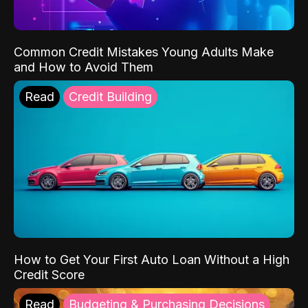
Common Credit Mistakes Young Adults Make
and How to Avoid Them
Read
Credit Building
How to Get Your First Auto Loan Without a High
Credit Score
Read
Budgeting & Purchasing Decisions