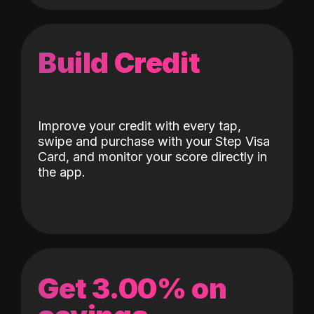
Build Credit
Improve your credit with every tap,
swipe and purchase with your Step Visa
Card, and monitor your score directly in
the app.
Get 3.00% on