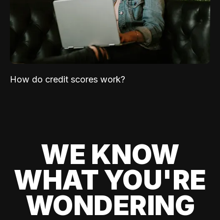
How do credit scores work?
WE KNOW
WHAT YOU'RE
WONDERING