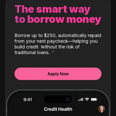
The smart way
to borrow money
Borrow up to $250, automatically repaid
from your next paycheck—helping you
build credit
without the risk of
traditional loans.
Apply Now