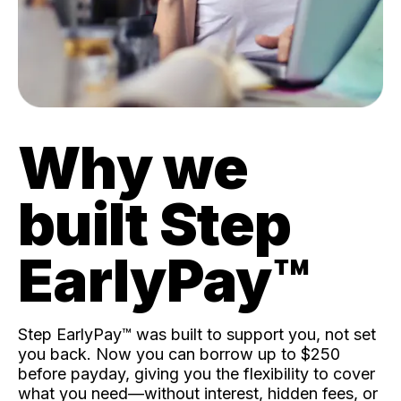
Why we
built Step
EarlyPay™️
Step EarlyPay™️ was built to support you, not set
you back. Now you can borrow up to $250
before payday, giving you the flexibility to cover
what you need—without interest, hidden fees, or