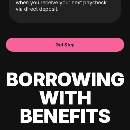
when you receive your next paycheck
via direct deposit.
Get Step
BORROWING
WITH
BENEFITS