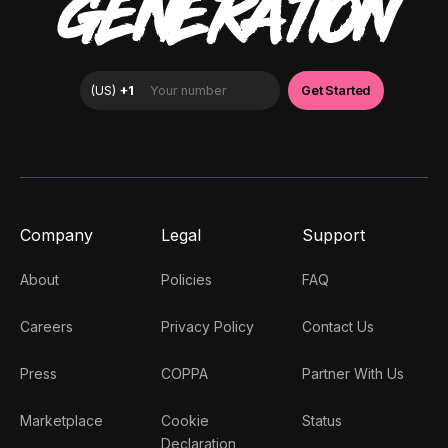
GENERATION
Company
Legal
Support
About
Policies
FAQ
Careers
Privacy Policy
Contact Us
Press
COPPA
Partner With Us
Marketplace
Cookie
Status
Declaration