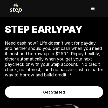
STEP EARLYPAY
Need cash now? Life doesn’t wait for payday,
and neither should you. Get cash when you need
it most and borrow up to $250
. Repay flexibly,
either automatically when you get your next
˟
paycheck or with your Step account.
No credit
ʱ
check, no interest,
and no hassle—just a smarter
way to borrow and build credit.
Get Started