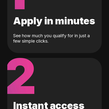
Apply in minutes
See how much you qualify for in just a
few simple clicks.
2
Instant access