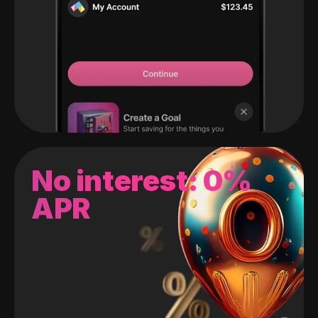
No interest: 0%
APR