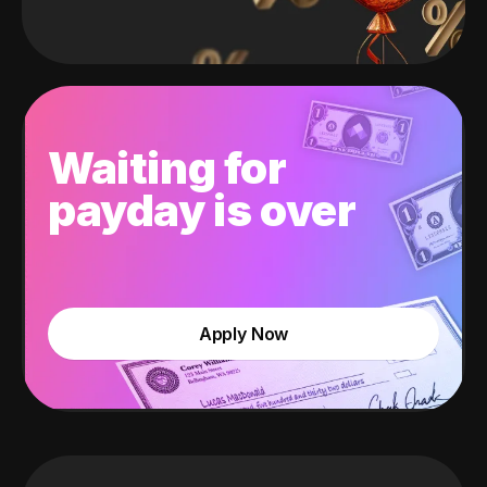
Waiting for
payday is over
Apply Now