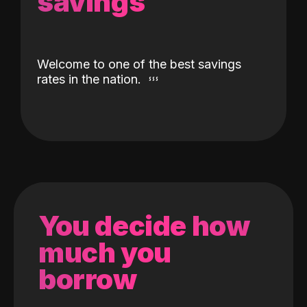
savings
Welcome to one of the best savings
rates in the nation.
You decide how
much you
borrow