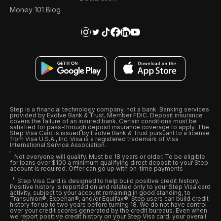
Money 101 Blog
Step is a financial technology company, not a bank. Banking services
provided by Evolve Bank & Trust, Member FDIC. Deposit insurance
covers the failure of an insured bank. Certain conditions must be
satisfied for pass-through deposit insurance coverage to apply. The
Step Visa Card is issued by Evolve Bank & Trust pursuant to a license
from Visa U.S.A., Inc. Visa is a registered trademark of Visa
International Service Association.
Not everyone will qualify. Must be 18 years or older. To be eligible
for loans over $100 a minimum qualifying direct deposit to your Step
account is required. Offer can go up with on-time payments
Step Visa Card is designed to help build positive credit history.
Positive history is reported on and related only to your Step Visa card
activity, subject to your account remaining in good standing, to
Transunion®, Experian®, and/or Equifax®. Step users can build credit
history for up to two years before turning 18. We do not have control
over your credit scores generated by the credit bureaus. Even when
we report positive credit history on your Step Visa card, your overall