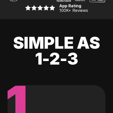
App Rating
100K
+ Reviews
SIMPLE AS
1-2-3
1