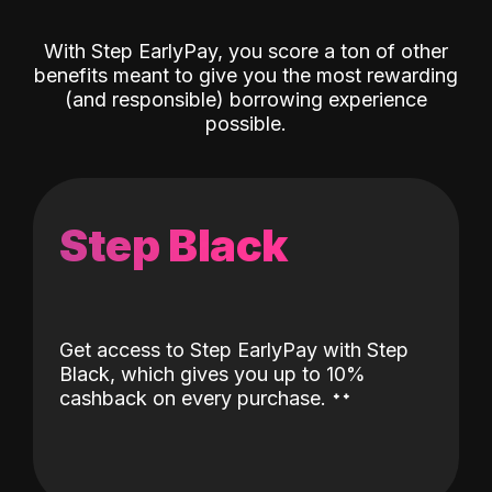
With Step EarlyPay, you score a ton of other
benefits meant to give you the most rewarding
(and responsible) borrowing experience
possible.
Step Black
Get access to Step EarlyPay with Step
Black, which gives you up to 10%
˖
˖
cashback on every purchase.