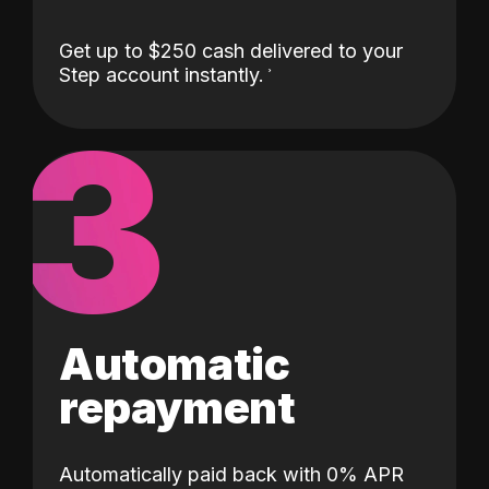
Get up to $250 cash delivered to your
Step account instantly.
3
Automatic
repayment
Automatically paid back with 0% APR