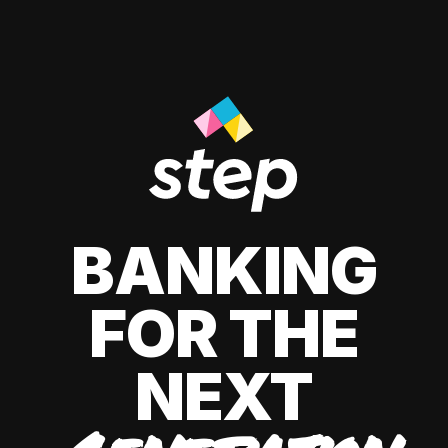
BANKING
FOR THE
NEXT