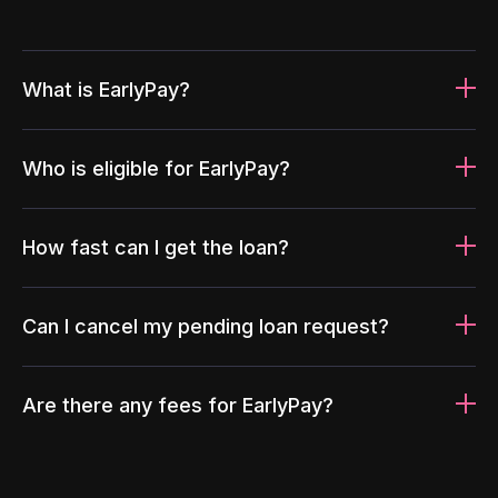
What is EarlyPay?
Who is eligible for EarlyPay?
How fast can I get the loan?
Can I cancel my pending loan request?
Are there any fees for EarlyPay?