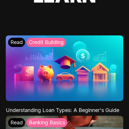
Read
Credit Building
Understanding Loan Types: A Beginner's Guide
Read
Banking Basics