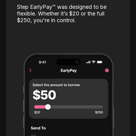
Step EarlyPay™️ was designed to be
flexible. Whether it’s $20 or the full
$250, you're in control.