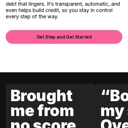
debt that lingers. It’s transparent, automatic, and
even helps build credit, so you stay in control
every step of the way.
Get Step and Get Started
Brought
“Bo
me from
my 
no score
Ove