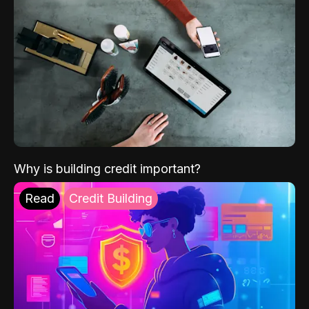
Why is building credit important?
Read
Credit Building