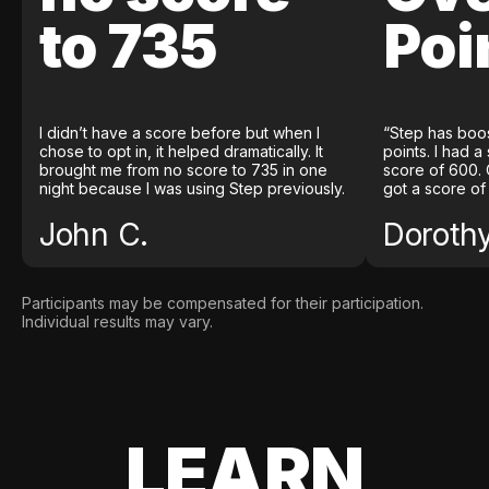
to 735
Poi
I didn’t have a score before but when I
“Step has boo
chose to opt in, it helped dramatically. It
points. I had a
brought me from no score to 735 in one
score of 600. 
night because I was using Step previously.
got a score of
John C.
Doroth
Participants may be compensated for their participation.
Individual results may vary.
LEARN