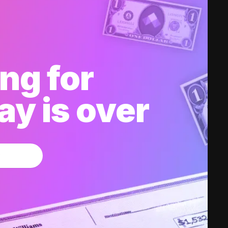
ng for
y is over
w