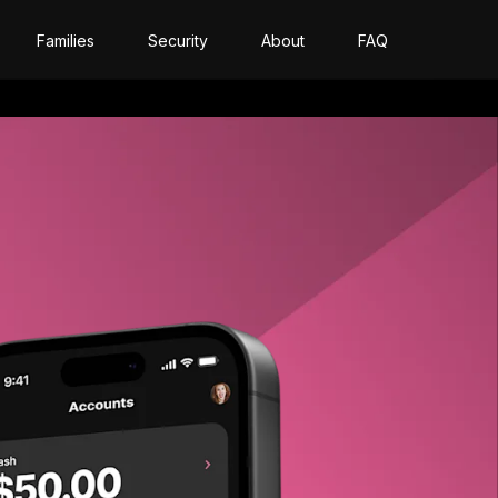
Families
Security
About
FAQ