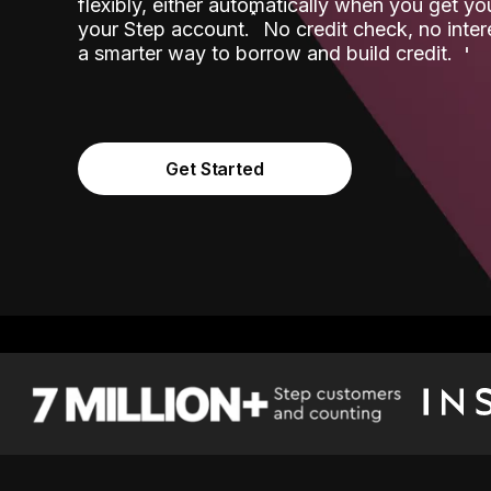
flexibly, either automatically when you get y
˟
your Step account.
No credit check, no inter
a smarter way to borrow and build credit.
Get Started