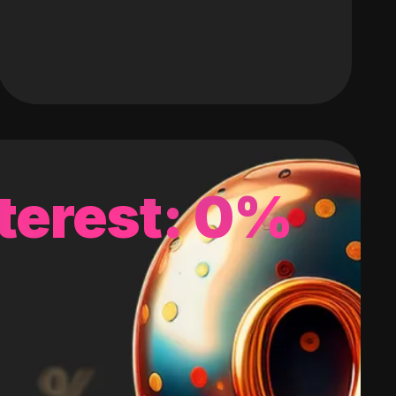
terest: 0%