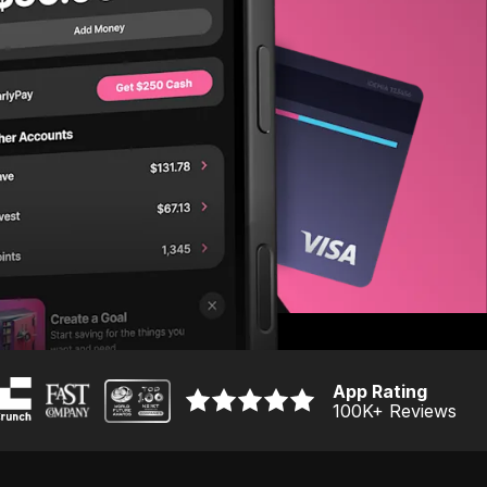
App Rating
100K
+ Reviews