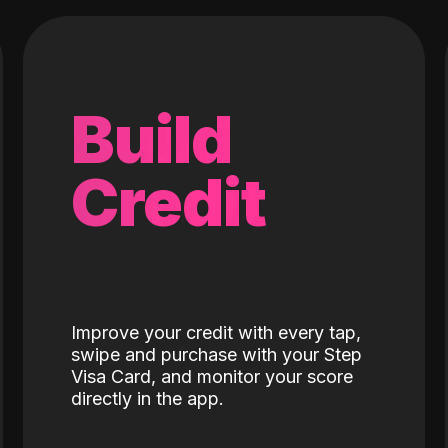
Build
Credit
Improve your credit with every tap,
swipe and purchase with your Step
Visa Card, and monitor your score
directly in the app.