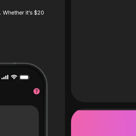
. Whether it’s $20