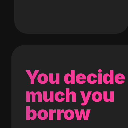
You decide
much you
borrow