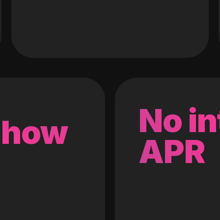
No in
 how
APR