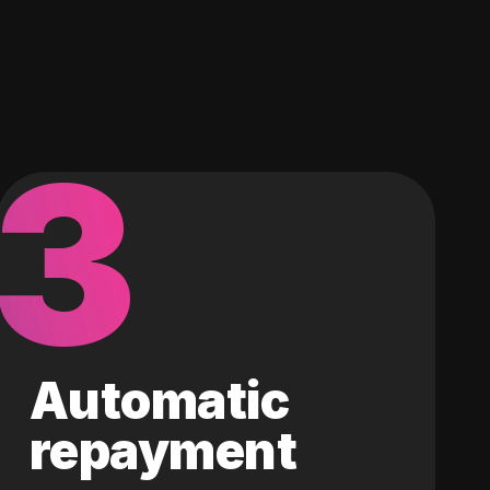
3
Automatic
repayment