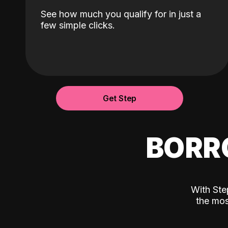
See how much you qualify for in just a
few simple clicks.
Get Step
BORR
With Ste
the mos