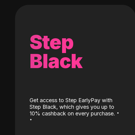
Step
Black
Get access to Step EarlyPay with
Step Black, which gives you up to
˖
10% cashback on every purchase.
˖