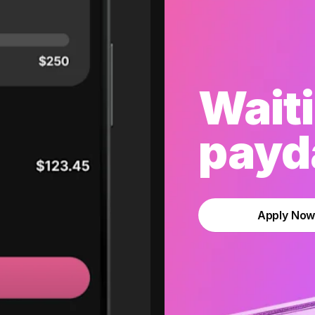
Waiti
payda
Apply No