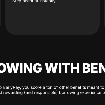
Step account instantly.
OWING WITH BEN
p EarlyPay, you score a ton of other benefits meant to
t rewarding (and responsible) borrowing experience p