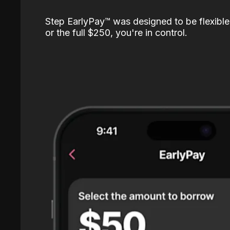
Step EarlyPay™️ was designed to be flexible
or the full $250, you're in control.