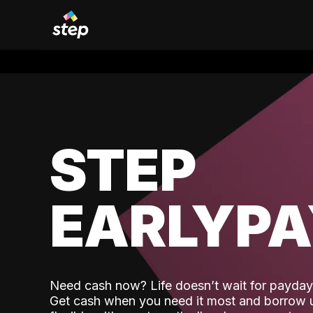
STEP
EARLYP
Need cash now? Life doesn’t wait for payday,
Get cash when you need it most and borrow