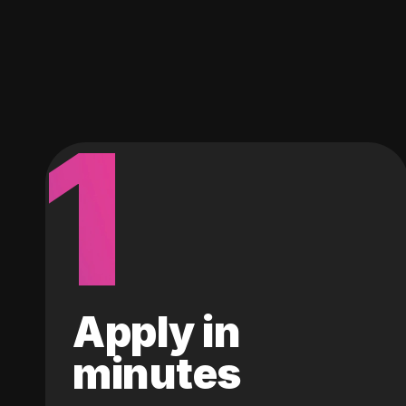
1
Apply in
minutes