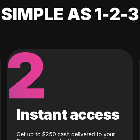
SIMPLE AS 1-2-3
2
Instant access
Get up to $250 cash delivered to your