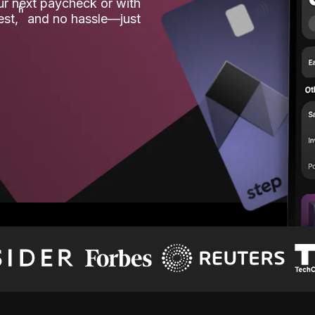
our next paycheck or with
ʱ
est,
and no hassle—just