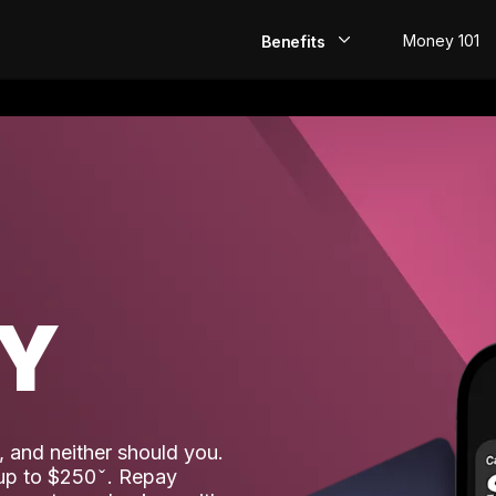
Money 101
Benefits
EarlyPay
Build Credit
Save
Direct Deposit
AY
Rewards
Invest
 and neither should you.
 up to $250
. Repay