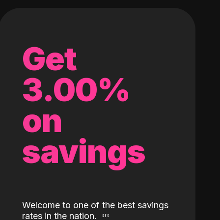
Get
3.00%
on
savings
Welcome to one of the best savings
rates in the nation.