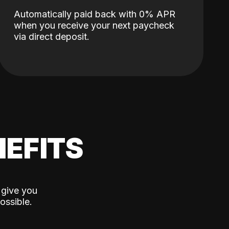
Automatically paid back with 0% APR
when you receive your next paycheck
via direct deposit.
EFITS
 give you
ossible.