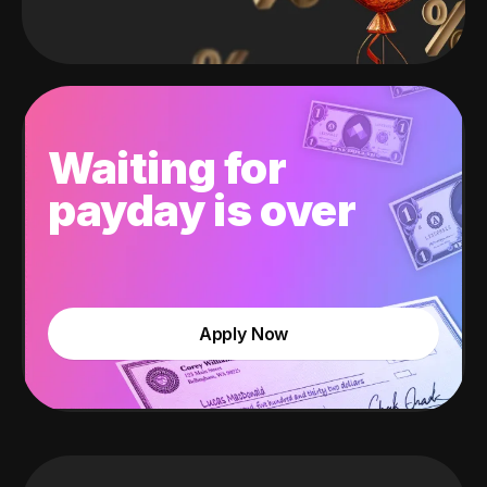
Waiting for
payday is over
Apply Now