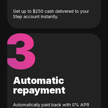
Get up to $250 cash delivered to your
Step account instantly.
3
Automatic
repayment
Automatically paid back with 0% APR