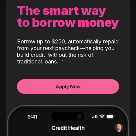
The smart way
to borrow money
Borrow up to $250, automatically repaid
from your next paycheck—helping you
build credit
without the risk of
traditional loans.
Apply Now