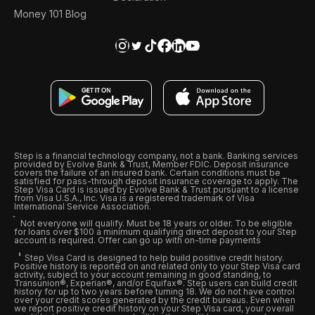
Money 101 Blog
Step is a financial technology company, not a bank. Banking services
provided by Evolve Bank & Trust, Member FDIC. Deposit insurance
covers the failure of an insured bank. Certain conditions must be
satisfied for pass-through deposit insurance coverage to apply. The
Step Visa Card is issued by Evolve Bank & Trust pursuant to a license
from Visa U.S.A., Inc. Visa is a registered trademark of Visa
International Service Association.
Not everyone will qualify. Must be 18 years or older. To be eligible
for loans over $100 a minimum qualifying direct deposit to your Step
account is required. Offer can go up with on-time payments
Step Visa Card is designed to help build positive credit history.
Positive history is reported on and related only to your Step Visa card
activity, subject to your account remaining in good standing, to
Transunion®, Experian®, and/or Equifax®. Step users can build credit
history for up to two years before turning 18. We do not have control
over your credit scores generated by the credit bureaus. Even when
we report positive credit history on your Step Visa card, your overall