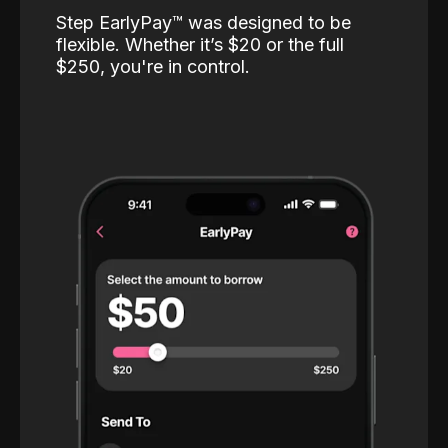
Step EarlyPay™️ was designed to be
flexible. Whether it’s $20 or the full
$250, you're in control.