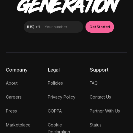
GENERATION
Company
Legal
Support
About
Policies
FAQ
Careers
Privacy Policy
Contact Us
Press
COPPA
Partner With Us
Marketplace
Cookie
Status
Declaration