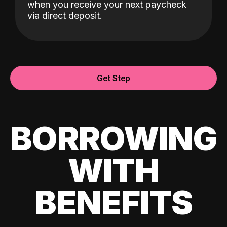
when you receive your next paycheck
via direct deposit.
Get Step
BORROWING
WITH
BENEFITS