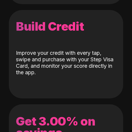
Build Credit
Improve your credit with every tap,
swipe and purchase with your Step Visa
Card, and monitor your score directly in
the app.
Get 3.00% on