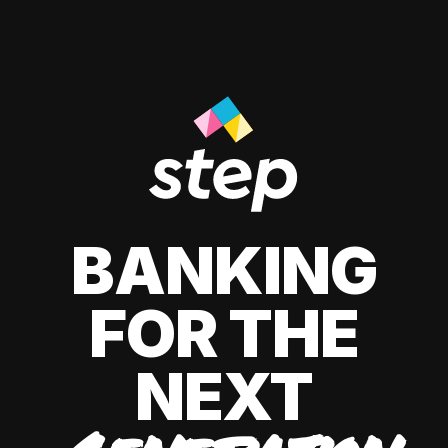
BANKING
FOR THE
NEXT