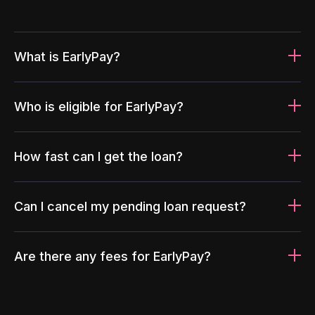
What is EarlyPay?
Who is eligible for EarlyPay?
How fast can I get the loan?
Can I cancel my pending loan request?
Are there any fees for EarlyPay?