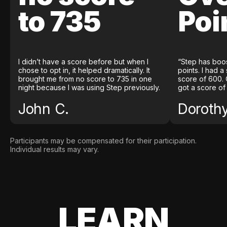
to 735
Poi
I didn’t have a score before but when I
“Step has boo
chose to opt in, it helped dramatically. It
points. I had a
brought me from no score to 735 in one
score of 600. 
night because I was using Step previously.
got a score of
John C.
Doroth
Participants may be compensated for their participation.
Individual results may vary.
LEARN