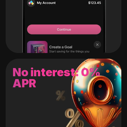
No interest: 0%
APR