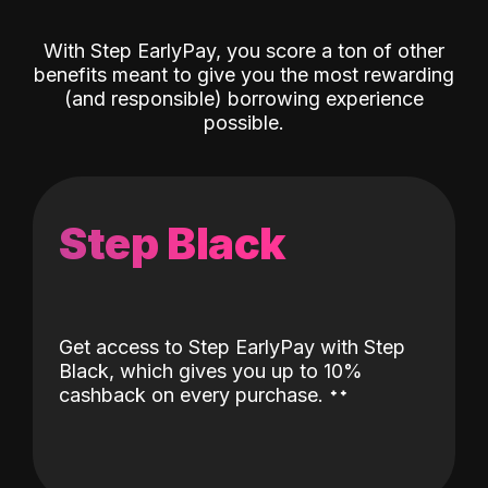
With Step EarlyPay, you score a ton of other
benefits meant to give you the most rewarding
(and responsible) borrowing experience
possible.
Step Black
Get access to Step EarlyPay with Step
Black, which gives you up to 10%
˖
˖
cashback on every purchase.