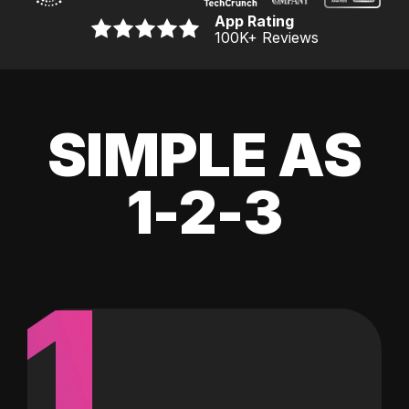
App Rating
100K
+ Reviews
SIMPLE AS
1-2-3
1