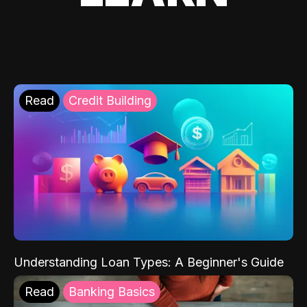
Read
Credit Building
Understanding Loan Types: A Beginner's Guide
Read
Banking Basics