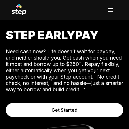
STEP EARLYPAY
Need cash now? Life doesn’t wait for payday,
and neither should you. Get cash when you need
it most and borrow up to $250
. Repay flexibly,
either automatically when you get your next
˟
paycheck or with your Step account.
No credit
ʱ
check, no interest,
and no hassle—just a smarter
way to borrow and build credit.
Get Started