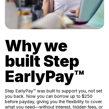
Why we
built Step
EarlyPay™️
Step EarlyPay™️ was built to support you, not set
you back. Now you can borrow up to $250
before payday, giving you the flexibility to cover
what you need—without interest, hidden fees, or