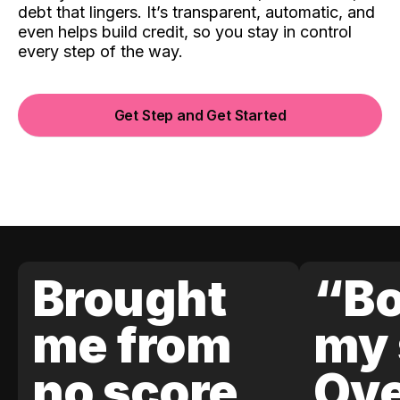
debt that lingers. It’s transparent, automatic, and
even helps build credit, so you stay in control
every step of the way.
Get Step and Get Started
Brought
“Bo
me from
my 
no score
Ove