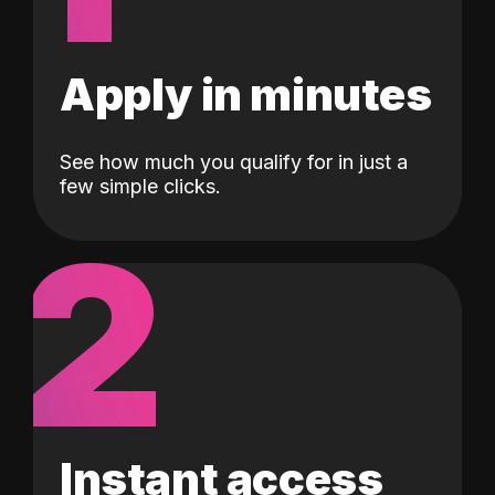
Apply in minutes
See how much you qualify for in just a
few simple clicks.
2
Instant access