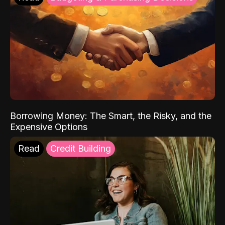
Borrowing Money: The Smart, the Risky, and the
Expensive Options
Read
Credit Building