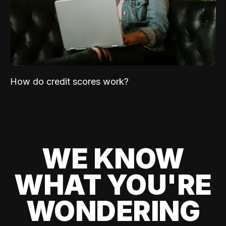
How do credit scores work?
WE KNOW
WHAT YOU'RE
WONDERING