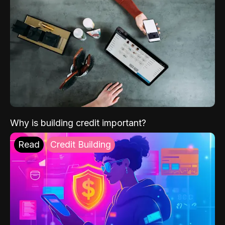
Why is building credit important?
Read
Credit Building