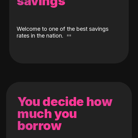
savings
Welcome to one of the best savings
rates in the nation.
You decide how
much you
borrow