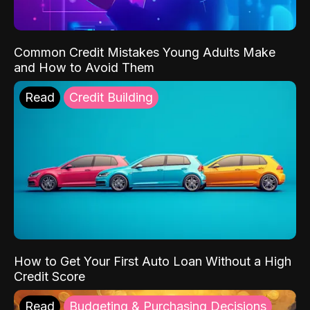
Common Credit Mistakes Young Adults Make
and How to Avoid Them
Read
Credit Building
How to Get Your First Auto Loan Without a High
Credit Score
Read
Budgeting & Purchasing Decisions