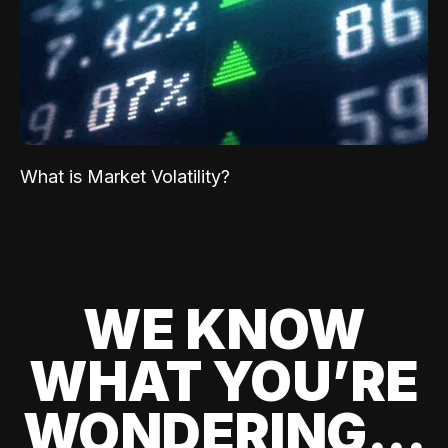
What is Market Volatility?
WE KNOW
WHAT YOU’RE
WONDERING...