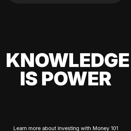
KNOWLEDGE
IS POWER
Learn more about investing with Money 101