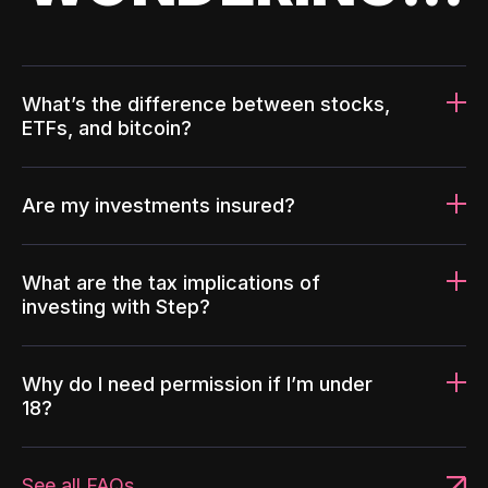
What’s the difference between stocks,
ETFs, and bitcoin?
Are my investments insured?
What are the tax implications of
investing with Step?
Why do I need permission if I’m under
18?
See all FAQs