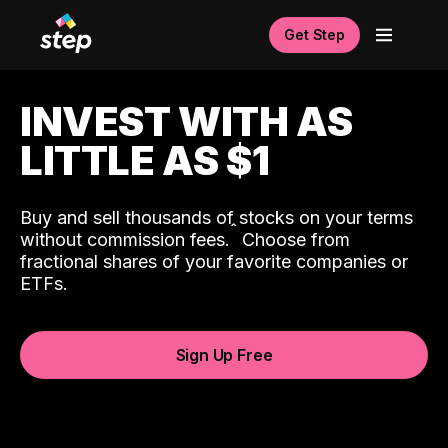
Get Step
INVEST WITH AS
LITTLE AS $1
Buy and sell thousands of stocks on your terms
ˆ
without commission fees.
Choose from
fractional shares of your favorite companies or
ETFs.
Sign Up Free