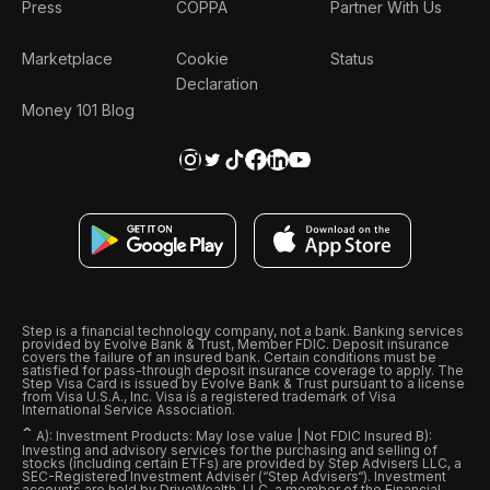
Press
COPPA
Partner With Us
Marketplace
Cookie
Status
Declaration
Money 101 Blog
Step is a financial technology company, not a bank. Banking services
provided by Evolve Bank & Trust, Member FDIC. Deposit insurance
covers the failure of an insured bank. Certain conditions must be
satisfied for pass-through deposit insurance coverage to apply. The
Step Visa Card is issued by Evolve Bank & Trust pursuant to a license
from Visa U.S.A., Inc. Visa is a registered trademark of Visa
International Service Association.
ˆ
A): Investment Products: May lose value | Not FDIC Insured B):
Investing and advisory services for the purchasing and selling of
stocks (including certain ETFs) are provided by Step Advisers LLC, a
SEC-Registered Investment Adviser (“Step Advisers“). Investment
accounts are held by DriveWealth, LLC, a member of the Financial