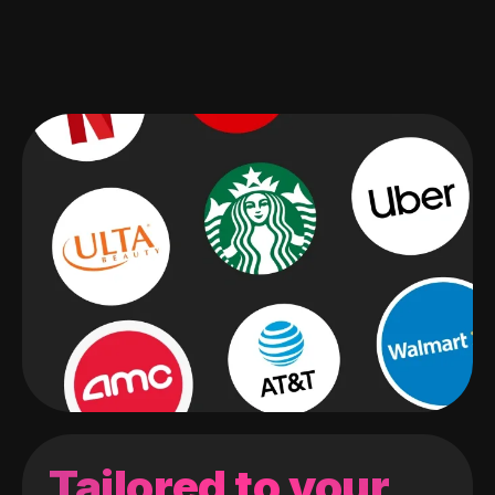
Tailored to your