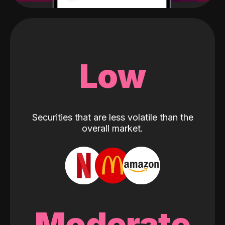
Low
Securities that are less volatile than the
overall market.
Moderate