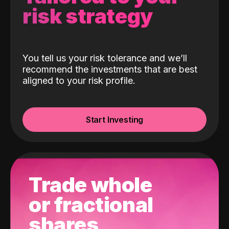
risk strategy
You tell us your risk tolerance and we’ll
recommend the investments that are best
aligned to your risk profile.
Start Investing
Trade whole
or fractional
shares