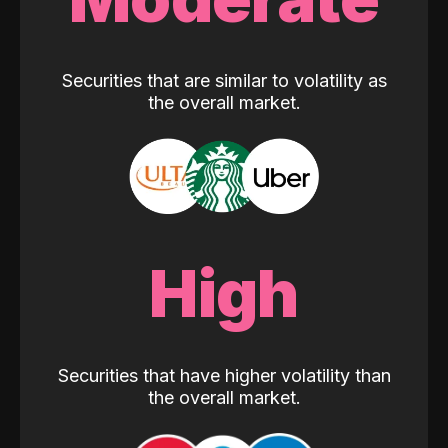
Securities that are similar to volatility as
the overall market.
High
Securities that have higher volatility than
the overall market.