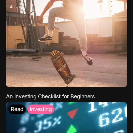
An Investing Checklist for Beginners
Read
Investing