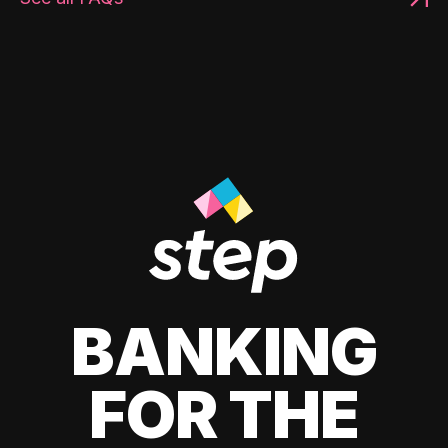
BANKING
FOR THE