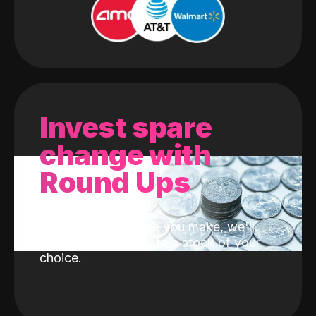
Invest spare
change with
Round Ups
With every purchase you make, we'll
invest the change into a stock of your
choice.