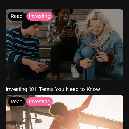
Read
Investing
Investing 101: Terms You Need to Know
Read
Investing