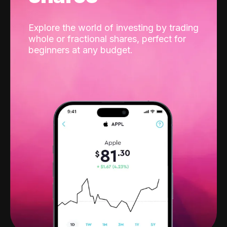
Explore the world of investing by trading
whole or fractional shares, perfect for
beginners at any budget.