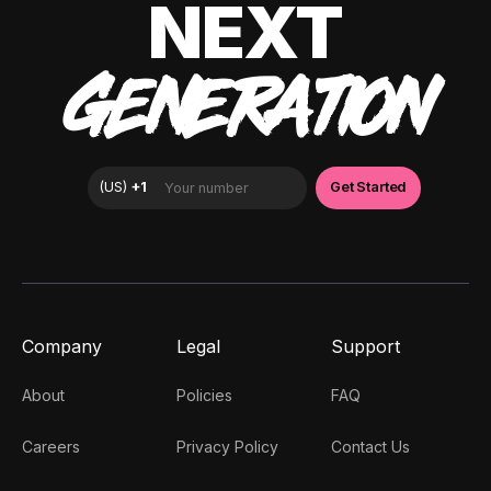
NEXT
GENERATION
Company
Legal
Support
About
Policies
FAQ
Careers
Privacy Policy
Contact Us