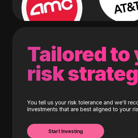
Tailored to
risk strate
You tell us your risk tolerance and we’ll r
investments that are best aligned to your ris
Start Investing