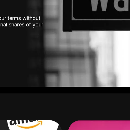
our terms without
nal shares of your