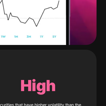
High
curities that have higher volatility than the