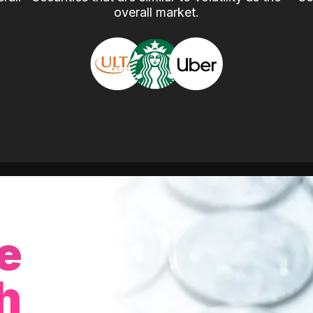
overall market.
e
h