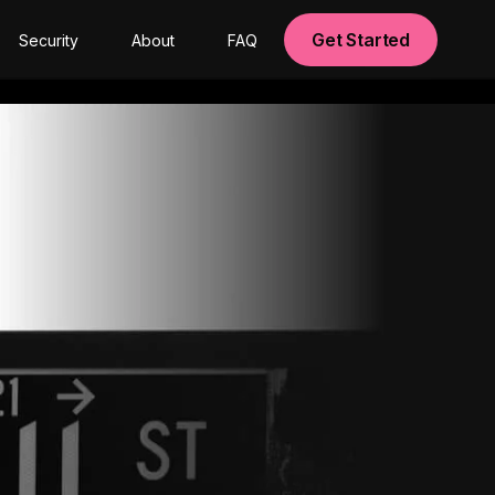
Get Started
Security
About
FAQ