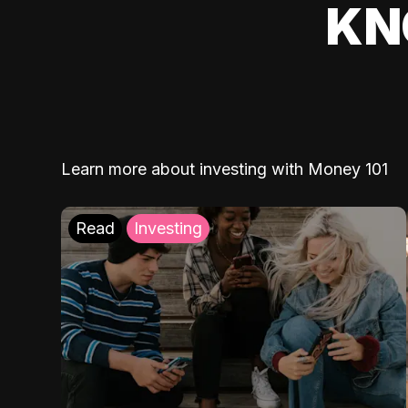
KN
Learn more about investing with Money 101
Read
Investing