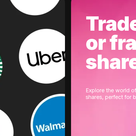
Trad
or fr
shar
Explore the world of
shares, perfect for 