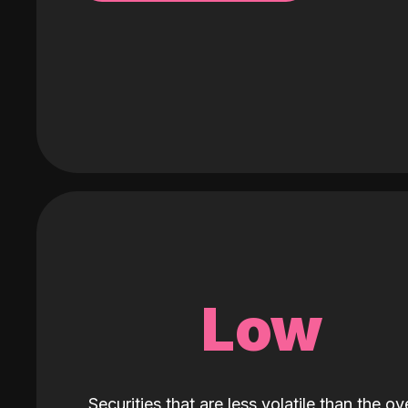
Low
Securities that are less volatile than the ove