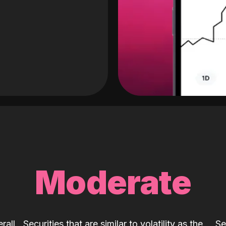
Moderate
rall
Securities that are similar to volatility as the
Se