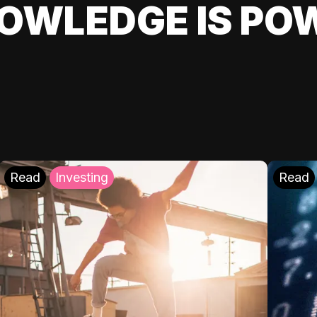
OWLEDGE IS PO
Read
Investing
Read