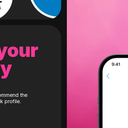
 your
gy
ecommend the
k profile.