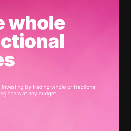
e whole
actional
es
 investing by trading whole or fractional
beginners at any budget.