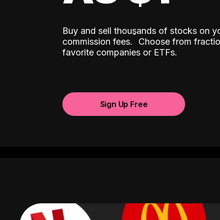
Buy and sell thousands of stocks on y
ˆ
commission fees.
Choose from fractio
favorite companies or ETFs.
Sign Up Free