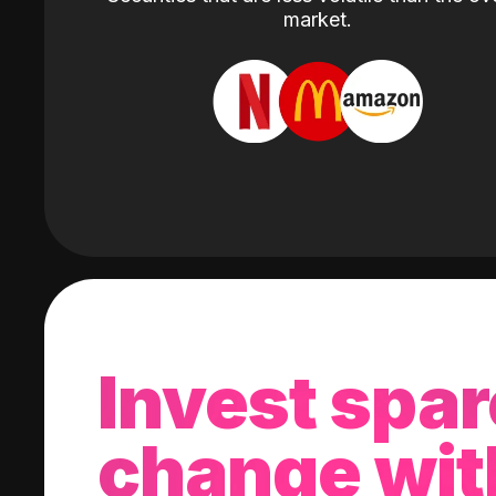
market.
Invest spar
change wit