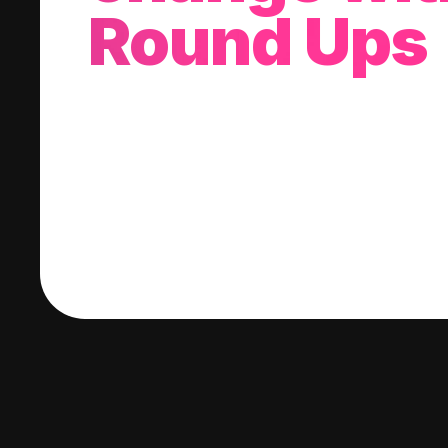
Round Ups
With every purchase you make, we'll invest
change into a stock of your choice.