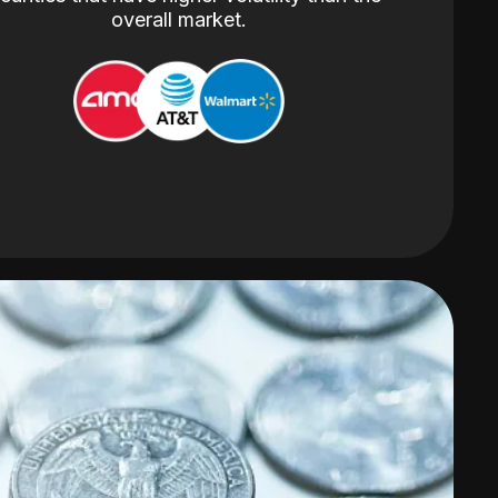
overall market.