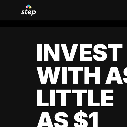
INVEST
WITH A
LITTLE
AS $1