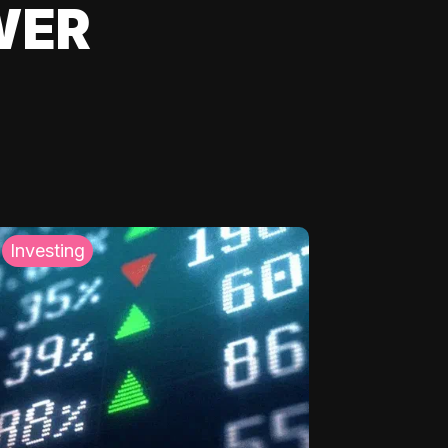
WER
Investing