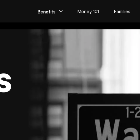
Money 101
Families
Benefits
EarlyPay
Build Credit
Save
S
Direct Deposit
Rewards
Invest