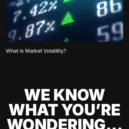
What is Market Volatility?
WE KNOW
WHAT YOU’RE
WONDERING...