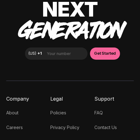
NEXT
GENERATION
Company
Legal
Support
About
Policies
FAQ
Careers
Privacy Policy
Contact Us