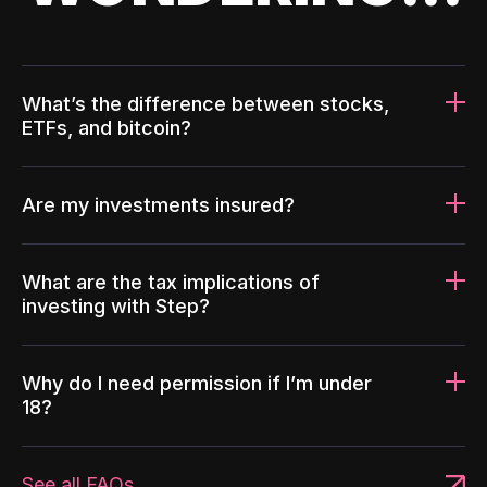
What’s the difference between stocks,
ETFs, and bitcoin?
Are my investments insured?
What are the tax implications of
investing with Step?
Why do I need permission if I’m under
18?
See all FAQs