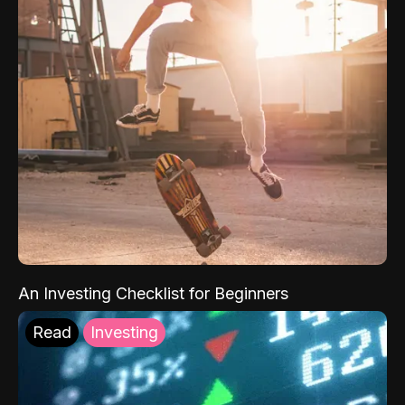
An Investing Checklist for Beginners
Read
Investing