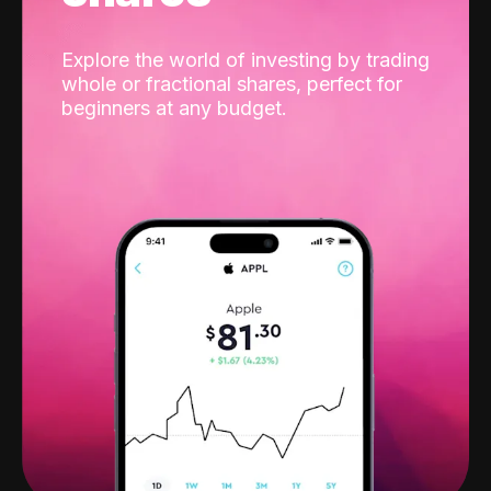
Explore the world of investing by trading
whole or fractional shares, perfect for
beginners at any budget.