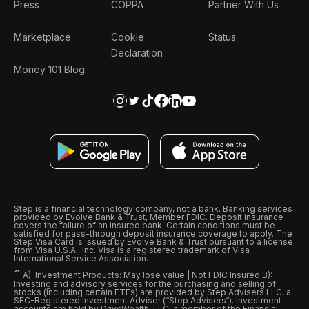
Press
COPPA
Partner With Us
Marketplace
Cookie
Status
Declaration
Money 101 Blog
Step is a financial technology company, not a bank. Banking services
provided by Evolve Bank & Trust, Member FDIC. Deposit insurance
covers the failure of an insured bank. Certain conditions must be
satisfied for pass-through deposit insurance coverage to apply. The
Step Visa Card is issued by Evolve Bank & Trust pursuant to a license
from Visa U.S.A., Inc. Visa is a registered trademark of Visa
International Service Association.
ˆ
A): Investment Products: May lose value | Not FDIC Insured B):
Investing and advisory services for the purchasing and selling of
stocks (including certain ETFs) are provided by Step Advisers LLC, a
SEC-Registered Investment Adviser (“Step Advisers“). Investment
accounts are held by DriveWealth, LLC, a member of the Financial