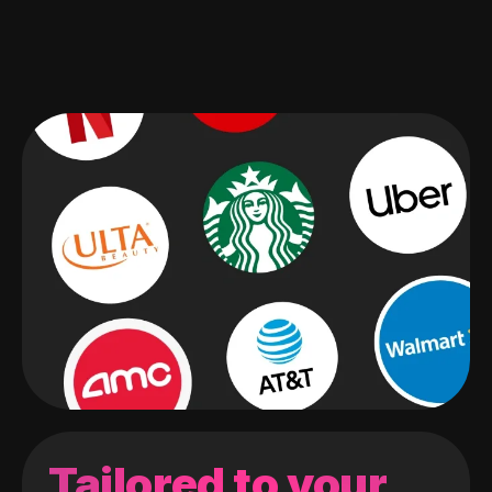
Tailored to your