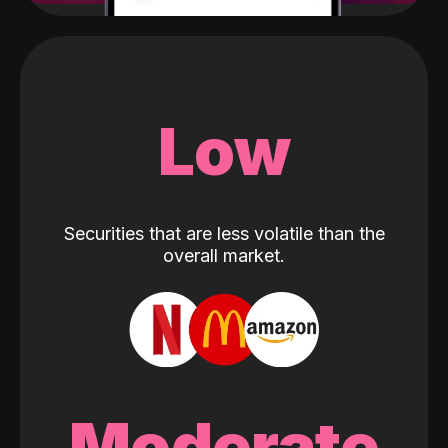
Low
Securities that are less volatile than the
overall market.
Moderate