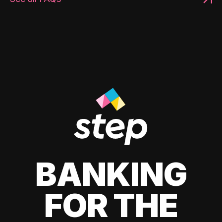
BANKING
FOR THE