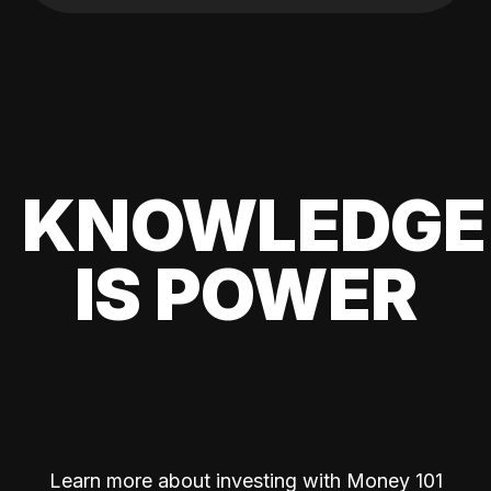
KNOWLEDGE
IS POWER
Learn more about investing with Money 101