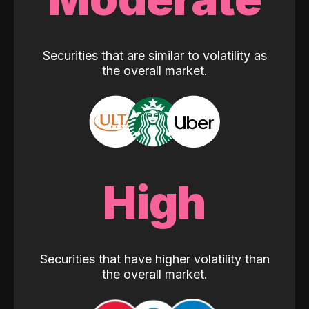
Securities that are similar to volatility as
the overall market.
High
Securities that have higher volatility than
the overall market.