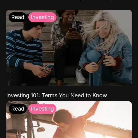
Read
Investing
Investing 101: Terms You Need to Know
Read
Investing