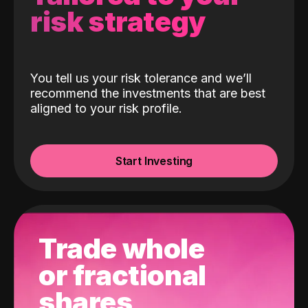
risk strategy
You tell us your risk tolerance and we’ll
recommend the investments that are best
aligned to your risk profile.
Start Investing
Trade whole
or fractional
shares