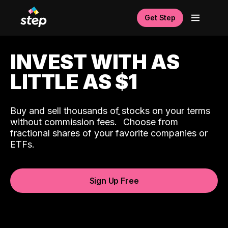
Get Step
INVEST WITH AS
LITTLE AS $1
Buy and sell thousands of stocks on your terms
ˆ
without commission fees.
Choose from
fractional shares of your favorite companies or
ETFs.
Sign Up Free