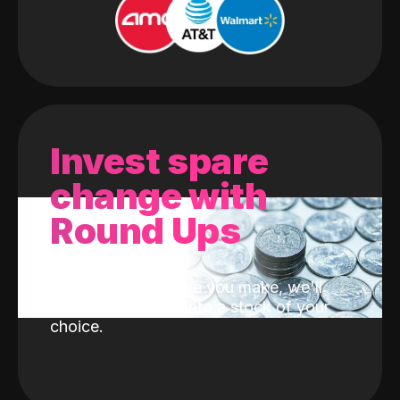
Invest spare
change with
Round Ups
With every purchase you make, we'll
invest the change into a stock of your
choice.