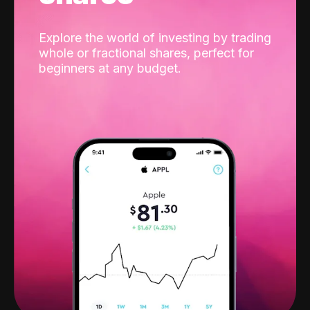
Explore the world of investing by trading
whole or fractional shares, perfect for
beginners at any budget.