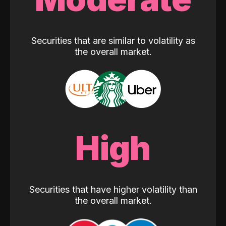
Securities that are similar to volatility as
the overall market.
High
Securities that have higher volatility than
the overall market.