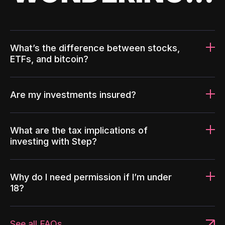
What’s the difference between stocks,
ETFs, and bitcoin?
Are my investments insured?
What are the tax implications of
investing with Step?
Why do I need permission if I’m under
18?
See all FAQs