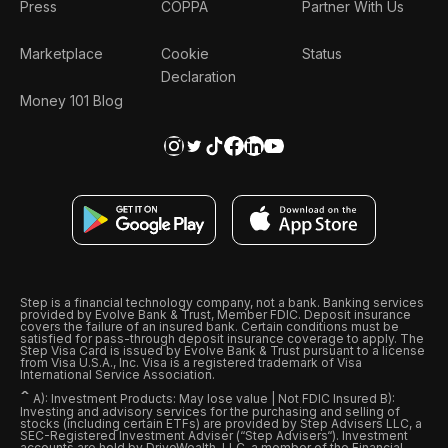
Press
COPPA
Partner With Us
Marketplace
Cookie
Status
Declaration
Money 101 Blog
Step is a financial technology company, not a bank. Banking services
provided by Evolve Bank & Trust, Member FDIC. Deposit insurance
covers the failure of an insured bank. Certain conditions must be
satisfied for pass-through deposit insurance coverage to apply. The
Step Visa Card is issued by Evolve Bank & Trust pursuant to a license
from Visa U.S.A., Inc. Visa is a registered trademark of Visa
International Service Association.
ˆ
A): Investment Products: May lose value | Not FDIC Insured B):
Investing and advisory services for the purchasing and selling of
stocks (including certain ETFs) are provided by Step Advisers LLC, a
SEC-Registered Investment Adviser (“Step Advisers“). Investment
accounts are held by DriveWealth, LLC, a member of the Financial