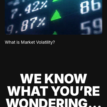
What is Market Volatility?
WE KNOW
WHAT YOU’RE
WONDERING...