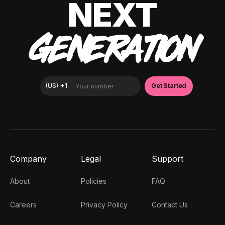
NEXT
GENERATION
Company
Legal
Support
About
Policies
FAQ
Careers
Privacy Policy
Contact Us