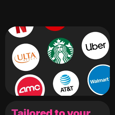
Tailored to your