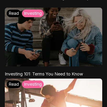
Read
Investing
Investing 101: Terms You Need to Know
Read
Investing