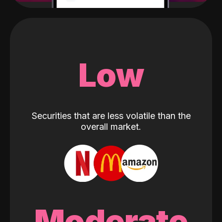
Low
Securities that are less volatile than the
overall market.
Moderate