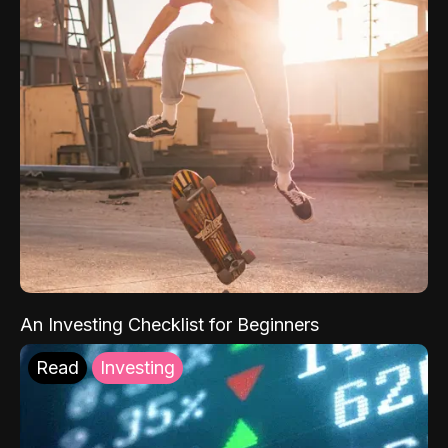
An Investing Checklist for Beginners
Read
Investing