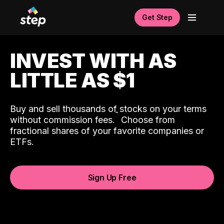
Get Step
INVEST WITH AS
LITTLE AS $1
Buy and sell thousands of stocks on your terms
ˆ
without commission fees.
Choose from
fractional shares of your favorite companies or
ETFs.
Sign Up Free