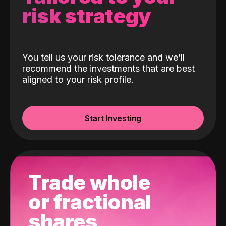
risk strategy
You tell us your risk tolerance and we’ll
recommend the investments that are best
aligned to your risk profile.
Start Investing
Trade whole
or fractional
shares