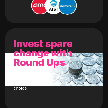
Invest spare
change with
Round Ups
With every purchase you make, we'll
invest the change into a stock of your
choice.