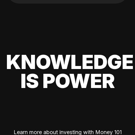
KNOWLEDGE
IS POWER
Learn more about investing with Money 101