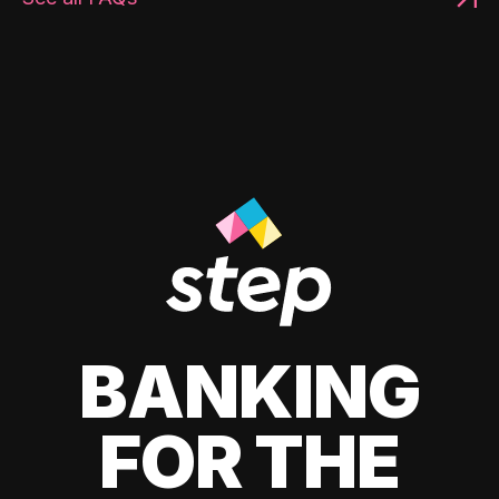
BANKING
FOR THE