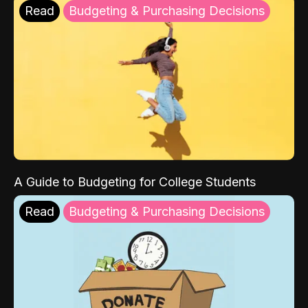
Read
Budgeting & Purchasing Decisions
A Guide to Budgeting for College Students
Read
Budgeting & Purchasing Decisions