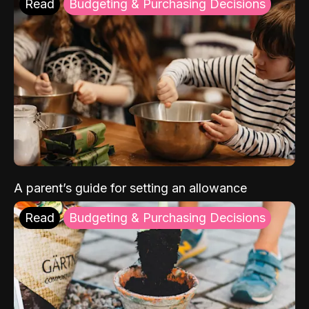
Read
Budgeting & Purchasing Decisions
A parent’s guide for setting an allowance
Read
Budgeting & Purchasing Decisions