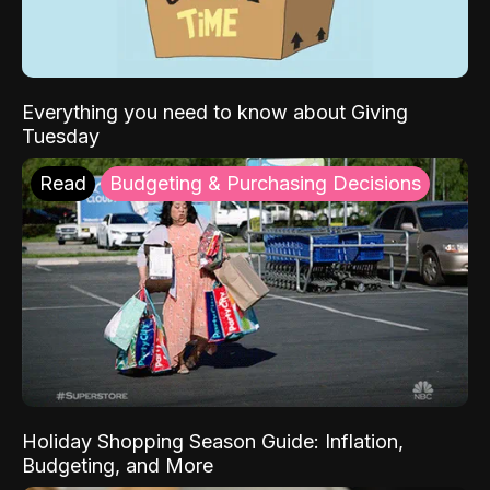
Everything you need to know about Giving
Tuesday
Read
Budgeting & Purchasing Decisions
Holiday Shopping Season Guide: Inflation,
Budgeting, and More