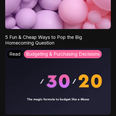
5 Fun & Cheap Ways to Pop the Big
Homecoming Question
Read
Budgeting & Purchasing Decisions