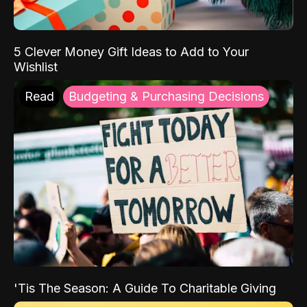
5 Clever Money Gift Ideas to Add to Your
Wishlist
Read
Budgeting & Purchasing Decisions
'Tis The Season: A Guide To Charitable Giving