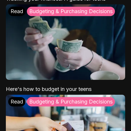
Read
Budgeting & Purchasing Decisions
Here's how to budget in your teens
Read
Budgeting & Purchasing Decisions