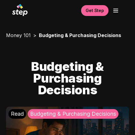
Get Step
Money 101
Budgeting & Purchasing Decisions
Budgeting &
Purchasing
Decisions
Read
Budgeting & Purchasing Decisions