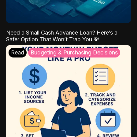
Need a Small Cash Advance Loan? Here’s a
Safer Option That Won’t Trap You 💸
Read
Budgeting & Purchasing Decisions