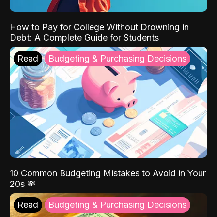
How to Pay for College Without Drowning in
Debt: A Complete Guide for Students
Read
Budgeting & Purchasing Decisions
10 Common Budgeting Mistakes to Avoid in Your
20s 💸
Read
Budgeting & Purchasing Decisions