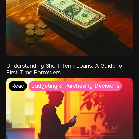
Understanding Short-Term Loans: A Guide for
First-Time Borrowers
Read
Budgeting & Purchasing Decisions