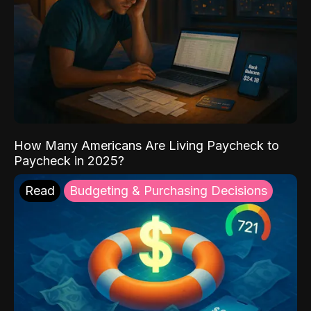
How Many Americans Are Living Paycheck to
Paycheck in 2025?
Read
Budgeting & Purchasing Decisions