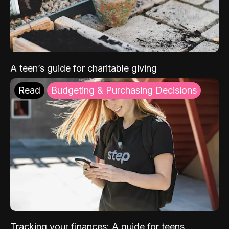
A teen’s guide for charitable giving
Read
Budgeting & Purchasing Decisions
Tracking your finances: A guide for teens