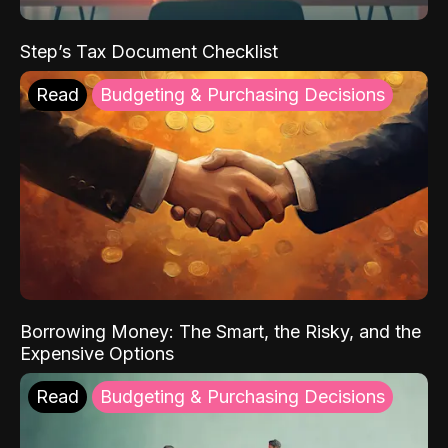
Step’s Tax Document Checklist
Read
Budgeting & Purchasing Decisions
Borrowing Money: The Smart, the Risky, and the
Expensive Options
Read
Budgeting & Purchasing Decisions