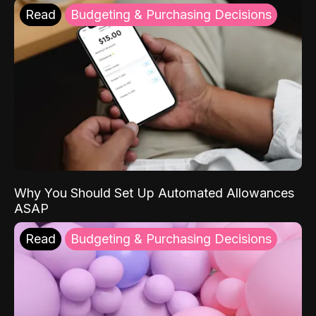
Read
Budgeting & Purchasing Decisions
Why You Should Set Up Automated Allowances
ASAP
Read
Budgeting & Purchasing Decisions