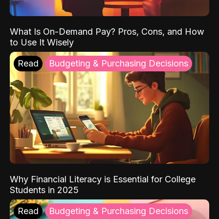
What Is On-Demand Pay? Pros, Cons, and How
to Use It Wisely
Read
Budgeting & Purchasing Decisions
Why Financial Literacy is Essential for College
Students in 2025
Read
Budgeting & Purchasing Decisions