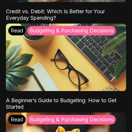
Credit vs. Debit: Which Is Better for Your
Everyday Spending?
Read
Budgeting & Purchasing Decisions
A Beginner’s Guide to Budgeting: How to Get
Started
Read
Budgeting & Purchasing Decisions