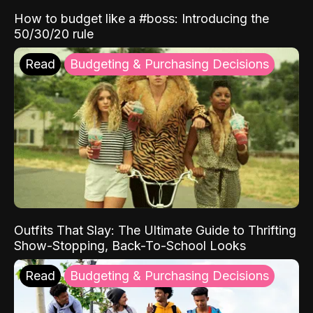
How to budget like a #boss: Introducing the
50/30/20 rule
Read
Budgeting & Purchasing Decisions
Outfits That Slay: The Ultimate Guide to Thrifting
Show-Stopping, Back-To-School Looks
Read
Budgeting & Purchasing Decisions