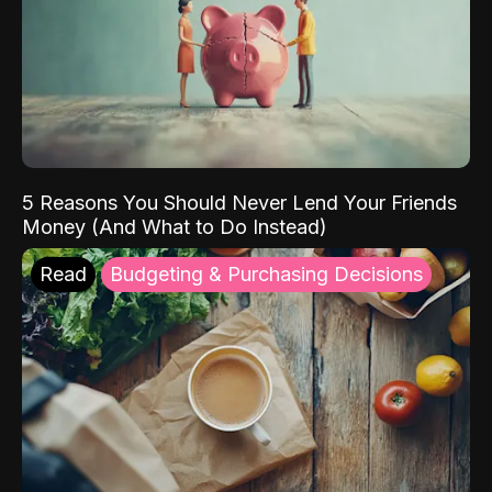
5 Reasons You Should Never Lend Your Friends
Money (And What to Do Instead)
Read
Budgeting & Purchasing Decisions