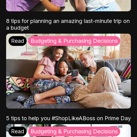
8 tips for planning an amazing last-minute trip on
a budget
Read
Budgeting & Purchasing Decisions
5 tips to help you #ShopLikeABoss on Prime Day
Read
Budgeting & Purchasing Decisions