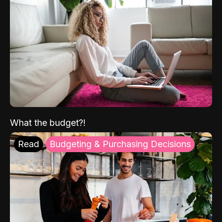
What the budget?!
Read
Budgeting & Purchasing Decisions