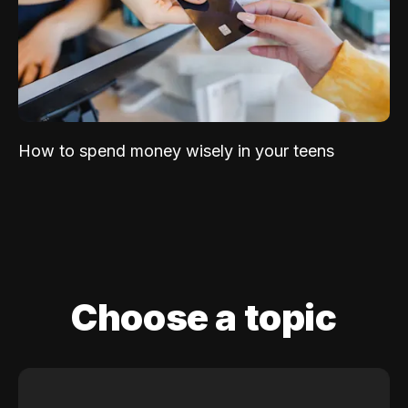
How to spend money wisely in your teens
Choose a topic