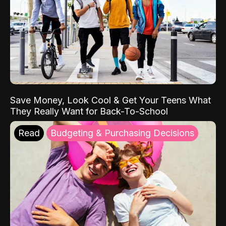
Save Money, Look Cool & Get Your Teens What
They Really Want for Back-To-School
Read
Budgeting & Purchasing Decisions