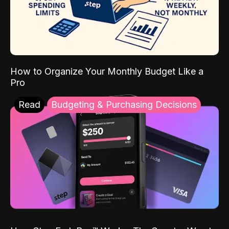
How to Organize Your Monthly Budget Like a
Pro
Read
Budgeting & Purchasing Decisions