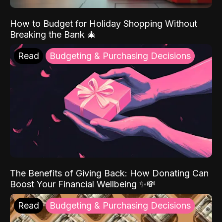
How to Budget for Holiday Shopping Without
Breaking the Bank 🎄
Read
Budgeting & Purchasing Decisions
The Benefits of Giving Back: How Donating Can
Boost Your Financial Wellbeing ✨💸
Read
Budgeting & Purchasing Decisions