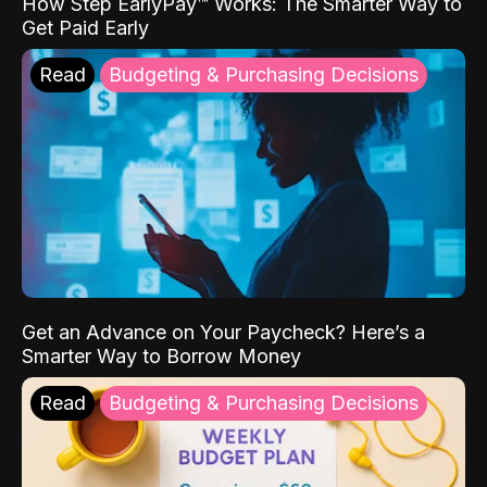
How Step EarlyPay™ Works: The Smarter Way to
Get Paid Early
Read
Budgeting & Purchasing Decisions
Get an Advance on Your Paycheck? Here’s a
Smarter Way to Borrow Money
Read
Budgeting & Purchasing Decisions