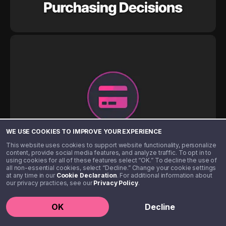
WE USE COOKIES TO IMPROVE YOUR EXPERIENCE
This website uses cookies to support website functionality, personalize
content, provide social media features, and analyze traffic. To opt in to
using cookies for all of these features select “OK.” To decline the use of
all non-essential cookies, select “Decline.” Change your cookie settings
at any time in our
Cookie Declaration
. For additional information about
our privacy practices, see our
Privacy Policy
.
OK
Decline