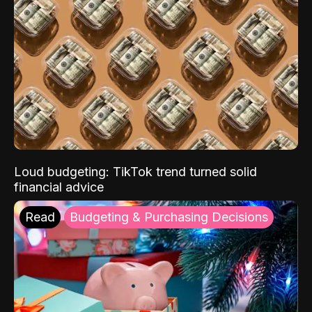
Loud budgeting: TikTok trend turned solid
financial advice
Read
Budgeting & Purchasing Decisions