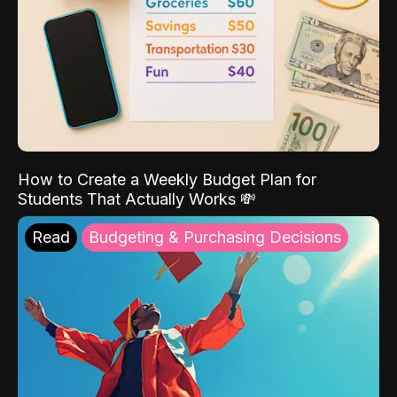
How to Create a Weekly Budget Plan for
Students That Actually Works 💸
Read
Budgeting & Purchasing Decisions