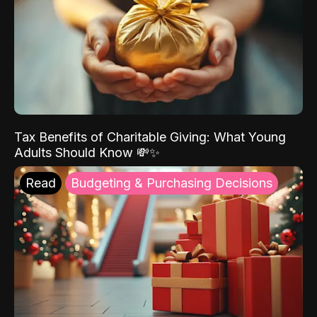
Tax Benefits of Charitable Giving: What Young
Adults Should Know 💸✨
Read
Budgeting & Purchasing Decisions