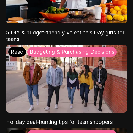
5 DIY & budget-friendly Valentine’s Day gifts for
teens
Read
Budgeting & Purchasing Decisions
Holiday deal-hunting tips for teen shoppers