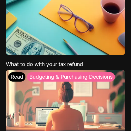
What to do with your tax refund
Read
Budgeting & Purchasing Decisions