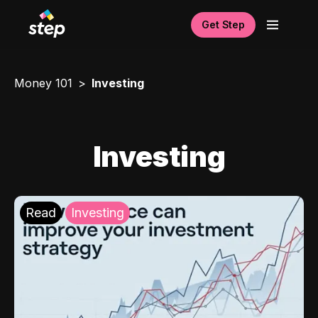
Get Step
Money 101
Investing
Investing
Read
Investing