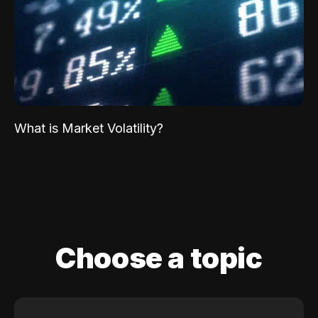
What is Market Volatility?
Choose a topic