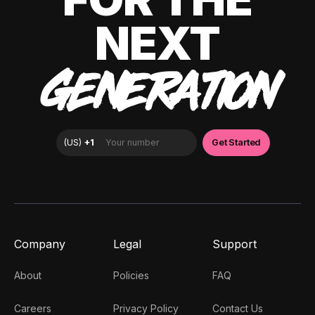
NEXT
GENERATION
Company
Legal
Support
About
Policies
FAQ
Careers
Privacy Policy
Contact Us