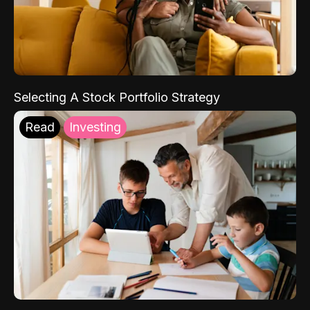
Selecting A Stock Portfolio Strategy
Read
Investing