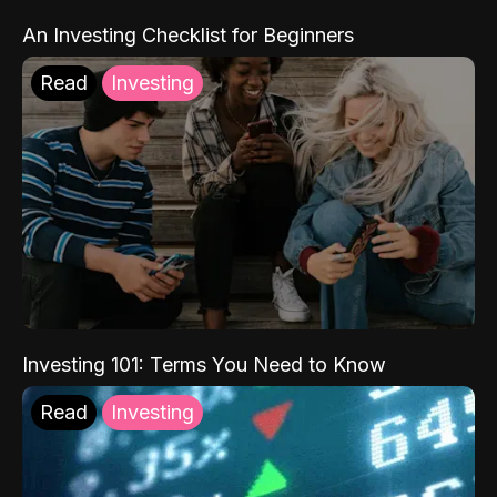
An Investing Checklist for Beginners
Read
Investing
Investing 101: Terms You Need to Know
Read
Investing