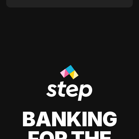
BANKING
FOR THE