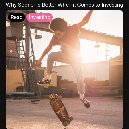
Why Sooner is Better When it Comes to Investing
Read
Investing