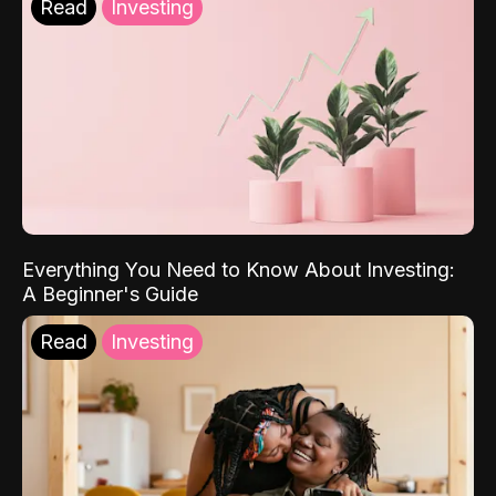
Read
Investing
Everything You Need to Know About Investing:
A Beginner's Guide
Read
Investing