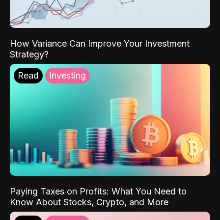
How Variance Can Improve Your Investment
Strategy?
Read
Investing
Paying Taxes on Profits: What You Need to
Know About Stocks, Crypto, and More