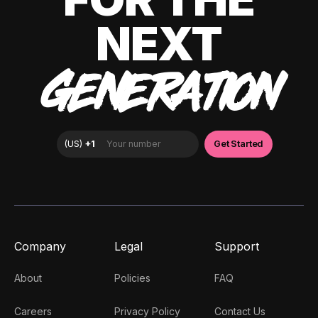
NEXT
GENERATION
Company
Legal
Support
About
Policies
FAQ
Careers
Privacy Policy
Contact Us