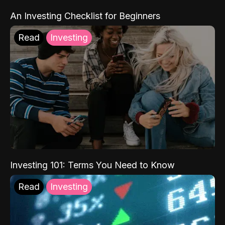
An Investing Checklist for Beginners
Read
Investing
Investing 101: Terms You Need to Know
Read
Investing