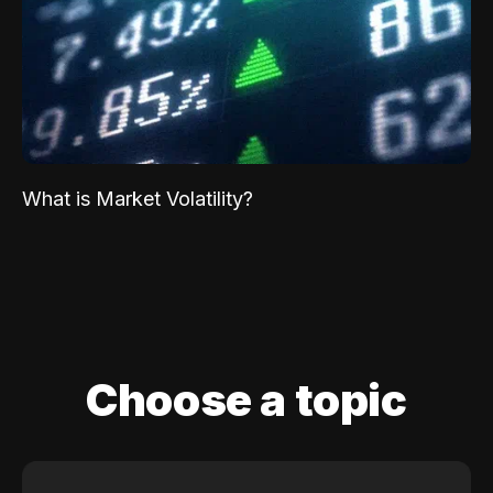
What is Market Volatility?
Choose a topic