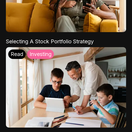
Selecting A Stock Portfolio Strategy
Read
Investing