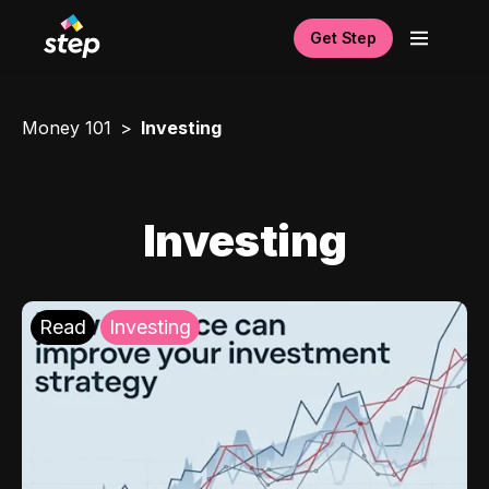
Get Step
Money 101
Investing
Investing
Read
Investing