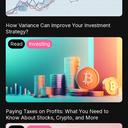
How Variance Can Improve Your Investment
Strategy?
Read
Investing
Paying Taxes on Profits: What You Need to
Know About Stocks, Crypto, and More