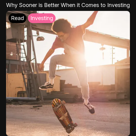
Why Sooner is Better When it Comes to Investing
Read
Investing