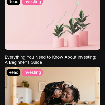
Read
Investing
Everything You Need to Know About Investing:
A Beginner's Guide
Read
Investing