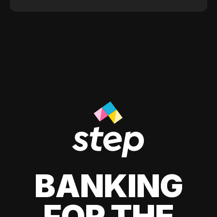
BANKING
FOR THE