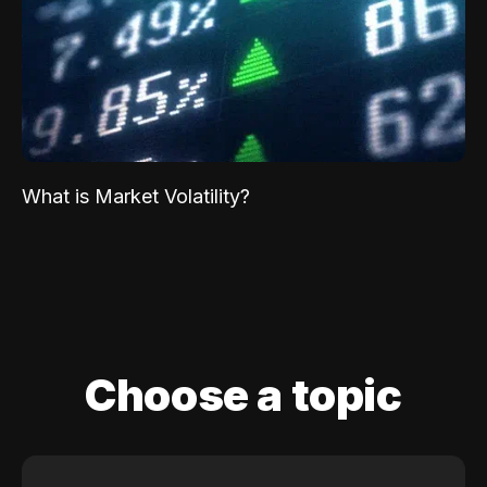
What is Market Volatility?
Choose a topic