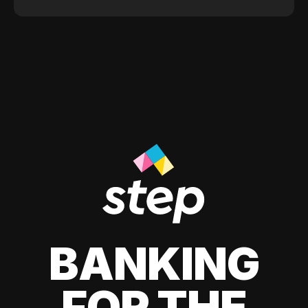
BANKING
FOR THE