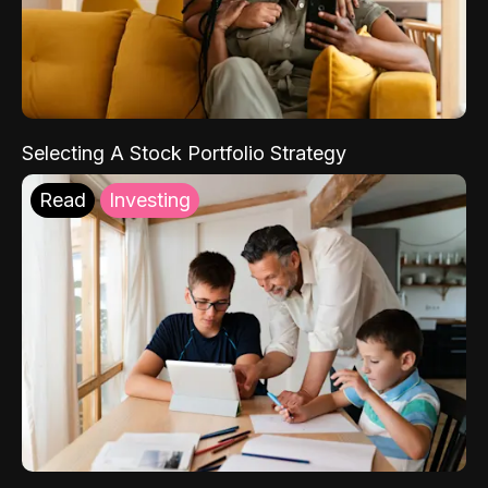
Selecting A Stock Portfolio Strategy
Read
Investing