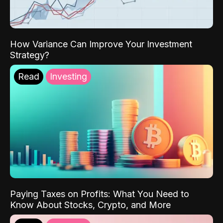
How Variance Can Improve Your Investment
Strategy?
Read
Investing
Paying Taxes on Profits: What You Need to
Know About Stocks, Crypto, and More