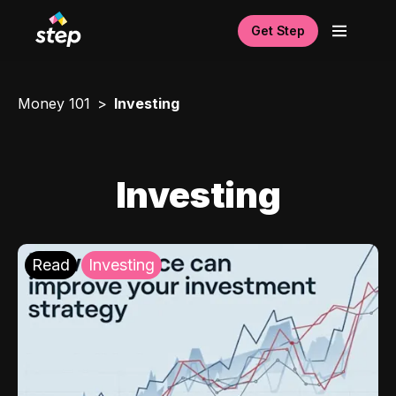
Get Step
Money 101
Investing
Investing
Read
Investing