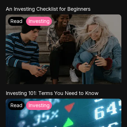
An Investing Checklist for Beginners
Read
Investing
Investing 101: Terms You Need to Know
Read
Investing