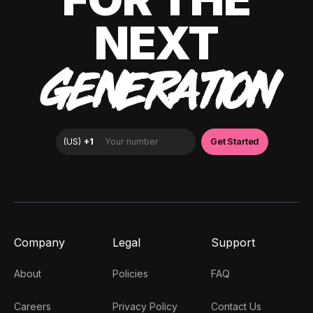
NEXT
GENERATION
Company
Legal
Support
About
Policies
FAQ
Careers
Privacy Policy
Contact Us