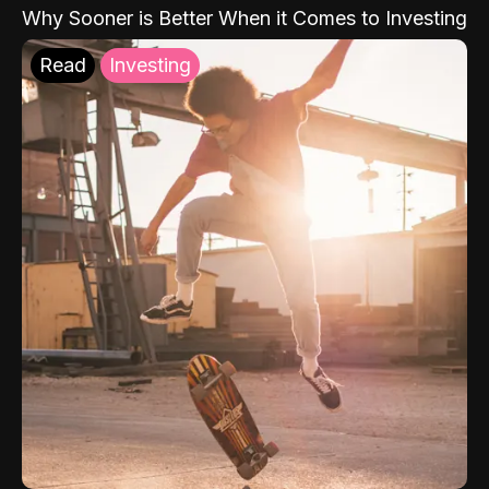
Why Sooner is Better When it Comes to Investing
Read
Investing