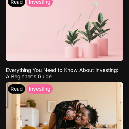
Read
Investing
Everything You Need to Know About Investing:
A Beginner's Guide
Read
Investing