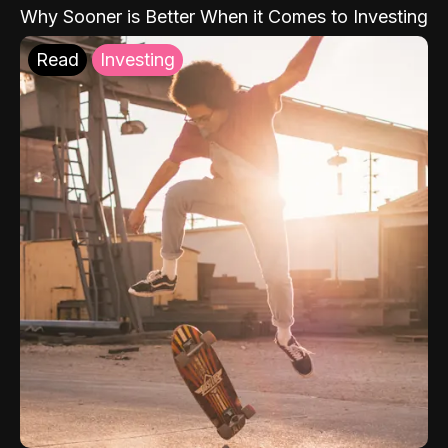
Why Sooner is Better When it Comes to Investing
Read
Investing