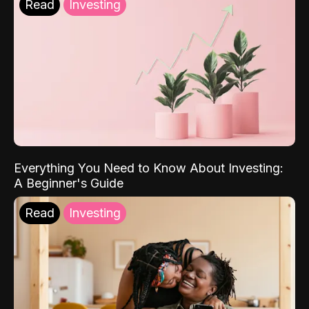
Read
Investing
Everything You Need to Know About Investing:
A Beginner's Guide
Read
Investing