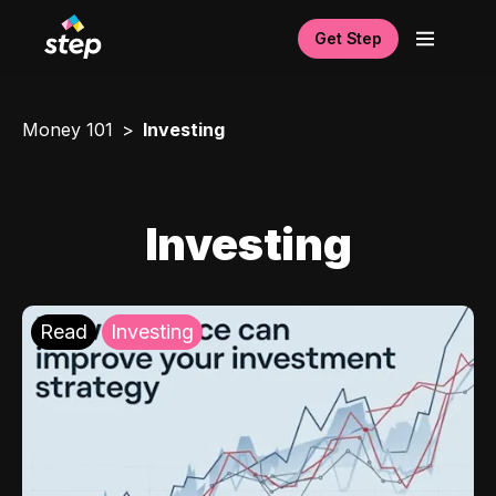
Get Step
Money 101
Investing
Investing
Read
Investing