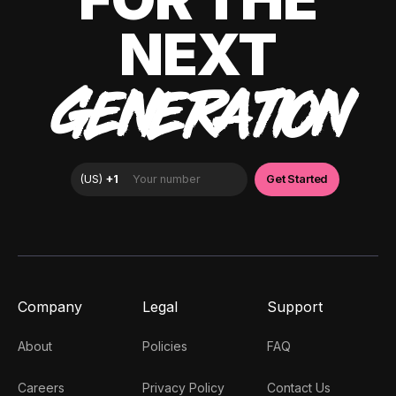
NEXT
GENERATION
Company
Legal
Support
About
Policies
FAQ
Careers
Privacy Policy
Contact Us