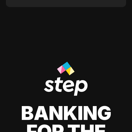
BANKING
FOR THE