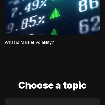
What is Market Volatility?
Choose a topic