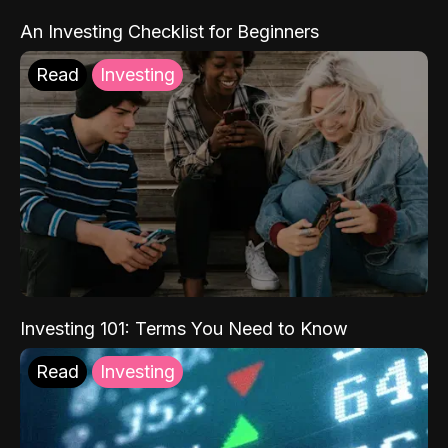
An Investing Checklist for Beginners
Read
Investing
Investing 101: Terms You Need to Know
Read
Investing