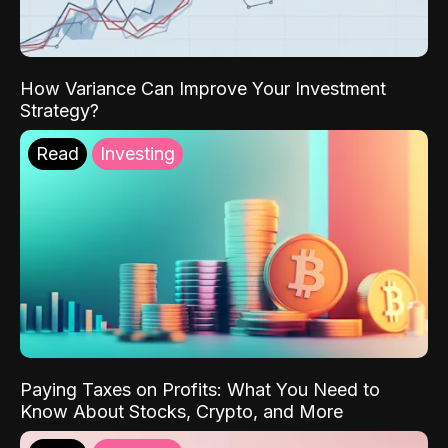
How Variance Can Improve Your Investment
Strategy?
Read
Investing
Paying Taxes on Profits: What You Need to
Know About Stocks, Crypto, and More