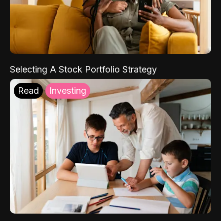
Selecting A Stock Portfolio Strategy
Read
Investing