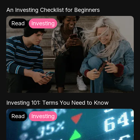
An Investing Checklist for Beginners
Read
Investing
Investing 101: Terms You Need to Know
Read
Investing