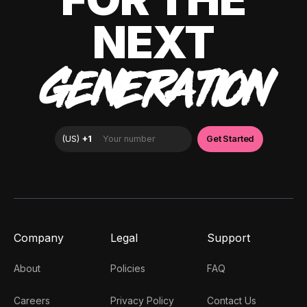
NEXT
GENERATION
Company
Legal
Support
About
Policies
FAQ
Careers
Privacy Policy
Contact Us