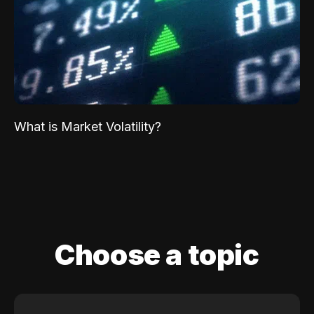
What is Market Volatility?
Choose a topic