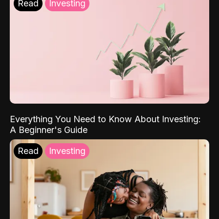
Read
Investing
Everything You Need to Know About Investing:
A Beginner's Guide
Read
Investing