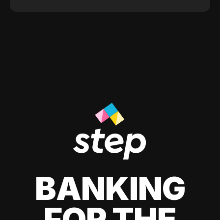
BANKING
FOR THE