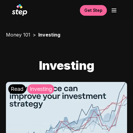
Get Step
Money 101
Investing
Investing
Read
Investing