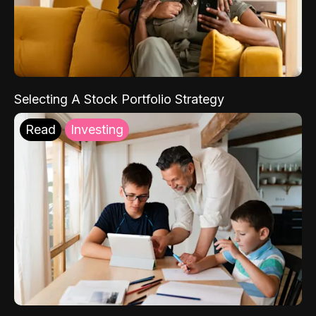
Selecting A Stock Portfolio Strategy
Read
Investing