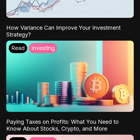
How Variance Can Improve Your Investment
Strategy?
Read
Investing
Paying Taxes on Profits: What You Need to
Know About Stocks, Crypto, and More