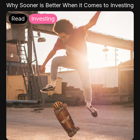
Why Sooner is Better When it Comes to Investing
Read
Investing