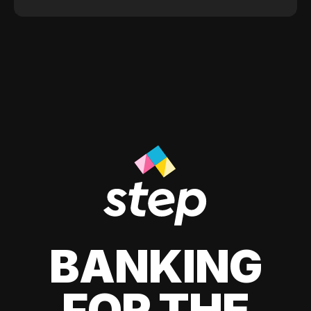
BANKING
FOR THE