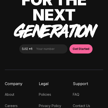
NEXT
GENERATION
Company
Legal
Support
About
Policies
FAQ
Careers
Privacy Policy
Contact Us