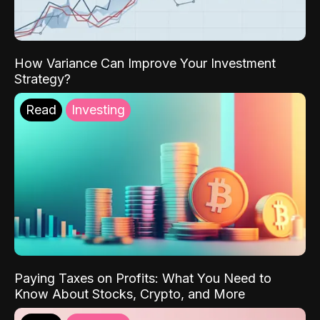
How Variance Can Improve Your Investment
Strategy?
Read
Investing
Paying Taxes on Profits: What You Need to
Know About Stocks, Crypto, and More