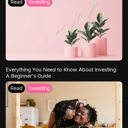
Read
Investing
Everything You Need to Know About Investing:
A Beginner's Guide
Read
Investing