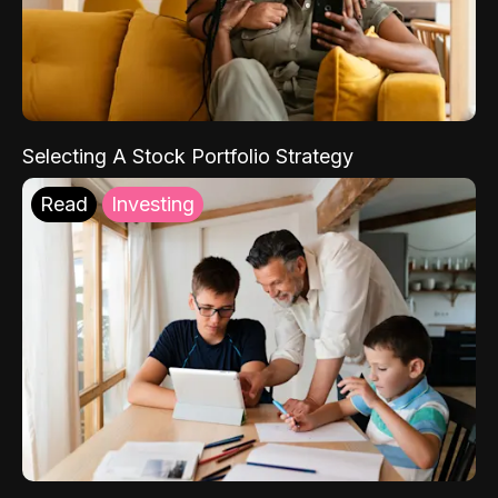
Selecting A Stock Portfolio Strategy
Read
Investing