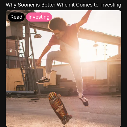
Why Sooner is Better When it Comes to Investing
Read
Investing