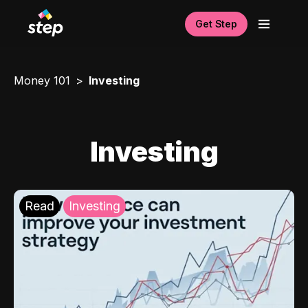
Get Step
Money 101
Investing
Investing
Read
Investing