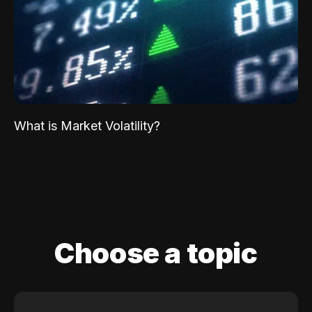
What is Market Volatility?
Choose a topic