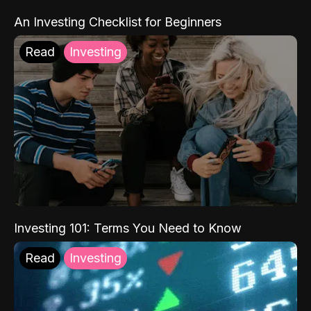
An Investing Checklist for Beginners
Read
Investing
Investing 101: Terms You Need to Know
Read
Investing