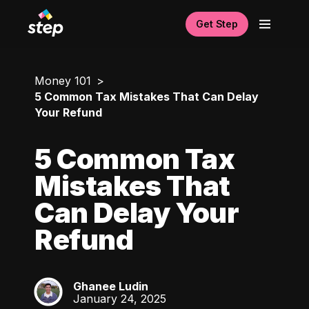
Get Step
Money 101
5 Common Tax Mistakes That Can Delay
Your Refund
5 Common Tax
Mistakes That
Can Delay Your
Refund
Ghanee Ludin
GL
January 24, 2025