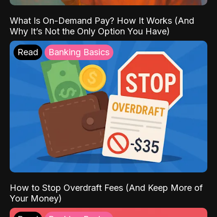
What Is On-Demand Pay? How It Works (And
Why It’s Not the Only Option You Have)
Read
Banking Basics
How to Stop Overdraft Fees (And Keep More of
Your Money)