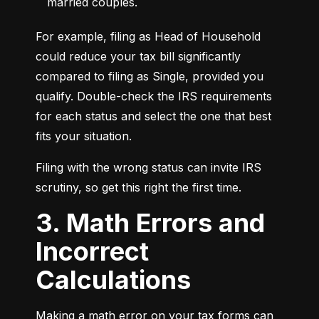
married couples.
For example, filing as Head of Household 
could reduce your tax bill significantly 
compared to filing as Single, provided you 
qualify. Double-check the IRS requirements 
for each status and select the one that best 
fits your situation.
Filing with the wrong status can invite IRS 
scrutiny, so get this right the first time.
3. Math Errors and
Incorrect
Calculations
Making a math error on your tax forms can 