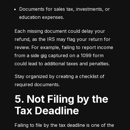
Documents for sales tax, investments, or 
education expenses.
Each missing document could delay your 
refund, as the IRS may flag your return for 
review. For example, failing to report income 
from a side gig captured on a 1099 form 
could lead to additional taxes and penalties.
Stay organized by creating a checklist of 
required documents.
5. Not Filing by the
Tax Deadline
Failing to file by the tax deadline is one of the 