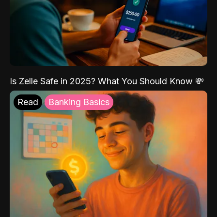
Is Zelle Safe in 2025? What You Should Know 💸
Read
Banking Basics