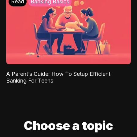
Read
Banking Basics
A Parent’s Guide: How To Setup Efficient
Banking For Teens
Choose a topic