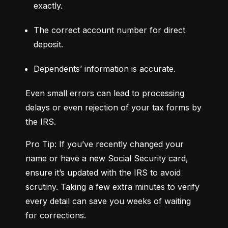
exactly.
The correct account number for direct 
deposit.
Dependents’ information is accurate.
Even small errors can lead to processing 
delays or even rejection of your tax forms by 
the IRS.
Pro Tip: If you’ve recently changed your 
name or have a new Social Security card, 
ensure it’s updated with the IRS to avoid 
scrutiny. Taking a few extra minutes to verify 
every detail can save you weeks of waiting 
for corrections.