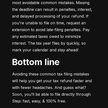
most avoidable common mistakes. Missing 
the deadline can result in penalties, interest, 
and delayed processing of your refund. If 
you're unable to file on time, request an 
extension to avoid late-filing penalties. Pay 
any estimated taxes owed to minimize 
interest. The tax year flies by quickly, so 
mark your calendar and stay ahead!
Bottom line
Avoiding these common tax filing mistakes 
will help you get your tax refund faster and 
with fewer headaches. And guess what? 
Soon, you’ll be able to file directly through 
Step: fast, easy, & 100% free.