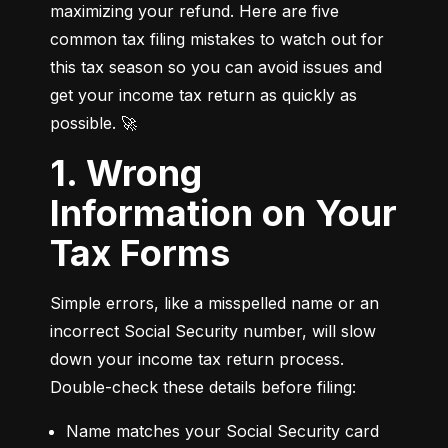
maximizing your refund. Here are five 
common tax filing mistakes to watch out for 
this tax season so you can avoid issues and 
get your income tax return as quickly as 
possible. 🚀
1. Wrong
Information on Your
Tax Forms
Simple errors, like a misspelled name or an 
incorrect Social Security number, will slow 
down your income tax return process. 
Double-check these details before filing:
Name matches your Social Security card 