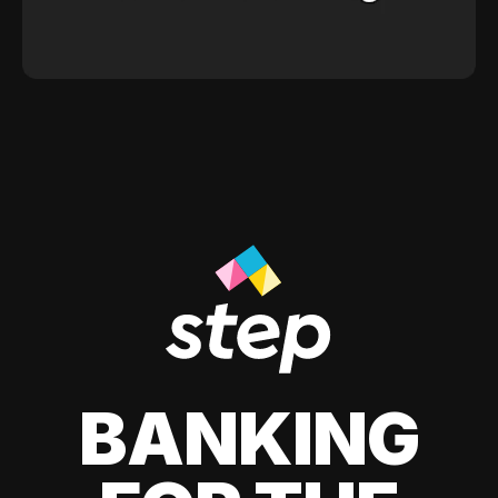
BANKING