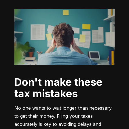
Don't make these
tax mistakes
No one wants to wait longer than necessary 
to get their money. Filing your taxes 
accurately is key to avoiding delays and 