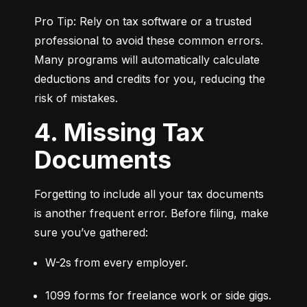
Pro Tip: Rely on tax software or a trusted 
professional to avoid these common errors. 
Many programs will automatically calculate 
deductions and credits for you, reducing the 
risk of mistakes.
4. Missing Tax
Documents
Forgetting to include all your tax documents 
is another frequent error. Before filing, make 
sure you’ve gathered:
W-2s from every employer.
1099 forms for freelance work or side gigs.