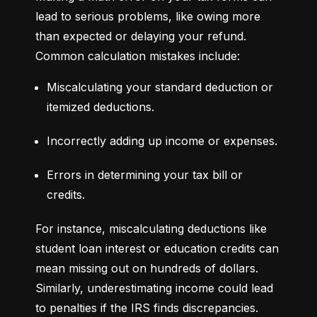
lead to serious problems, like owing more 
than expected or delaying your refund. 
Common calculation mistakes include:
Miscalculating your standard deduction or 
itemized deductions.
Incorrectly adding up income or expenses.
Errors in determining your tax bill or 
credits.
For instance, miscalculating deductions like 
student loan interest or education credits can 
mean missing out on hundreds of dollars. 
Similarly, underestimating income could lead 
to penalties if the IRS finds discrepancies.