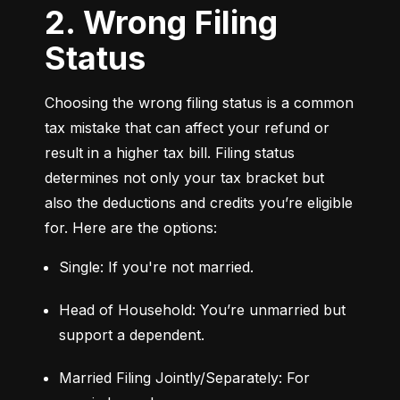
2. Wrong Filing
Status
Choosing the wrong filing status is a common 
tax mistake that can affect your refund or 
result in a higher tax bill. Filing status 
determines not only your tax bracket but 
also the deductions and credits you’re eligible 
for. Here are the options:
Single: If you're not married.
Head of Household: You’re unmarried but 
support a dependent.
Married Filing Jointly/Separately: For 