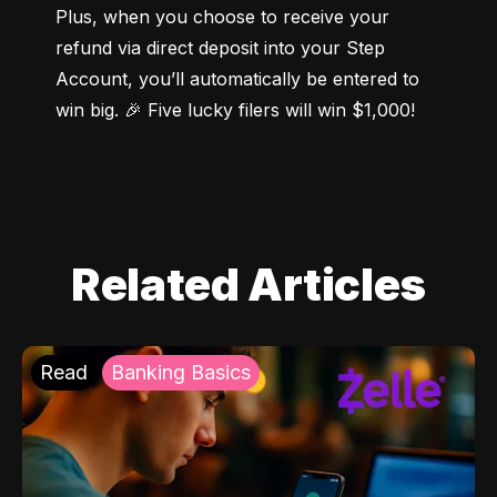
Plus, when you choose to receive your 
refund via direct deposit into your Step 
Account, you’ll automatically be entered to 
win big. 🎉 Five lucky filers will win $1,000!
Related Articles
Read
Banking Basics