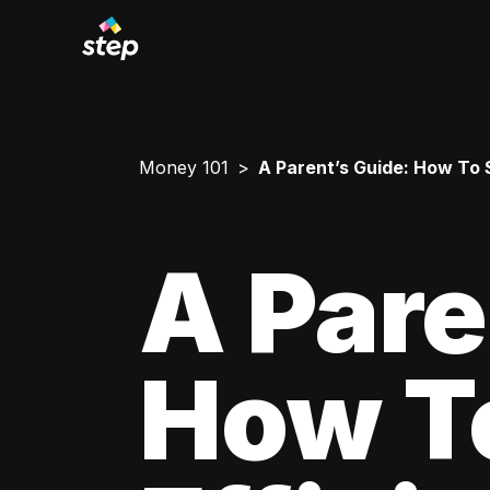
Money 101
A Parent’s Guide: How To 
A Pare
How T