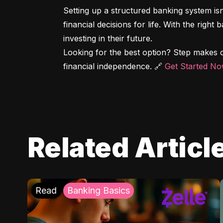
Setting up a structured banking system is
financial decisions for life. With the right
investing in their future.

Looking for the best option? Step makes o
financial independence. 🔗 
Get Started N
Related Articl
Read
Banking Basics