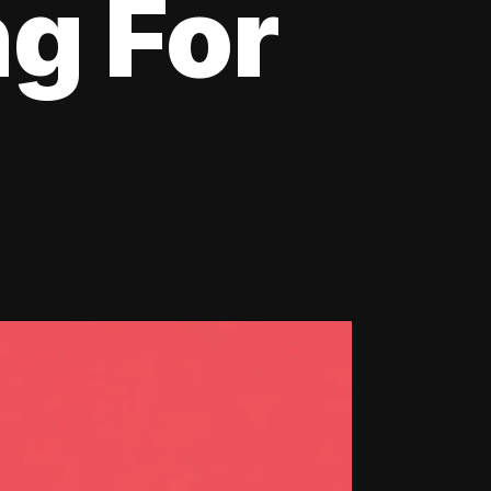
ng For