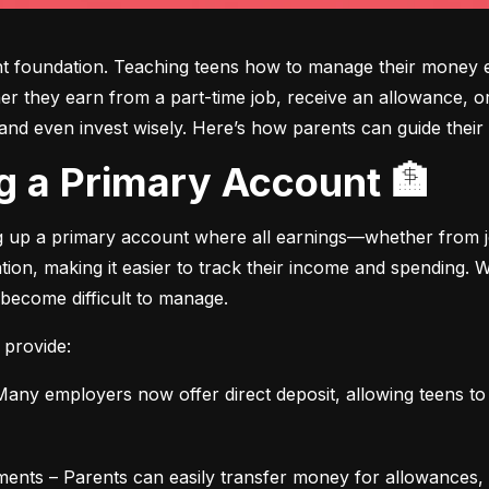
ght foundation. Teaching teens how to manage their money e
ther they earn from a part-time job, receive an allowance, or
d even invest wisely. Here’s how parents can guide their t
ing a Primary Account 🏦
ng up a primary account where all earnings—whether from jo
ation, making it easier to track their income and spending.
 become difficult to manage.
 provide:
any employers now offer direct deposit, allowing teens to r
ments – Parents can easily transfer money for allowances, 