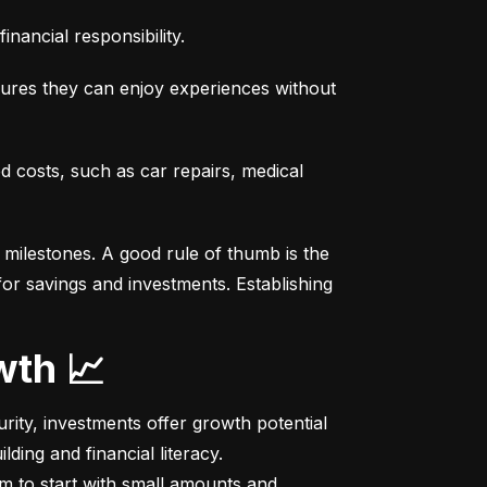
nancial responsibility.
sures they can enjoy experiences without 
costs, such as car repairs, medical 
milestones. A good rule of thumb is the 
r savings and investments. Establishing 
wth 📈
ity, investments offer growth potential 
ing and financial literacy.

m to start with small amounts and 