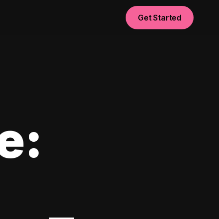
Get Started
e: