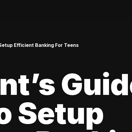
Setup Efficient Banking For Teens
nt’s Guid
o Setup