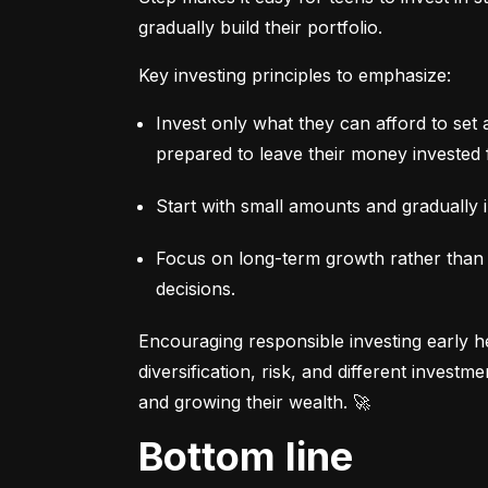
gradually build their portfolio.
Key investing principles to emphasize:
Invest only what they can afford to set 
prepared to leave their money invested 
Start with small amounts and gradually i
Focus on long-term growth rather than sh
decisions.
Encouraging responsible investing early he
diversification, risk, and different invest
and growing their wealth. 🚀
Bottom line