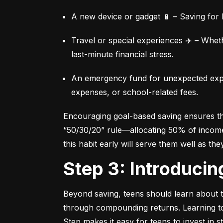
A new device or gadget 📱 – Saving for b
Travel or special experiences ✈️ – Whet
last-minute financial stress.
An emergency fund for unexpected expen
expenses, or school-related fees.
Encouraging goal-based saving ensures they
“50/30/20” rule—allocating 50% of income 
this habit early will serve them well as the
Step 3: Introduci
Beyond saving, teens should learn about th
through compounding returns. Learning to i
Step makes it easy for teens to invest in 