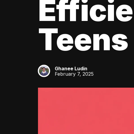
Effici
Teens
Ghanee Ludin
GL
February 7, 2025