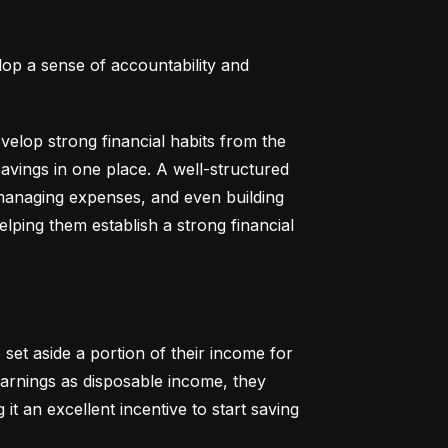
lop a sense of accountability and 
elop strong financial habits from the 
vings in one place. A well-structured 
 managing expenses, and even building 
helping them establish a strong financial 
set aside a portion of their income for 
earnings as disposable income, they 
t an excellent incentive to start saving 