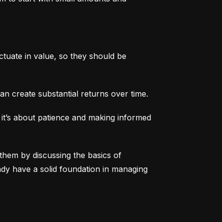
tuate in value, so they should be 
an create substantial returns over time.
 it’s about patience and making informed 
them by discussing the basics of 
eady have a solid foundation in managing 