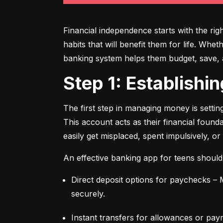
Financial independence starts with the ri
habits that will benefit them for life. Whe
banking system helps them budget, save, an
Step 1: Establish
The first step in managing money is setti
This account acts as their financial found
easily get misplaced, spent impulsively, or
An effective banking app for teens should
Direct deposit options for paychecks – M
securely.
Instant transfers for allowances or pay