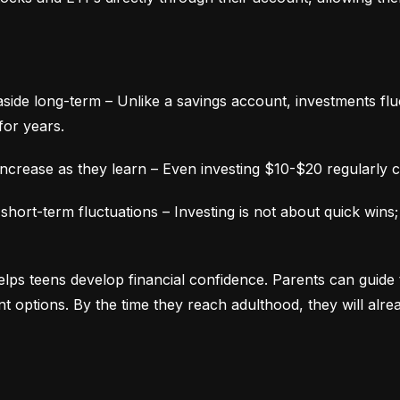
aside long-term – Unlike a savings account, investments fluc
for years.
ncrease as they learn – Even investing $10-$20 regularly c
ort-term fluctuations – Investing is not about quick wins;
lps teens develop financial confidence. Parents can guide 
ment options. By the time they reach adulthood, they will alr