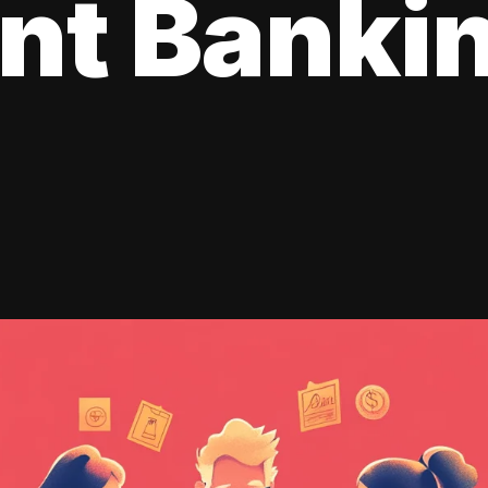
ent Banki