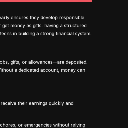
arly ensures they develop responsible 
 get money as gifts, having a structured 
eens in building a strong financial system.
bs, gifts, or allowances—are deposited. 
 Without a dedicated account, money can 
eceive their earnings quickly and 
chores, or emergencies without relying 