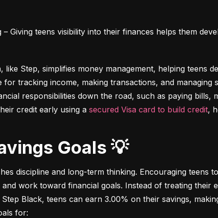
 Giving teens visibility into their finances helps them deve
m, like Step, simplifies money management, helping teens dev
e for tracking income, making transactions, and managing sa
ncial responsibilities down the road, such as paying bills,
heir credit early using a 
secured Visa card to build credit
, 
Savings Goals 💡
ches discipline and long-term thinking. Encouraging teens to 
 and work toward financial goals. Instead of treating their 
 Step Black, teens can earn 3.00% on their savings, making i
als for: