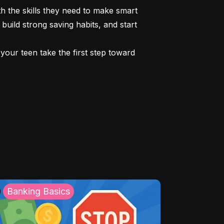
 the skills they need to make smart 
build strong saving habits, and start 
our teen take the first step toward 
Banking Basics