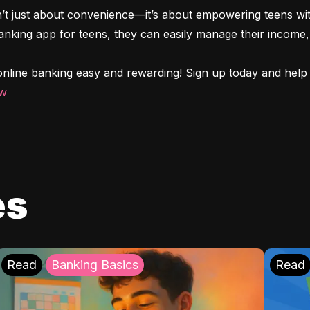
n’t just about convenience—it’s about empowering teens with
 banking app for teens, they can easily manage their income, 
nline banking easy and rewarding! Sign up today and help y
ow
es
Read
Banking Basics
Read