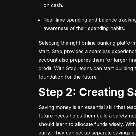
on cash.
Real-time spending and balance tracking –
awareness of their spending habits.
Selecting the right online banking platfor
start. Step provides a seamless experienc
account also prepares them for larger fina
credit. With Step, teens can start building t
foundation for the future.
Step 2: Creating 
Saving money is an essential skill that tea
future needs helps them build a safety net
should learn to allocate funds wisely. With
early. They can set up separate savings go