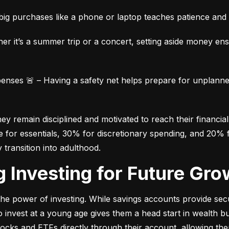
ig purchases like a phone or laptop teaches patience and fi
her it’s a summer trip or a concert, setting aside money en
ses 🚨 – Having a safety net helps prepare for unplanned 
 remain disciplined and motivated to reach their financial 
for essentials, 30% for discretionary spending, and 20% fo
y transition into adulthood.
ng Investing for Future Gro
e power of investing. While savings accounts provide secur
nvest at a young age gives them a head start in wealth build
stocks and ETFs directly through their account, allowing the