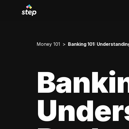
Money 101
Banking 101: Understandi
Bankin
Under