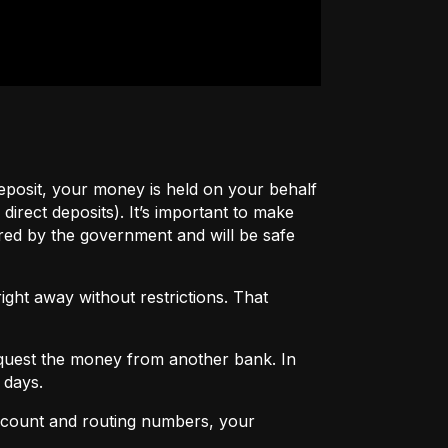
eposit, your money is held on your behalf
irect deposits). It’s important to make
ed by the government and will be safe
ight away without restrictions. That
request the money from another bank. In
 days.
ccount and routing numbers, your