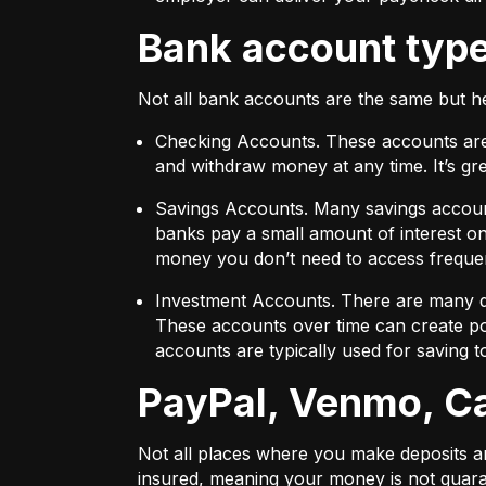
Bank account typ
Not all bank accounts are the same but her
Checking Accounts
. These accounts are
and withdraw money at any time. It’s gre
Savings Accounts
. Many savings accou
banks pay a small amount of interest o
money you don’t need to access frequent
Investment Accounts
. There are many d
These accounts over time can create posi
accounts are typically used for saving 
PayPal, Venmo, 
Not all places where you make deposits 
insured, meaning your money is not guarant