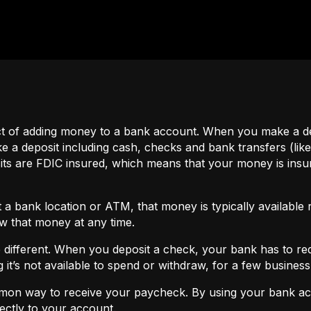
 act of adding money to a bank account. When you make a d
a deposit including cash, checks and bank transfers (like d
s are FDIC insured, which means that your money is insur
a bank location or ATM, that money is typically available r
 that money at any time.
ttle different. When you deposit a check, your bank has to 
it’s not available to spend or withdraw, for a few business
common way to receive your paycheck. By using your bank a
ectly to your account.