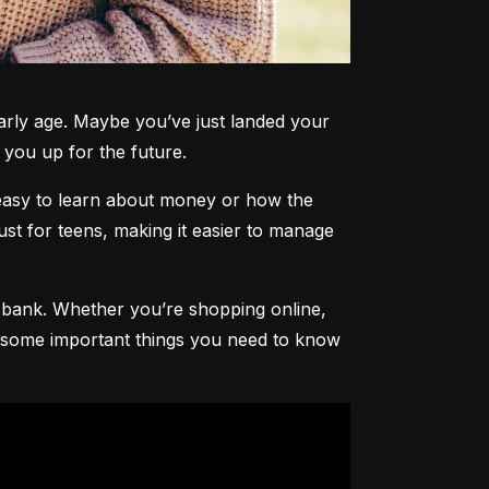
early age. Maybe you’ve just landed your 
 you up for the future.
n easy to learn about money or how the 
ust for teens, making it easier to manage 
a bank. Whether you’re shopping online, 
e some important things you need to know 