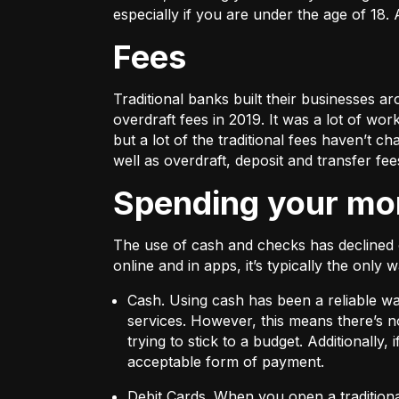
especially if you are under the age of 18.
Fees
Traditional banks built their businesses a
overdraft fees in 2019. It was a lot of w
but a lot of the traditional fees haven’t 
well as overdraft, deposit and transfer fe
Spending your m
The use of cash and checks has declined 
online and in apps, it’s typically the only
Cash
. Using cash has been a reliable wa
services. However, this means there’s no 
trying to stick to a budget. Additional
acceptable form of payment.
Debit Cards
. When you open a traditiona