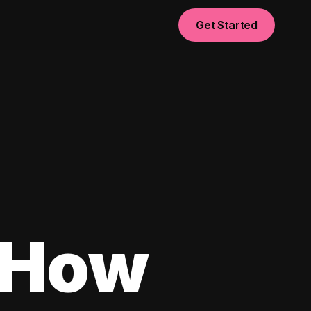
Get Started
 How