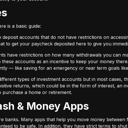
es
e is a basic guide:
 deposit accounts that do not have restrictions on access
at to get your paycheck deposited here to give you immedia
nts have restrictions on how many withdrawals you can ma
n these accounts as an incentive to keep your money there
ly — like saving for an emergency or near term goals like 
ifferent types of investment accounts but in most cases, t
tive returns, which could be in the form of interest, an in
to purchase a home or retirement.
Cash & Money Apps
are banks. Many apps that help you move money between 
eed to be safe. In addition, they have strict terms to shut