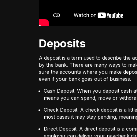
Deposits
A deposit is a term used to describe the
by the bank. There are many ways to make 
sure the accounts where you make deposit
even if your bank goes out of business.
Cash Deposit
. When you deposit cash at 
means you can spend, move or withdraw
Check Deposit
. A check deposit is a li
most cases it may stay pending, meaning 
Direct Deposit
. A direct deposit is a 
employer can deliver your paycheck dir