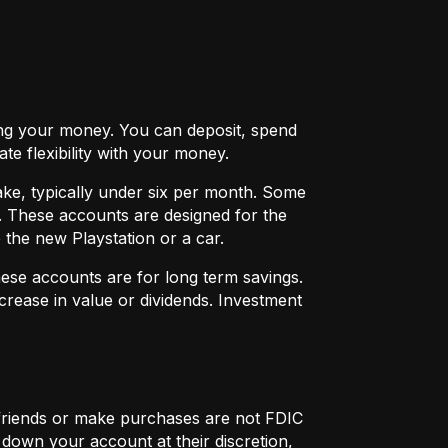
ing your money. You can deposit, spend
te flexibility with your money.
ke, typically under six per month. Some
. These accounts are designed for the
the new Playstation or a car.
hese accounts are for long term savings.
crease in value or dividends. Investment
friends or make purchases are not FDIC
 down your account at their discretion,