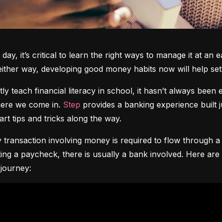
y, it’s critical to learn the right ways to manage it at an 
, either way, developing good money habits now will help set
tly teach financial literacy in school, it hasn’t always bee
here we come in. 
Step
 provides a banking experience built j
rt tips and tricks along the way.
ery transaction involving money is required to flow through 
iting a paycheck, there is usually a bank involved. Here ar
 journey: