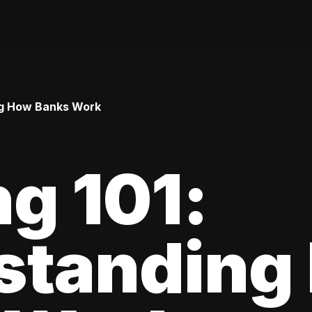
ng How Banks Work
g 101:
standing