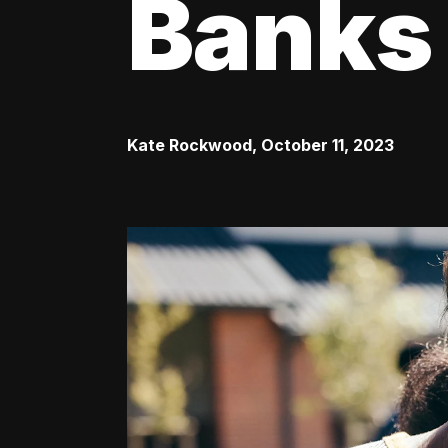
Banks
Kate Rockwood
,
October 11, 2023