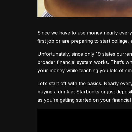
Since we have to use money nearly every da
first job or are preparing to start college
Unfortunately, since only 19 states curren
broader financial system works. That’s w
your money while teaching you lots of sma
Let’s start off with the basics. Nearly ev
buying a drink at Starbucks or just depos
as you’re getting started on your financial