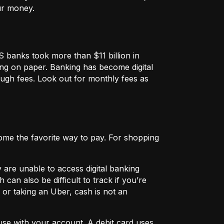
our money.
US banks took more than $11 billion in
ing on paper. Banking has become digital
rough fees. Look out for monthly fees as
ome the favorite way to pay. For shopping
 are unable to access digital banking
 can also be difficult to track if you’re
 or taking an Uber, cash is not an
 use with your account. A debit card uses