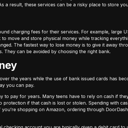
 As a result, these services can be a risky place to store y
round charging fees for their services. For example, large 
ork to move and store physical money while tracking everyth
changed. The fastest way to lose money is to give it away th
es. They can be avoided by choosing the right bank.
oney
over the years while the use of bank issued cards has bec
 way you can pay.
y to pay for years. Many teens have to rely on cash if they
protection if that cash is lost or stolen. Spending with cash
ly, if you’re shopping on Amazon, ordering through DoorDash
l checking account you are typically given a debit card to