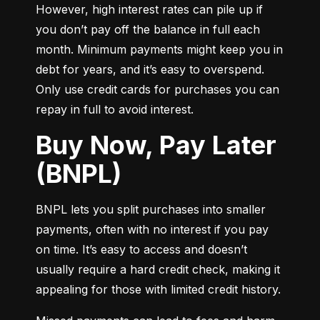
However, high interest rates can pile up if 
you don’t pay off the balance in full each 
month. Minimum payments might keep you in 
debt for years, and it’s easy to overspend. 
Only use credit cards for purchases you can 
repay in full to avoid interest.
Buy Now, Pay Later
(BNPL)
BNPL lets you split purchases into smaller 
payments, often with no interest if you pay 
on time. It’s easy to access and doesn’t 
usually require a hard credit check, making it 
appealing for those with limited credit history.