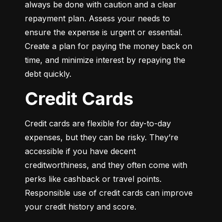
always be done with caution and a clear 
repayment plan. Assess your needs to 
ensure the expense is urgent or essential. 
Create a plan for paying the money back on 
time, and minimize interest by repaying the 
debt quickly.
Credit Cards
Credit cards are flexible for day-to-day 
expenses, but they can be risky. They’re 
accessible if you have decent 
creditworthiness, and they often come with 
perks like cashback or travel points. 
Responsible use of credit cards can improve 
your credit history and score.