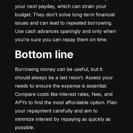
your next payday, which can strain your 
budget. They don’t solve long-term financial 
issues and can lead to repeated borrowing. 
Use cash advances sparingly and only when 
you’re sure you can repay them on time.
Bottom line
Borrowing money can be useful, but it 
should always be a last resort. Assess your 
needs to ensure the expense is essential. 
Compare costs like interest rates, fees, and 
APYs to find the most affordable option. Plan 
your repayment carefully and aim to 
minimize interest by repaying as quickly as 
possible.