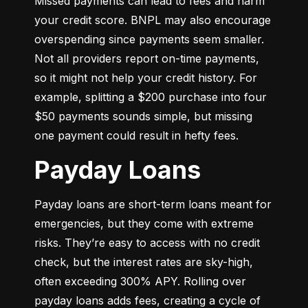
Missed payments can lead to fees and harm 
your credit score. BNPL may also encourage 
overspending since payments seem smaller. 
Not all providers report on-time payments, 
so it might not help your credit history. For 
example, splitting a $200 purchase into four 
$50 payments sounds simple, but missing 
one payment could result in hefty fees.
Payday Loans
Payday loans are short-term loans meant for 
emergencies, but they come with extreme 
risks. They’re easy to access with no credit 
check, but the interest rates are sky-high, 
often exceeding 300% APY. Rolling over 
payday loans adds fees, creating a cycle of 