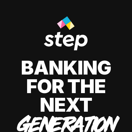
BANKING
FOR THE
NEXT
GENERATION