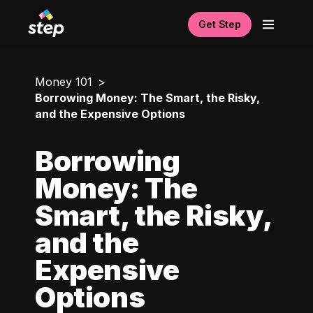
Get Step
Money 101
Borrowing Money: The Smart, the Risky,
and the Expensive Options
Borrowing
Money: The
Smart, the Risky,
and the
Expensive
Options