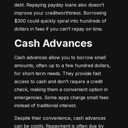
debt. Repaying payday loans also doesn’t 
improve your creditworthiness. Borrowing 
$300 could quickly spiral into hundreds of 
dollars in fees if you can’t repay on time.
Cash Advances
Cash advances allow you to borrow small 
amounts, often up to a few hundred dollars, 
for short-term needs. They provide fast 
access to cash and don’t require a credit 
check, making them a convenient option in 
emergencies. Some apps charge small fees 
instead of traditional interest.
Despite their convenience, cash advances 
can be costly. Repayment is often due by 