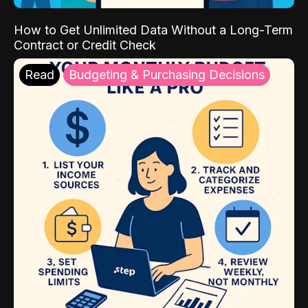
How to Get Unlimited Data Without a Long-Term
Contract or Credit Check
Read
Budgeting & Purchasing Decisions