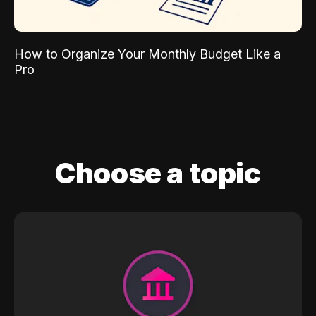
How to Organize Your Monthly Budget Like a
Pro
Choose a topic