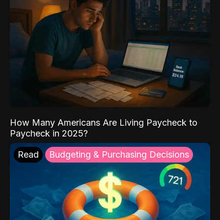
How Many Americans Are Living Paycheck to
Paycheck in 2025?
Read
Budgeting & Purchasing Decisions