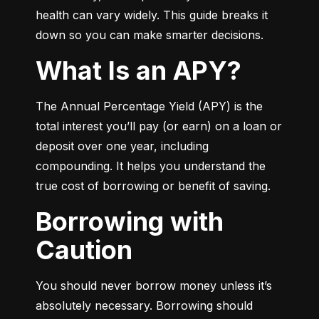
health can vary widely. This guide breaks it 
down so you can make smarter decisions.
What Is an APY?
The Annual Percentage Yield (APY) is the 
total interest you’ll pay (or earn) on a loan or 
deposit over one year, including 
compounding. It helps you understand the 
true cost of borrowing or benefit of saving.
Borrowing with
Caution
You should never borrow money unless it’s 
absolutely necessary. Borrowing should 