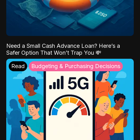
Need a Small Cash Advance Loan? Here’s a
Safer Option That Won’t Trap You 💸
Read
Budgeting & Purchasing Decisions