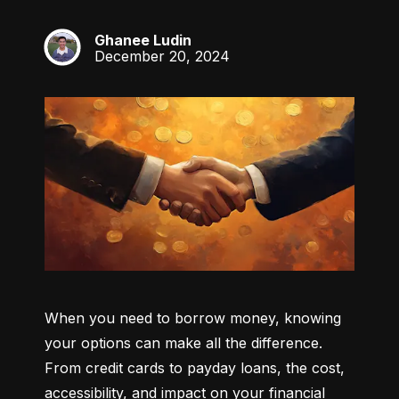
Ghanee Ludin
GL
December 20, 2024
When you need to borrow money, knowing 
your options can make all the difference. 
From credit cards to payday loans, the cost, 
accessibility, and impact on your financial 