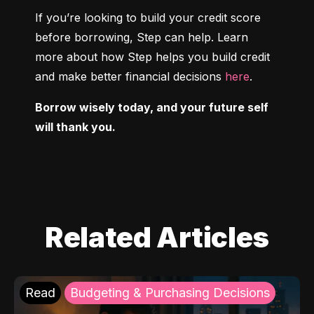
If you’re looking to build your credit score 
before borrowing, Step can help. Learn 
more about how Step helps you build credit 
and make better financial decisions 
here
.
Borrow wisely today, and your future self 
will thank you.
Related Articles
Read
Budgeting & Purchasing Decisions