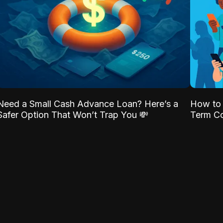
Need a Small Cash Advance Loan? Here’s a
How to 
Safer Option That Won’t Trap You 💸
Term Co