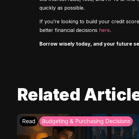
quickly as possible.
If you’re looking to build your credit sc
better financial decisions 
here
.
Borrow wisely today, and your future sel
Related Articl
Read
Budgeting & Purchasing Decisions