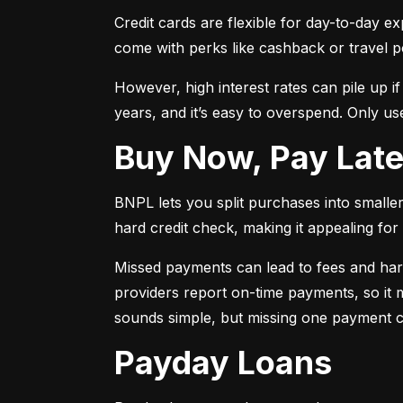
Credit cards are flexible for day-to-day e
come with perks like cashback or travel p
However, high interest rates can pile up i
years, and it’s easy to overspend. Only use
Buy Now, Pay Lat
BNPL lets you split purchases into smaller 
hard credit check, making it appealing for t
Missed payments can lead to fees and har
providers report on-time payments, so it m
sounds simple, but missing one payment co
Payday Loans