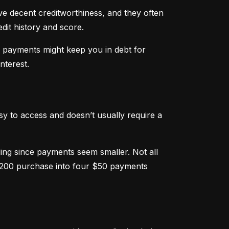
ve decent creditworthiness, and they often 
dit history and score.
m payments might keep you in debt for 
nterest.
sy to access and doesn’t usually require a 
g since payments seem smaller. Not all 
 $200 purchase into four $50 payments 