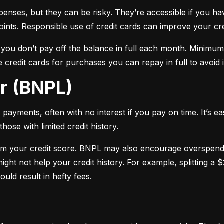
xpenses, but they can be risky. They’re accessible if you ha
oints. Responsible use of credit cards can improve your cre
f you don’t pay off the balance in full each month. Minimu
 credit cards for purchases you can repay in full to avoid i
er (BNPL)
payments, often with no interest if you pay on time. It’s ea
hose with limited credit history.
m your credit score. BNPL may also encourage overspendin
ight not help your credit history. For example, splitting a
uld result in hefty fees.