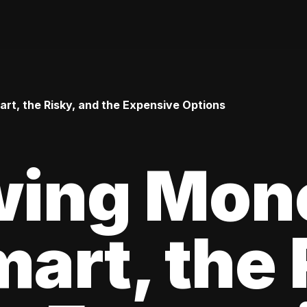
t, the Risky, and the Expensive Options
wing Mon
art, the 