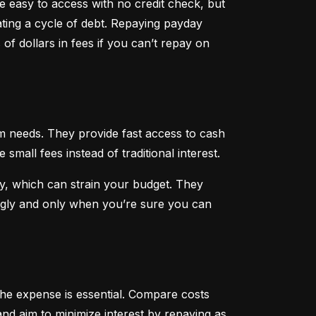
 easy to access with no credit check, but 
ting a cycle of debt. Repaying payday 
f dollars in fees if you can’t repay on 
 needs. They provide fast access to cash 
all fees instead of traditional interest.
, which can strain your budget. They 
ngly and only when you’re sure you can 
he expense is essential. Compare costs 
nd aim to minimize interest by repaying as 