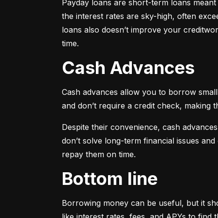
Payday loans are short-term loans meant f
the interest rates are sky-high, often ex
loans also doesn’t improve your creditwort
time.
Cash Advances
Cash advances allow you to borrow small a
and don’t require a credit check, making t
Despite their convenience, cash advances
don’t solve long-term financial issues an
repay them on time.
Bottom line
Borrowing money can be useful, but it sho
like interest rates, fees, and APYs to fin