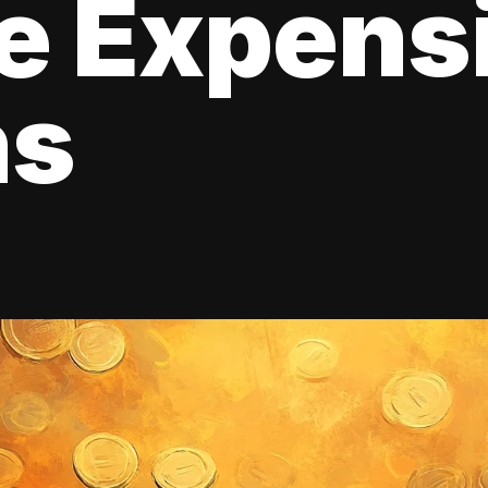
e Expens
ns