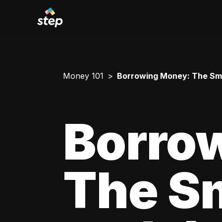
Money 101
Borrowing Money: The Smar
Borro
The Sm