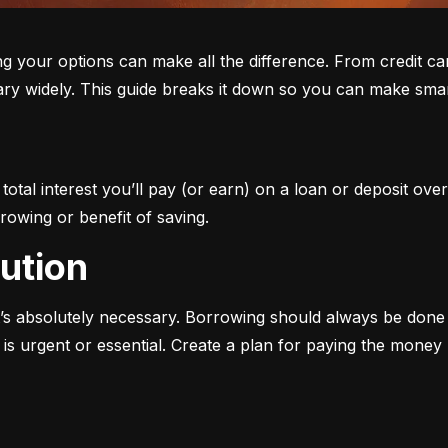
ur options can make all the difference. From credit cards 
ary widely. This guide breaks it down so you can make smar
otal interest you’ll pay (or earn) on a loan or deposit over
rowing or benefit of saving.
aution
s absolutely necessary. Borrowing should always be done w
s urgent or essential. Create a plan for paying the money b