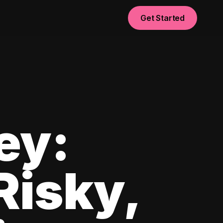
Get Started
ey:
Risky,