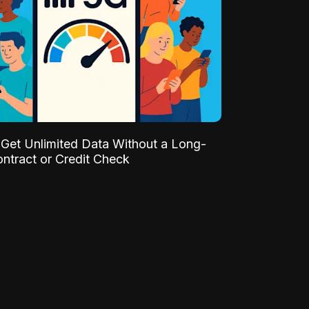
Get Unlimited Data Without a Long-
ntract or Credit Check