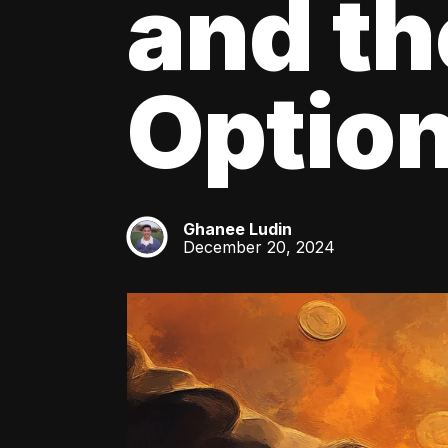
and th
Optio
Ghanee Ludin
GL
December 20, 2024