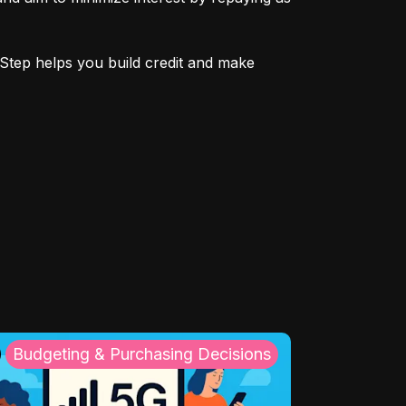
Step helps you build credit and make 
Budgeting & Purchasing Decisions