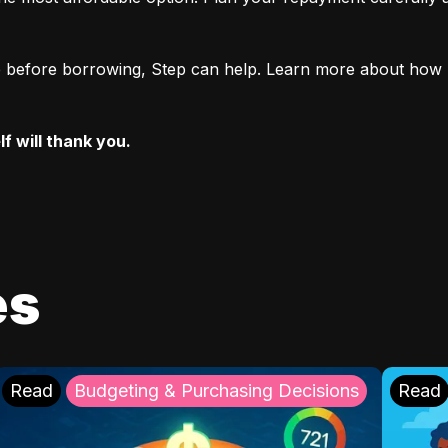
ore before borrowing, Step can help. Learn more about how 
f will thank you.
es
Read
Budgeting & Purchasing Decisions
Read