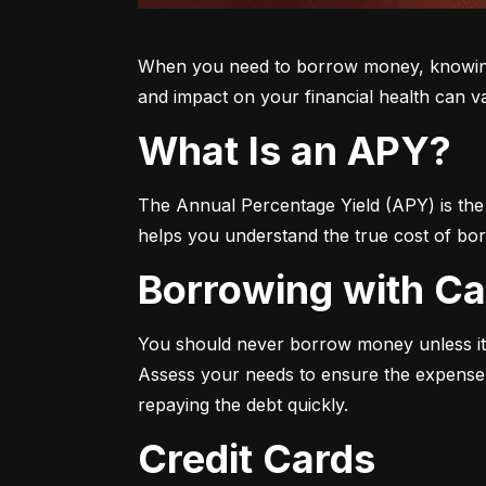
When you need to borrow money, knowing yo
and impact on your financial health can v
What Is an APY?
The Annual Percentage Yield (APY) is the t
helps you understand the true cost of bor
Borrowing with C
You should never borrow money unless it’
Assess your needs to ensure the expense i
repaying the debt quickly.
Credit Cards