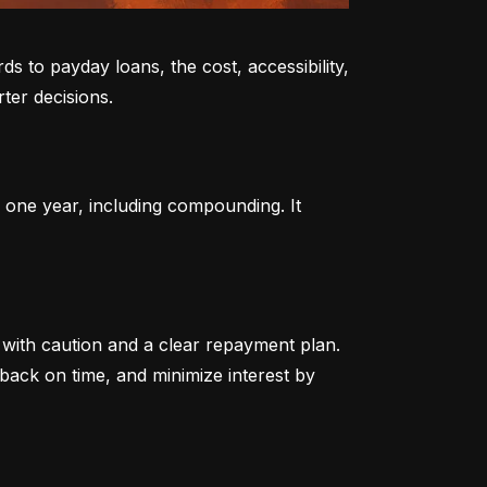
to payday loans, the cost, accessibility, 
ter decisions.
 one year, including compounding. It 
ith caution and a clear repayment plan. 
ack on time, and minimize interest by 