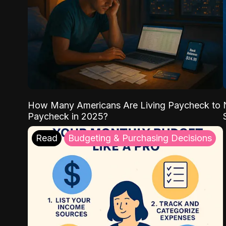
How Many Americans Are Living Paycheck to
Paycheck in 2025?
Read
Budgeting & Purchasing Decisions