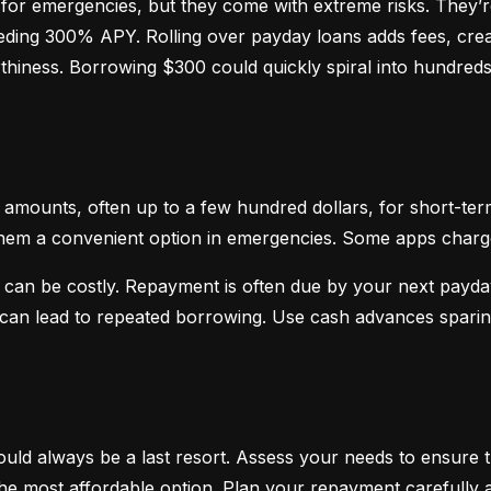
or emergencies, but they come with extreme risks. They’re
ceeding 300% APY. Rolling over payday loans adds fees, crea
hiness. Borrowing $300 could quickly spiral into hundreds o
mounts, often up to a few hundred dollars, for short-term
hem a convenient option in emergencies. Some apps charge sm
 can be costly. Repayment is often due by your next payday
d can lead to repeated borrowing. Use cash advances spari
uld always be a last resort. Assess your needs to ensure t
d the most affordable option. Plan your repayment carefully a