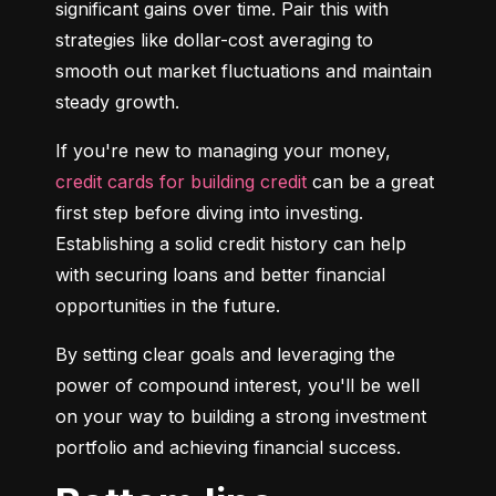
significant gains over time. Pair this with 
strategies like dollar-cost averaging to 
smooth out market fluctuations and maintain 
steady growth.
If you're new to managing your money, 
credit cards for building credit
 can be a great 
first step before diving into investing. 
Establishing a solid credit history can help 
with securing loans and better financial 
opportunities in the future.
By setting clear goals and leveraging the 
power of compound interest, you'll be well 
on your way to building a strong investment 
portfolio and achieving financial success.