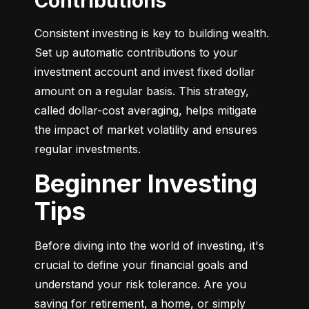
Contributions
Consistent investing is key to building wealth. 
Set up automatic contributions to your 
investment account and invest fixed dollar 
amount on a regular basis. This strategy, 
called dollar-cost averaging, helps mitigate 
the impact of market volatility and ensures 
regular investments.
Beginner Investing
Tips
Before diving into the world of investing, it's 
crucial to define your financial goals and 
understand your risk tolerance. Are you 
saving for retirement, a home, or simply 