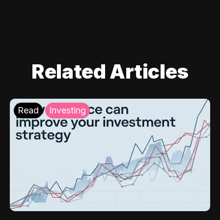
Related Articles
Read
Investing