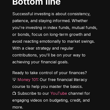
Bottom line
Successful investing is about consistency, 
patience, and staying informed. Whether 
you're investing in index funds, mutual funds, 
or bonds, focus on long-term growth and 
avoid reacting emotionally to market swings. 
With a clear strategy and regular 
contributions, you'll be on your way to 
achieving your financial goals.
Ready to take control of your finances?

💡 
Money 101
: Our free financial literacy 
course to help you master the basics.

📺 Subscribe to our 
YouTube
 channel for 
engaging videos on budgeting, credit, and 
more.