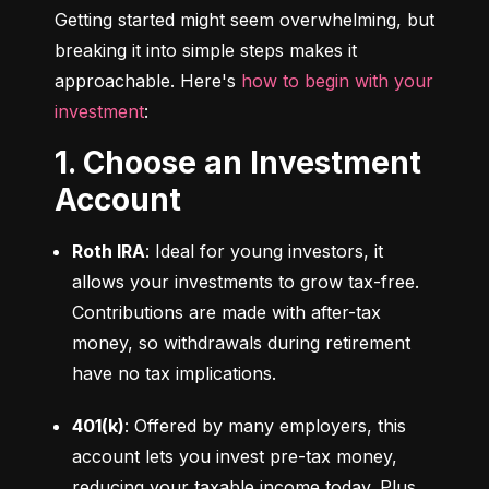
Getting started might seem overwhelming, but 
breaking it into simple steps makes it 
approachable. Here's 
how to begin with your 
investment
:
1. Choose an Investment
Account
Roth IRA
: Ideal for young investors, it 
allows your investments to grow tax-free. 
Contributions are made with after-tax 
money, so withdrawals during retirement 
have no tax implications.
401(k)
: Offered by many employers, this 
account lets you invest pre-tax money, 
reducing your taxable income today. Plus, 