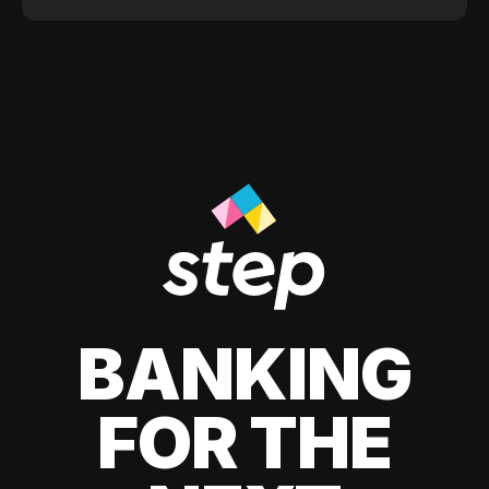
BANKING
FOR THE