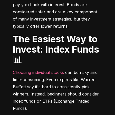
pay you back with interest. Bonds are 
considered safer and are a key component 
of many investment strategies, but they 
typically offer lower returns.
The Easiest Way to
Invest: Index Funds
📊
Choosing individual stocks
 can be risky and 
time-consuming. Even experts like Warren 
Buffett say it's hard to consistently pick 
winners. Instead, beginners should consider 
index funds or ETFs (Exchange Traded 
Funds).