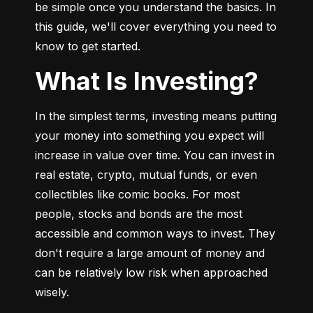
be simple once you understand the basics. In 
this guide, we'll cover everything you need to 
know to get started.
What Is Investing?
In the simplest terms, investing means putting 
your money into something you expect will 
increase in value over time. You can invest in 
real estate, crypto, mutual funds, or even 
collectibles like comic books. For most 
people, stocks and bonds are the most 
accessible and common ways to invest. They 
don't require a large amount of money and 
can be relatively low risk when approached 
wisely.