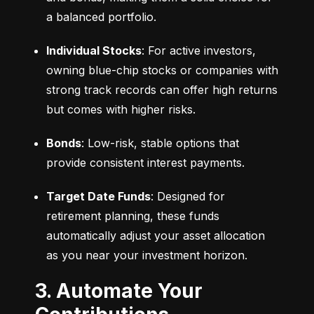
a balanced portfolio.
Individual Stocks
: For active investors, 
owning blue-chip stocks or companies with 
strong track records can offer high returns 
but comes with higher risks.
Bonds
: Low-risk, stable options that 
provide consistent interest payments.
Target Date Funds
: Designed for 
retirement planning, these funds 
automatically adjust your asset allocation 
as you near your investment horizon.
3. Automate Your