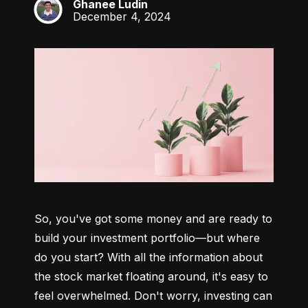
Ghanee Ludin
GL
December 4, 2024
So, you've got some money and are ready to 
build your investment portfolio—but where 
do you start? With all the information about 
the stock market floating around, it's easy to 
feel overwhelmed. Don't worry, investing can 