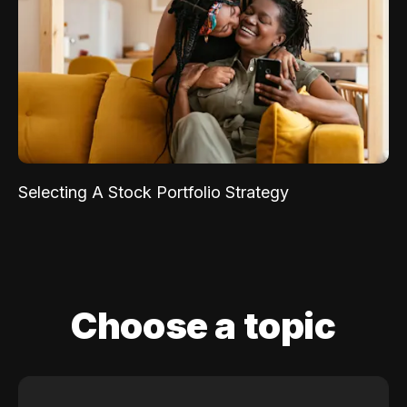
Selecting A Stock Portfolio Strategy
Choose a topic