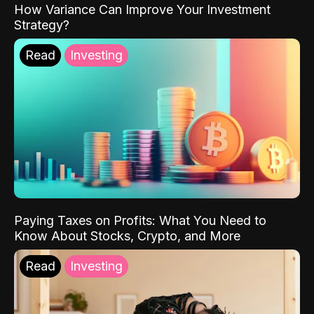
How Variance Can Improve Your Investment
Strategy?
Read
Investing
Paying Taxes on Profits: What You Need to
Know About Stocks, Crypto, and More
Read
Investing