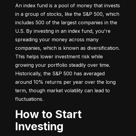
An index fund is a pool of money that invests 
in a group of stocks, like the S&P 500, which 
includes 500 of the largest companies in the 
U.S. By investing in an index fund, you're 
spreading your money across many 
companies, which is known as diversification. 
This helps lower investment risk while 
growing your portfolio steadily over time. 
Historically, the S&P 500 has averaged 
around 10% returns per year over the long 
term, though market volatility can lead to 
fluctuations.
How to Start
Investing