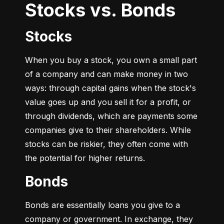
Stocks vs. Bonds
Stocks
When you buy a stock, you own a small part 
of a company and can make money in two 
ways: through capital gains when the stock's 
value goes up and you sell it for a profit, or 
through dividends, which are payments some 
companies give to their shareholders. While 
stocks can be riskier, they often come with 
the potential for higher returns.
Bonds
Bonds are essentially loans you give to a 
company or government. In exchange, they 