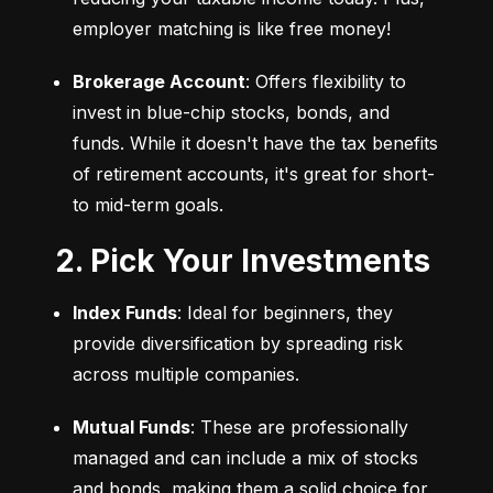
employer matching is like free money!
Brokerage Account
: Offers flexibility to 
invest in blue-chip stocks, bonds, and 
funds. While it doesn't have the tax benefits 
of retirement accounts, it's great for short- 
to mid-term goals.
2. Pick Your Investments
Index Funds
: Ideal for beginners, they 
provide diversification by spreading risk 
across multiple companies.
Mutual Funds
: These are professionally 
managed and can include a mix of stocks 
and bonds, making them a solid choice for 