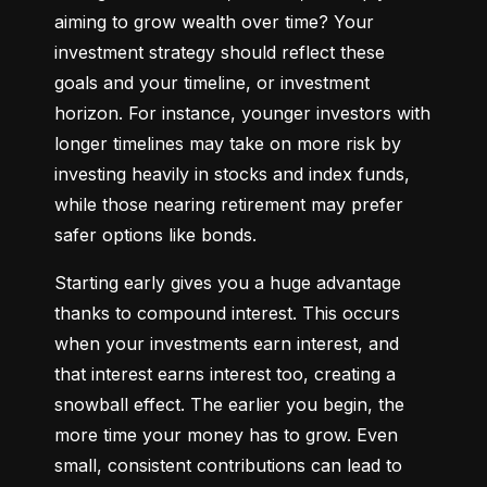
aiming to grow wealth over time? Your 
investment strategy should reflect these 
goals and your timeline, or investment 
horizon. For instance, younger investors with 
longer timelines may take on more risk by 
investing heavily in stocks and index funds, 
while those nearing retirement may prefer 
safer options like bonds.
Starting early gives you a huge advantage 
thanks to compound interest. This occurs 
when your investments earn interest, and 
that interest earns interest too, creating a 
snowball effect. The earlier you begin, the 
more time your money has to grow. Even 
small, consistent contributions can lead to 