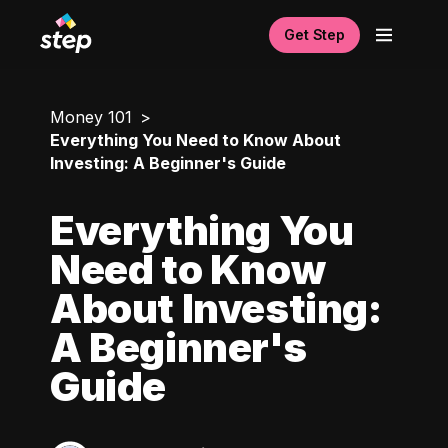
Get Step
Money 101
Everything You Need to Know About
Investing: A Beginner's Guide
Everything You
Need to Know
About Investing:
A Beginner's
Guide