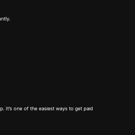
ntly.
. It’s one of the easiest ways to get paid 