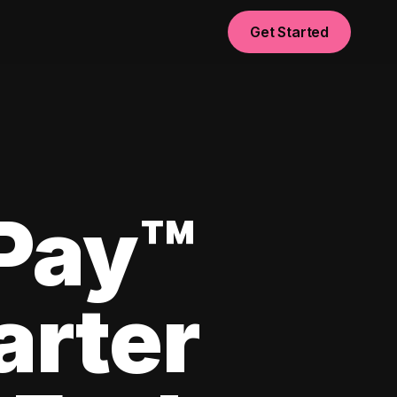
Get Started
yPay™
arter