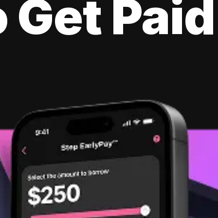
 Get Paid