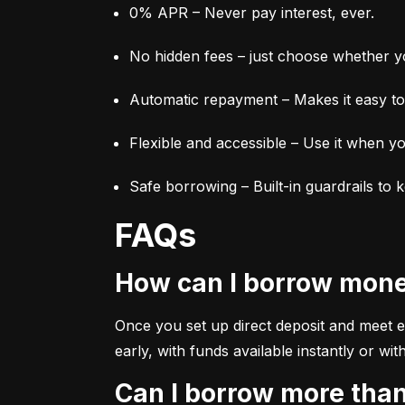
0% APR – Never pay interest, ever.
No hidden fees – just choose whether yo
Automatic repayment – Makes it easy to 
Flexible and accessible – Use it when yo
Safe borrowing – Built-in guardrails to 
FAQs
How can I borrow mon
Once you set up direct deposit and meet elig
early, with funds available instantly or 
Can I borrow more tha