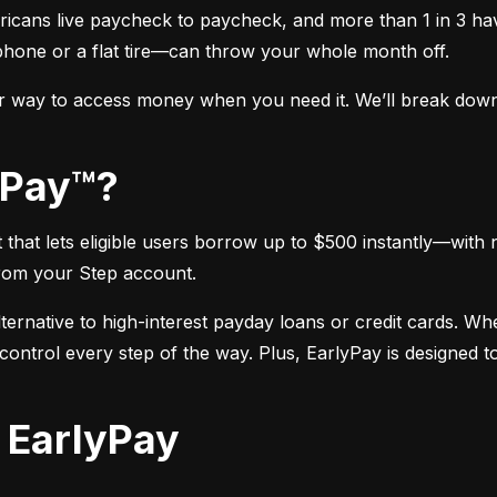
icans live paycheck to paycheck, and more than 1 in 3 hav
phone or a flat tire—can throw your whole month off.
r way to access money when you need it. We’ll break down e
lyPay™?
hat lets eligible users borrow up to $500 instantly—with n
rom your Step account.
alternative to high-interest payday loans or credit cards. W
ntrol every step of the way. Plus, EarlyPay is designed to 
r EarlyPay