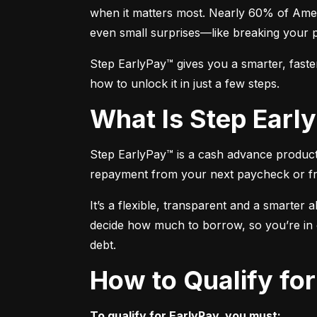
when it matters most. Nearly 60% of Amer
even small surprises—like breaking your 
Step EarlyPay™ gives you a smarter, faste
how to unlock it in just a few steps.
What Is Step Ear
Step EarlyPay™ is a cash advance product t
repayment from your next paycheck or f
It’s a flexible, transparent and a smarter 
decide how much to borrow, so you’re in co
debt.
How to Qualify fo
To qualify for EarlyPay, you must: