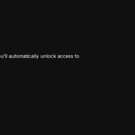
’ll automatically unlock access to 