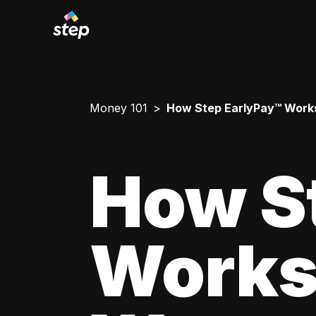
Money 101
How Step EarlyPay™ Works
How S
Works