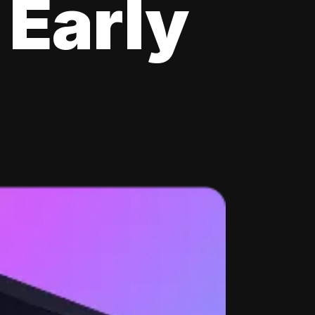
 Early