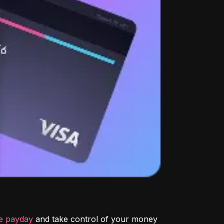
re payday
 and take control of your money 