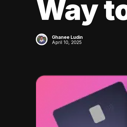
Way to
Ghanee Ludin
GL
April 10, 2025