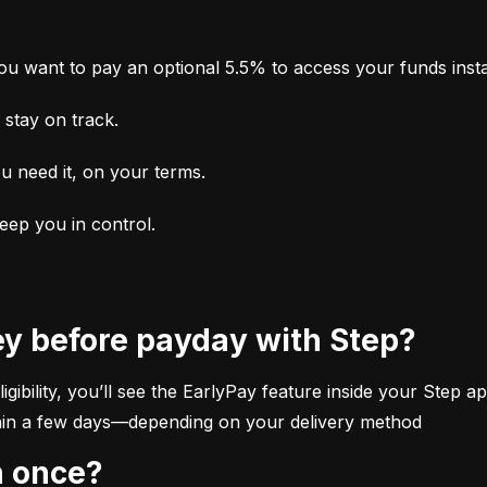
u want to pay an optional 5.5% to access your funds insta
stay on track.
u need it, on your terms.
keep you in control.
ey before payday with Step?
ibility, you’ll see the EarlyPay feature inside your Step app
within a few days—depending on your delivery method
n once?