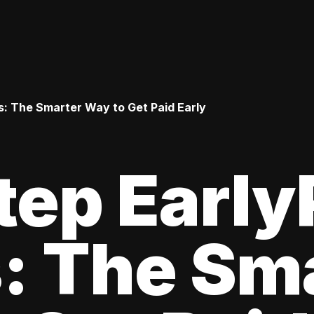
: The Smarter Way to Get Paid Early
tep Earl
: The Sm