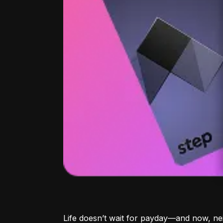
Life doesn’t wait for payday—and now, ne