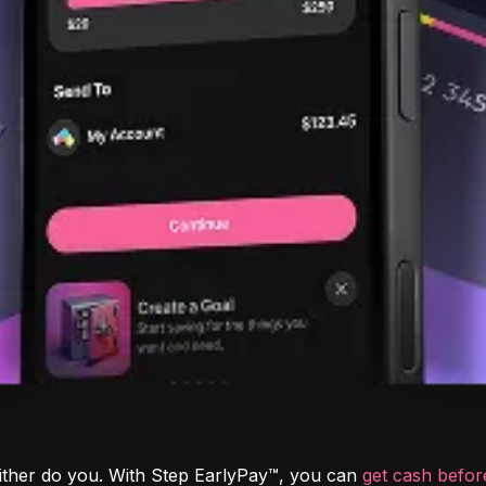
ither do you. With Step EarlyPay™, you can 
get cash befo