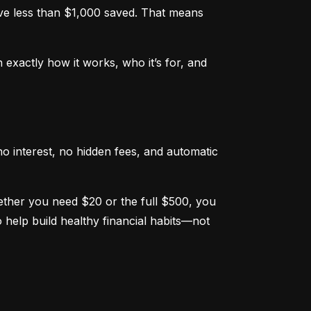
e less than $1,000 saved. That means 
xactly how it works, who it’s for, and 
o interest, no hidden fees, and automatic 
hether you need $20 or the full $500, you 
help build healthy financial habits—not 