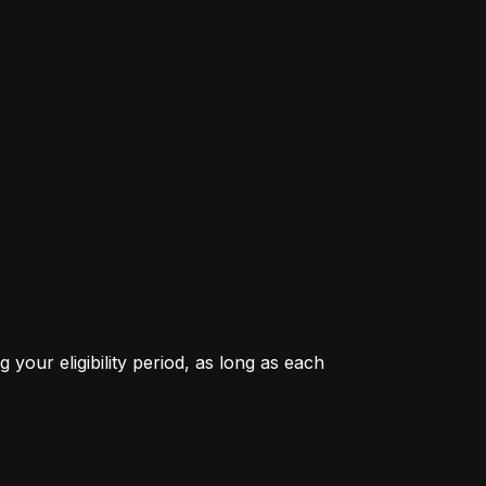
our eligibility period, as long as each 