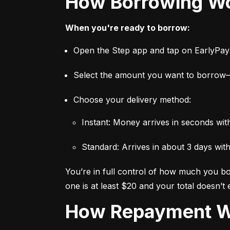
How Borrowing W
When you're ready to borrow:
Open the Step app and tap on EarlyPa
Select the amount you want to borro
Choose your delivery method:
Instant: Money arrives in seconds wi
Standard: Arrives in about 3 days wit
You’re in full control of how much you bor
one is at least $20 and your total doesn’t
How Repayment 