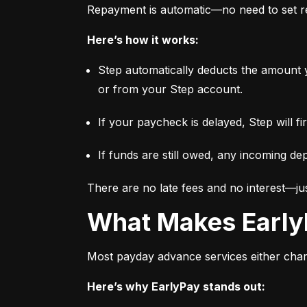
Repayment is automatic—no need to set re
Here’s how it works:
Step automatically deducts the amount 
or from your Step account.
If your paycheck is delayed, Step will f
If funds are still owed, any incoming dep
There are no late fees and no interest—jus
What Makes Early
Most payday advance services either charge
Here’s why EarlyPay stands out: