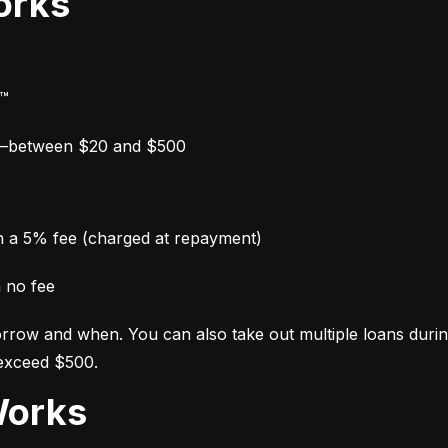
orks
y™
w—between $20 and $500
th a 5% fee (charged at repayment)
h no fee
row and when. You can also take out multiple loans during y
 exceed $500.
Works