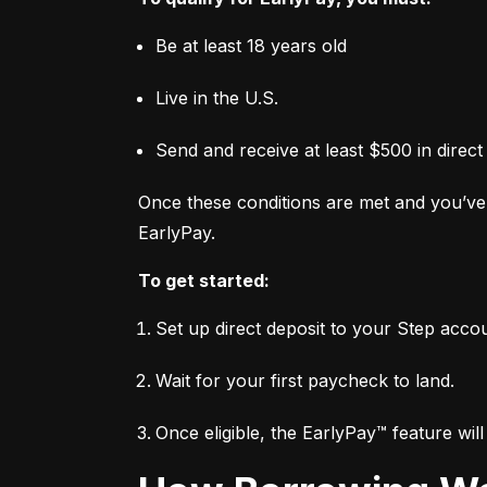
Be at least 18 years old
Live in the U.S.
Send and receive at least $500 in direct
Once these conditions are met and you’ve 
EarlyPay.
To get started:
Set up direct deposit to your Step acco
Wait for your first paycheck to land.
Once eligible, the EarlyPay™ feature wil