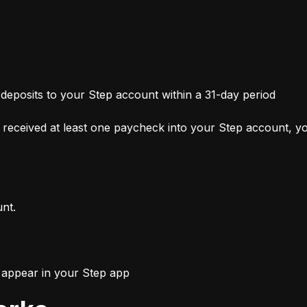
 deposits to your Step account within a 31-day period
received at least one paycheck into your Step account, you
unt.
l appear in your Step app