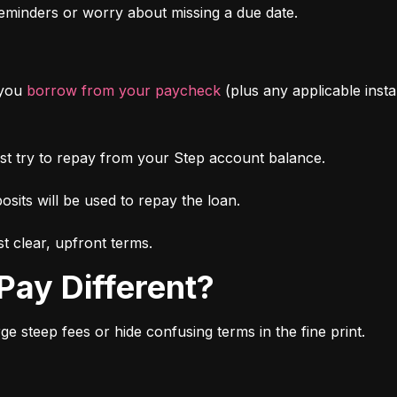
minders or worry about missing a due date.
you 
borrow from your paycheck
 (plus any applicable inst
irst try to repay from your Step account balance.
osits will be used to repay the loan.
t clear, upfront terms.
Pay Different?
 steep fees or hide confusing terms in the fine print.