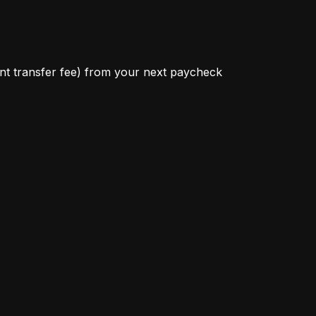
ant transfer fee) from your next paycheck 