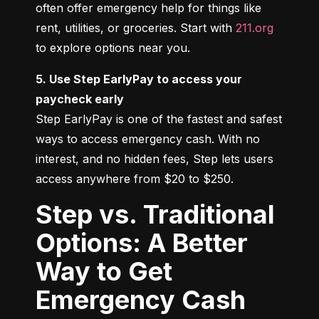
often offer emergency help for things like 
rent, utilities, or groceries. Start with 
211.org
to explore options near you.
5. Use Step EarlyPay to access your 
paycheck early
Step EarlyPay is one of the fastest and safest 
ways to access emergency cash. With no 
interest, and no hidden fees, Step lets users 
access anywhere from $20 to $250.
Step vs. Traditional
Options: A Better
Way to Get
Emergency Cash