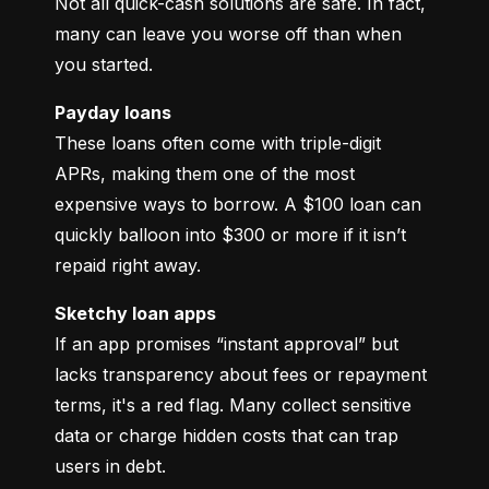
Not all quick-cash solutions are safe. In fact, 
many can leave you worse off than when 
you started.
Payday loans
These loans often come with triple-digit 
APRs, making them one of the most 
expensive ways to borrow. A $100 loan can 
quickly balloon into $300 or more if it isn’t 
repaid right away.
Sketchy loan apps
If an app promises “instant approval” but 
lacks transparency about fees or repayment 
terms, it's a red flag. Many collect sensitive 
data or charge hidden costs that can trap 
users in debt.