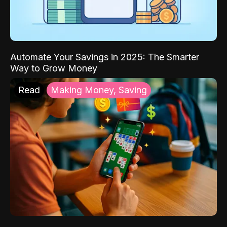
Automate Your Savings in 2025: The Smarter
Way to Grow Money
Read
Making Money, Saving