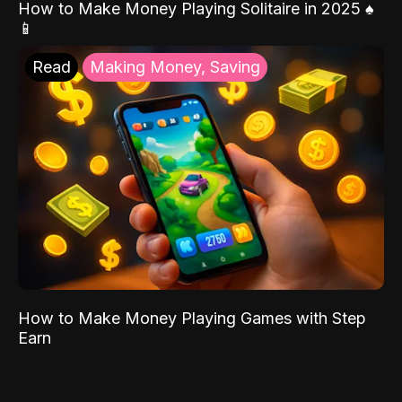
How to Make Money Playing Solitaire in 2025 ♠️
📱
Read
Making Money, Saving
How to Make Money Playing Games with Step
Earn