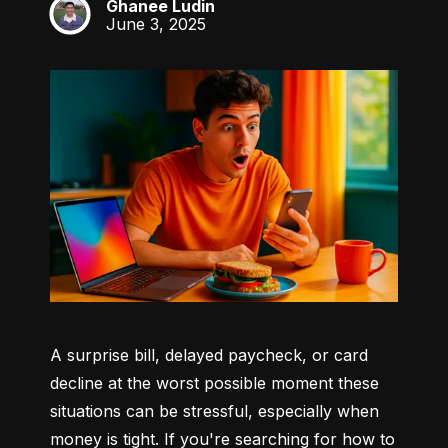
Ghanee Ludin
GL
June 3, 2025
A surprise bill, delayed paycheck, or card 
decline at the worst possible moment these 
situations can be stressful, especially when 
money is tight. If you're searching for how to 