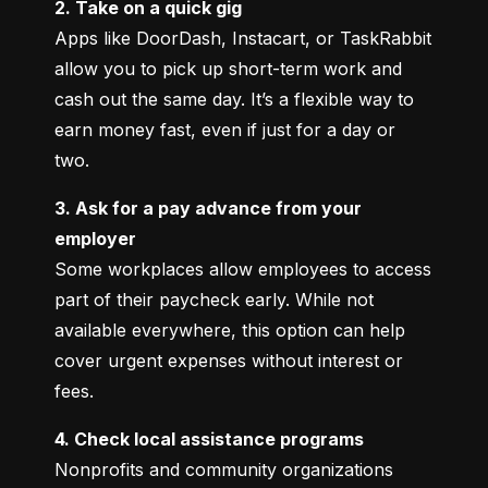
2. Take on a quick gig
Apps like DoorDash, Instacart, or TaskRabbit 
allow you to pick up short-term work and 
cash out the same day. It’s a flexible way to 
earn money fast, even if just for a day or 
two.
3. Ask for a pay advance from your 
employer
Some workplaces allow employees to access 
part of their paycheck early. While not 
available everywhere, this option can help 
cover urgent expenses without interest or 
fees.
4. Check local assistance programs
Nonprofits and community organizations 