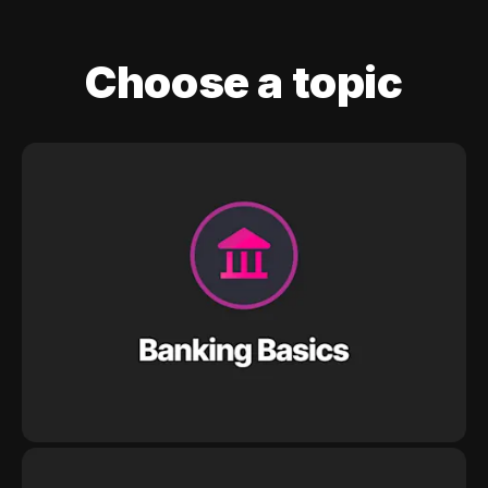
Choose a topic