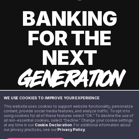
BANKING
FOR THE
NEXT
GENERATION
WE USE COOKIES TO IMPROVE YOUR EXPERIENCE
This website uses cookies to support website functionality, personalize
content, provide social media features, and analyze traffic. To opt in to
using cookies for all of these features select “OK.” To decline the use of
all non-essential cookies, select “Decline.” Change your cookie settings
at any time in our
Cookie Declaration
. For additional information about
our privacy practices, see our
Privacy Policy
.
©️ 2020 - 2026 Step Financial LLC. All rights reserved.