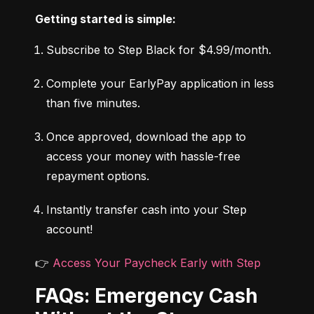
Getting started is simple:
Subscribe to Step Black for $4.99/month.
Complete your EarlyPay application in less 
than five minutes.
Once approved, download the app to 
access your money with hassle-free 
repayment options.
Instantly transfer cash into your Step 
account!
👉 
Access Your Paycheck Early with Step
FAQs: Emergency Cash