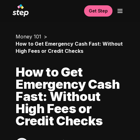
Get Step
Money 101
How to Get Emergency Cash Fast: Without
High Fees or Credit Checks
How to Get
Emergency Cash
Fast: Without
High Fees or
Credit Checks