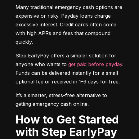
Many traditional emergency cash options are 
expensive or risky. Payday loans charge 
excessive interest. Credit cards often come 
with high APRs and fees that compound 
quickly.
Step EarlyPay offers a simpler solution for 
anyone who wants to 
get paid before payday
. 
Funds can be delivered instantly for a small 
optional fee or received in 1–3 days for free.
It’s a smarter, stress-free alternative to 
getting emergency cash online.
How to Get Started
with Step EarlyPay