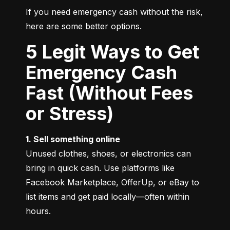
If you need emergency cash without the risk, 
here are some better options.
5 Legit Ways to Get
Emergency Cash
Fast (Without Fees
or Stress)
1. Sell something online
Unused clothes, shoes, or electronics can 
bring in quick cash. Use platforms like 
Facebook Marketplace, OfferUp, or eBay to 
list items and get paid locally—often within 
hours.