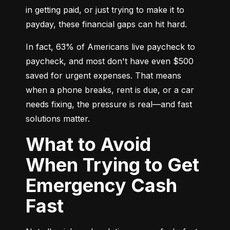
in getting paid, or just trying to make it to 
payday, these financial gaps can hit hard.
In fact, 63% of Americans live paycheck to 
paycheck, and most don't have even $500 
saved for urgent expenses. That means 
when a phone breaks, rent is due, or a car 
needs fixing, the pressure is real—and fast 
solutions matter.
What to Avoid
When Trying to Get
Emergency Cash
Fast