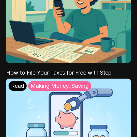
How to File Your Taxes for Free with Step
Read
Making Money, Saving