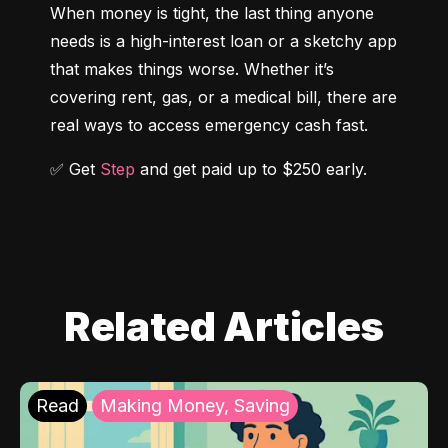
When money is tight, the last thing anyone 
needs is a high-interest loan or a sketchy app 
that makes things worse. Whether it’s 
covering rent, gas, or a medical bill, there are 
real ways to access emergency cash fast.
✅ Get 
Step
 and get paid up to $250 early.
Related Articles
Read
Making Money, Saving