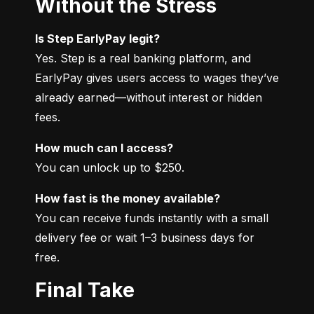
Without the Stress
Is Step EarlyPay legit?
Yes. Step is a real banking platform, and 
EarlyPay gives users access to wages they’ve 
already earned—without interest or hidden 
fees.
How much can I access?
You can unlock up to $250.
How fast is the money available?
You can receive funds instantly with a small 
delivery fee or wait 1–3 business days for 
free.
Final Take