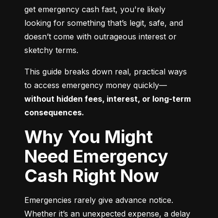
get emergency cash fast, you're likely 
looking for something that’s legit, safe, and 
doesn’t come with outrageous interest or 
sketchy terms.
This guide breaks down real, practical ways 
to access emergency money quickly—
without hidden fees, interest, or long-term 
consequences.
Why You Might
Need Emergency
Cash Right Now
Emergencies rarely give advance notice. 
Whether it’s an unexpected expense, a delay 