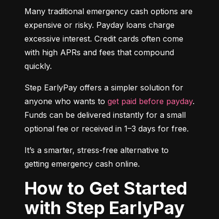
Many traditional emergency cash options are 
expensive or risky. Payday loans charge 
excessive interest. Credit cards often come 
with high APRs and fees that compound 
quickly.
Step EarlyPay offers a simpler solution for 
anyone who wants to 
get paid before payday
. 
Funds can be delivered instantly for a small 
optional fee or received in 1–3 days for free.
It’s a smarter, stress-free alternative to 
getting emergency cash online.
How to Get Started
with Step EarlyPay