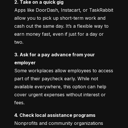
2. Take on a quick gig
Apps like DoorDash, Instacart, or TaskRabbit 
allow you to pick up short-term work and 
cash out the same day. It’s a flexible way to 
earn money fast, even if just for a day or 
two.
3. Ask for a pay advance from your 
employer
Some workplaces allow employees to access 
part of their paycheck early. While not 
available everywhere, this option can help 
cover urgent expenses without interest or 
fees.
4. Check local assistance programs
Nonprofits and community organizations 