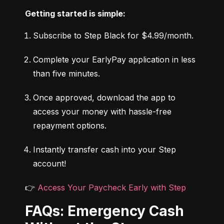
Getting started is simple:
Subscribe to Step Black for $4.99/month.
Complete your EarlyPay application in less 
than five minutes.
Once approved, download the app to 
access your money with hassle-free 
repayment options.
Instantly transfer cash into your Step 
account!
👉 
Access Your Paycheck Early with Step
FAQs: Emergency Cash