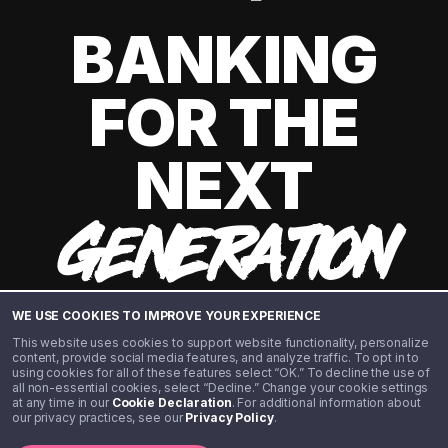
BANKING
FOR THE
NEXT
GENERATION
WE USE COOKIES TO IMPROVE YOUR EXPERIENCE
This website uses cookies to support website functionality, personalize
content, provide social media features, and analyze traffic. To opt in to
using cookies for all of these features select “OK.” To decline the use of
all non-essential cookies, select “Decline.” Change your cookie settings
at any time in our
Cookie Declaration
. For additional information about
our privacy practices, see our
Privacy Policy
.
©️ 2020 - 2026 Step Financial LLC. All rights reserved.