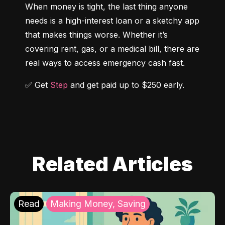
When money is tight, the last thing anyone 
needs is a high-interest loan or a sketchy app 
that makes things worse. Whether it’s 
covering rent, gas, or a medical bill, there are 
real ways to access emergency cash fast.
✅ Get 
Step
 and get paid up to $250 early.
Related Articles
Read
Making Money, Saving