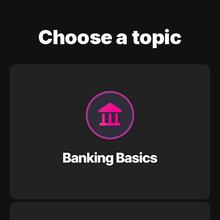
Choose a topic