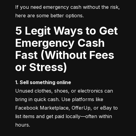
If you need emergency cash without the risk, 
here are some better options.
5 Legit Ways to Get
Emergency Cash
Fast (Without Fees
or Stress)
1. Sell something online
Unused clothes, shoes, or electronics can 
bring in quick cash. Use platforms like 
Facebook Marketplace, OfferUp, or eBay to 
list items and get paid locally—often within 
hours.