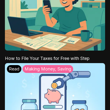
How to File Your Taxes for Free with Step
Read
Making Money, Saving