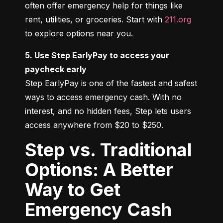
often offer emergency help for things like 
rent, utilities, or groceries. Start with 
211.org
to explore options near you.
5. Use Step EarlyPay to access your 
paycheck early
Step EarlyPay is one of the fastest and safest 
ways to access emergency cash. With no 
interest, and no hidden fees, Step lets users 
access anywhere from $20 to $250.
Step vs. Traditional
Options: A Better
Way to Get
Emergency Cash