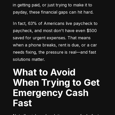
in getting paid, or just trying to make it to 
payday, these financial gaps can hit hard.
In fact, 63% of Americans live paycheck to 
paycheck, and most don't have even $500 
saved for urgent expenses. That means 
when a phone breaks, rent is due, or a car 
needs fixing, the pressure is real—and fast 
solutions matter.
What to Avoid
When Trying to Get
Emergency Cash
Fast