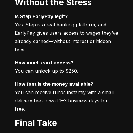
Without the Stress
Is Step EarlyPay legit?
Yes. Step is a real banking platform, and 
EarlyPay gives users access to wages they’ve 
already earned—without interest or hidden 
fees.
How much can I access?
You can unlock up to $250.
How fast is the money available?
You can receive funds instantly with a small 
delivery fee or wait 1–3 business days for 
free.
Final Take