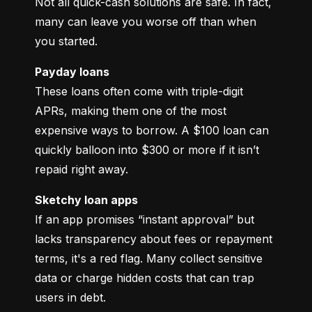
Not all quick-cash solutions are safe. In fact, 
many can leave you worse off than when 
you started.
Payday loans
These loans often come with triple-digit 
APRs, making them one of the most 
expensive ways to borrow. A $100 loan can 
quickly balloon into $300 or more if it isn’t 
repaid right away.
Sketchy loan apps
If an app promises “instant approval” but 
lacks transparency about fees or repayment 
terms, it's a red flag. Many collect sensitive 
data or charge hidden costs that can trap 
users in debt.