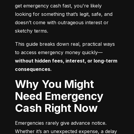
get emergency cash fast, you're likely 
looking for something that’s legit, safe, and 
doesn’t come with outrageous interest or 
sketchy terms.
This guide breaks down real, practical ways 
to access emergency money quickly—
without hidden fees, interest, or long-term 
consequences.
Why You Might
Need Emergency
Cash Right Now
Emergencies rarely give advance notice. 
Whether it’s an unexpected expense, a delay 