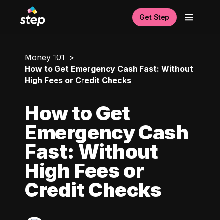
Get Step
Money 101
How to Get Emergency Cash Fast: Without
High Fees or Credit Checks
How to Get
Emergency Cash
Fast: Without
High Fees or
Credit Checks