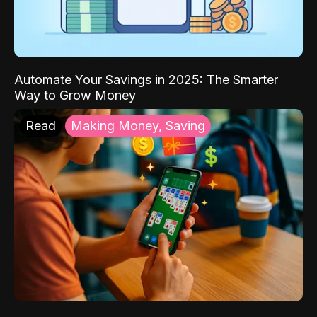
Automate Your Savings in 2025: The Smarter
Way to Grow Money
Read
Making Money, Saving