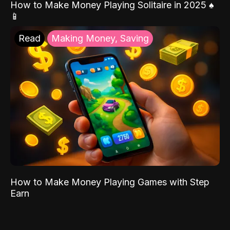
How to Make Money Playing Solitaire in 2025 ♠️
📱
Read
Making Money, Saving
How to Make Money Playing Games with Step
Earn