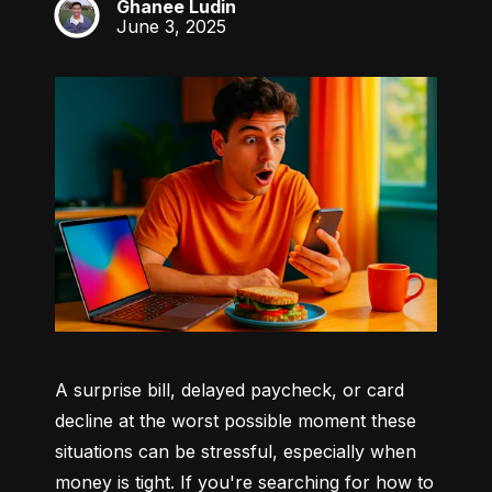
Ghanee Ludin
GL
June 3, 2025
A surprise bill, delayed paycheck, or card 
decline at the worst possible moment these 
situations can be stressful, especially when 
money is tight. If you're searching for how to 